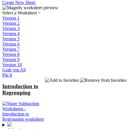
Create New Sheet
Select a Worksheet
>
Version 1
Version 2
Version 3
Version 4
Version 5
Version 6
Version 7
Version 8
Version 9
Version 10
Grab 'em All
Pin It
Introduction to
Regrouping