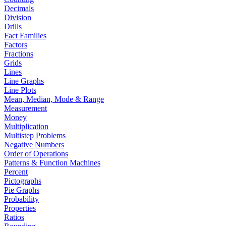
Decimals
Division
Drills
Fact Families
Factors
Fractions
Grids
Lines
Line Graphs
Line Plots
Mean, Median, Mode & Range
Measurement
Money
Multiplication
Multistep Problems
Negative Numbers
Order of Operations
Patterns & Function Machines
Percent
Pictographs
Pie Graphs
Probability
Properties
Ratios