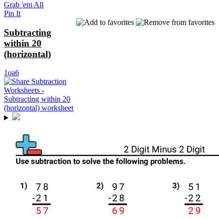
Grab 'em All
Pin It
Subtracting
within 20
(horizontal)
1oa6