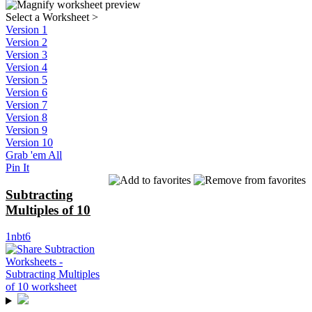
Select a Worksheet
>
Version 1
Version 2
Version 3
Version 4
Version 5
Version 6
Version 7
Version 8
Version 9
Version 10
Grab 'em All
Pin It
Subtracting
Multiples of 10
1nbt6