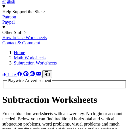
english
Help Support the Site
>
Patreon
Paypal
Other Stuff
>
How to Use Worksheets
Contact & Comment
Home
Math Worksheets
Subtraction Worksheets
Like
Playwire Advertisement
Subtraction Worksheets
Free subtraction worksheets with answer key. No login or account
needed. Below you can find traditional horizontal and vertical
subtraction problems, word problems, visual problems and much