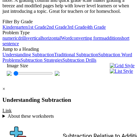
more. A grading column and quick grade scale maker grading a
breeze and modified pages help with lower level learners or when
just introducing a topic. Great for teachers or for homeschool.
Filter By Grade
Kindergarten
1st Grade
2nd Grade
3rd Grade
4th Grade
Problem Type
numeric
drills
vertical
horizontal
Word
converting forms
addition
short
sentence
Jump to a Heading
Understanding Subtraction
Traditional Subtraction
Subtraction Word
Problems
Subtraction Strategies
Subtraction Drills
Image Size
×
Understanding Subtraction
Link
About these worksheets