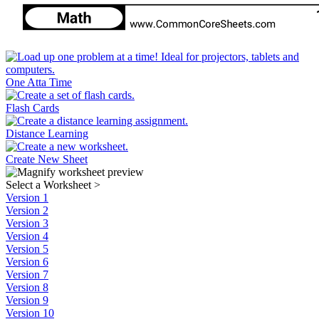
One Atta Time
Flash Cards
Distance Learning
Create New Sheet
Select a Worksheet
>
Version 1
Version 2
Version 3
Version 4
Version 5
Version 6
Version 7
Version 8
Version 9
Version 10