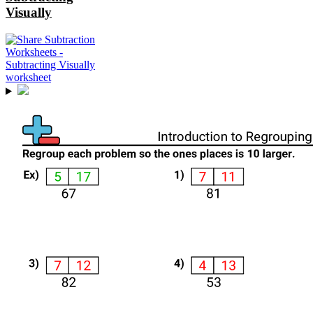
Visually