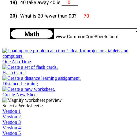
One Atta Time
Flash Cards
Distance Learning
Create New Sheet
Select a Worksheet
>
Version 1
Version 2
Version 3
Version 4
Version 5