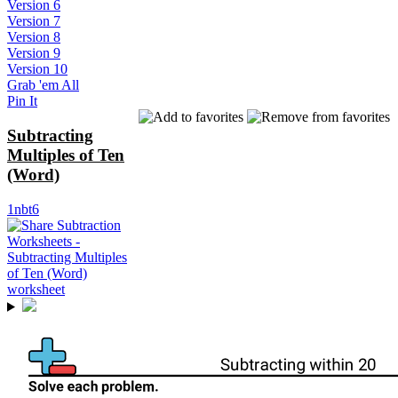
Version 6
Version 7
Version 8
Version 9
Version 10
Grab 'em All
Pin It
Subtracting
Multiples of Ten
(Word)
1nbt6