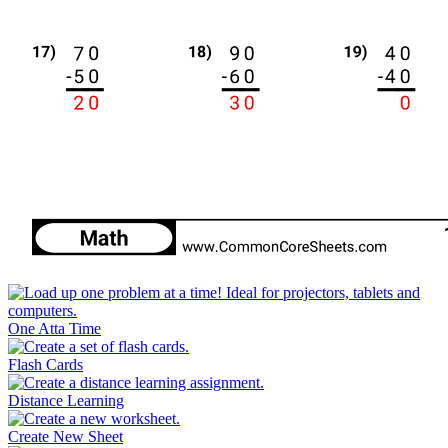
One Atta Time
Flash Cards
Distance Learning
Create New Sheet