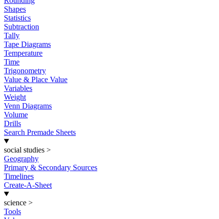
Rounding
Shapes
Statistics
Subtraction
Tally
Tape Diagrams
Temperature
Time
Trigonometry
Value & Place Value
Variables
Weight
Venn Diagrams
Volume
Drills
Search Premade Sheets
social studies
>
Geography
Primary & Secondary Sources
Timelines
Create-A-Sheet
science
>
Tools