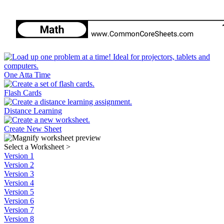
One Atta Time
Flash Cards
Distance Learning
Create New Sheet
Select a Worksheet
>
Version 1
Version 2
Version 3
Version 4
Version 5
Version 6
Version 7
Version 8