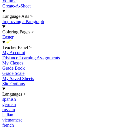
Volume
Create-A-Sheet
Language Arts
>
Improving a Paragraph
Coloring Pages
>
Easter
New
Teacher Panel
>
My Account
Distance Learning Assignments
My Classes
Grade Book
Grade Scale
My Saved Sheets
Site Options
Languages
>
spanish
german
russian
italian
vietnamese
french