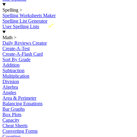
Spelling
>
Spelling Worksheets Maker
Spelling List Generator
New
User Spelling Lists
Math
>
Daily Reviews Creator
Create-A-Test
Create-A-Flash Card
Sort By Grade
Addition
Subtraction
Multiplication
Division
Algebra
Angles
Area & Perimeter
Balancing Equations
Bar Graphs
Box Plots
Capacity
Cheat Sheets
Converting Forms
Counting