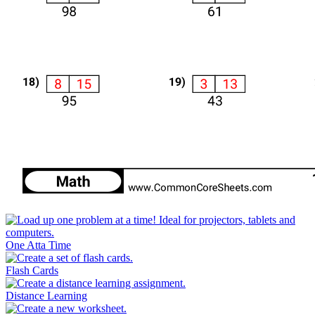
One Atta Time
Flash Cards
Distance Learning