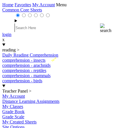
Home
Favorites
My Account
Menu
Common Core Sheets
login
x
reading
>
Daily Reading Comprehension
New
comprehension - insects
comprehension - arachnids
comprehension - reptiles
comprehension - mammals
comprehension - birds
Teacher Panel
>
My Account
Distance Learning Assignments
My Classes
Grade Book
Grade Scale
My Created Sheets
Site Options