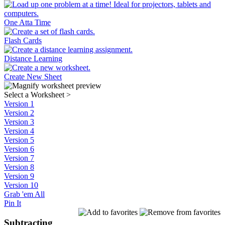
One Atta Time
Flash Cards
Distance Learning
Create New Sheet
Select a Worksheet
>
Version 1
Version 2
Version 3
Version 4
Version 5
Version 6
Version 7
Version 8
Version 9
Version 10
Grab 'em All
Pin It
Subtracting