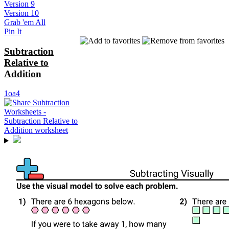
Version 9
Version 10
Grab 'em All
Pin It
Subtraction
Relative to
Addition
1oa4