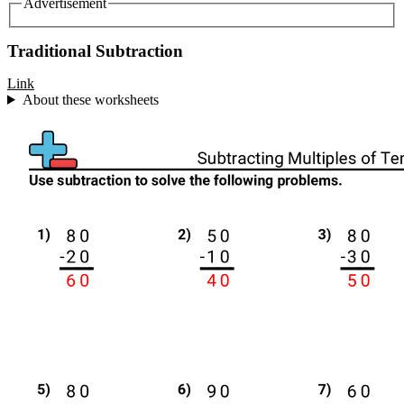
Advertisement
Traditional Subtraction
Link
About these worksheets