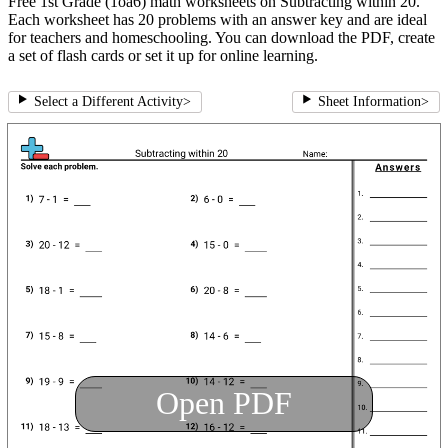
Free 1st Grade (1oa6) math worksheets on Subtracting within 20.
Each worksheet has 20 problems with an answer key and are ideal
for teachers and homeschooling. You can download the PDF, create
a set of flash cards or set it up for online learning.
Select a Different Activity
>
Sheet Information
>
Open PDF