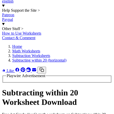
english
Help Support the Site
>
Patreon
Paypal
Other Stuff
>
How to Use Worksheets
Contact & Comment
Home
Math Worksheets
Subtraction Worksheets
Subtracting within 20 (horizontal)
Like
Playwire Advertisement
Subtracting within 20
Worksheet Download