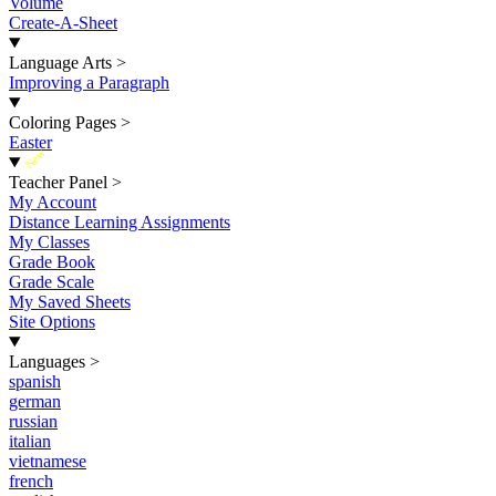
Volume
Create-A-Sheet
Language Arts
>
Improving a Paragraph
Coloring Pages
>
Easter
New
Teacher Panel
>
My Account
Distance Learning Assignments
My Classes
Grade Book
Grade Scale
My Saved Sheets
Site Options
Languages
>
spanish
german
russian
italian
vietnamese
french