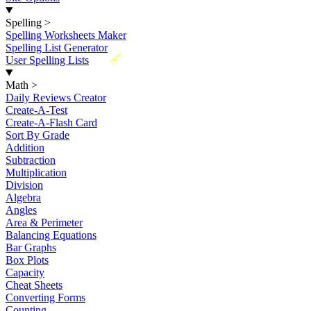
Spelling
>
Spelling Worksheets Maker
Spelling List Generator
New
User Spelling Lists
Math
>
Daily Reviews Creator
Create-A-Test
Create-A-Flash Card
Sort By Grade
Addition
Subtraction
Multiplication
Division
Algebra
Angles
Area & Perimeter
Balancing Equations
Bar Graphs
Box Plots
Capacity
Cheat Sheets
Converting Forms
Counting