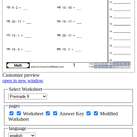
Customize
preview
open in new window
Select Worksheet
pages
Worksheet
Answer Key
Modified
Worksheet
language