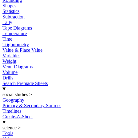
Rounding
Shapes
Statistics
Subtraction
Tally
Tape Diagrams
Temperature
Time
Trigonometry
Value & Place Value
Variables
Weight
Venn Diagrams
Volume
Drills
Search Premade Sheets
social studies
>
Geography
Primary & Secondary Sources
Timelines
Create-A-Sheet
science
>
Tools