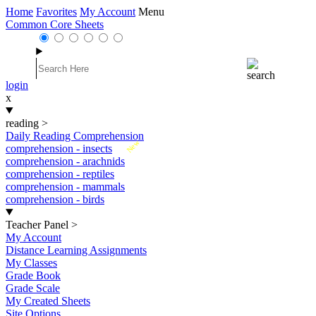
Home
Favorites
My Account
Menu
Common Core Sheets
login
x
reading
>
Daily Reading Comprehension
New
comprehension - insects
comprehension - arachnids
comprehension - reptiles
comprehension - mammals
comprehension - birds
Teacher Panel
>
My Account
Distance Learning Assignments
My Classes
Grade Book
Grade Scale
My Created Sheets
Site Options