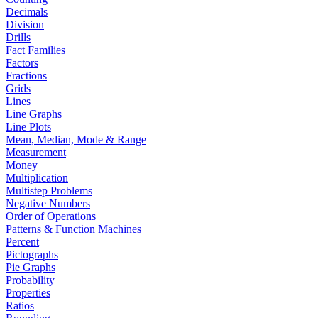
Decimals
Division
Drills
Fact Families
Factors
Fractions
Grids
Lines
Line Graphs
Line Plots
Mean, Median, Mode & Range
Measurement
Money
Multiplication
Multistep Problems
Negative Numbers
Order of Operations
Patterns & Function Machines
Percent
Pictographs
Pie Graphs
Probability
Properties
Ratios