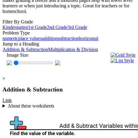
maker grading a breeze and a modified pages help with lower level
learners or when just introducing a topic. Great for teachers or for
homeschool.
Filter By Grade
Kindergarten
1st Grade
2nd Grade
3rd Grade
Problem Type
numeric
place values
addition
subtraction
horizontal
Jump to a Heading
Addition & Subtraction
Multiplication & Division
Image Size
×
Addition & Subtraction
Link
About these worksheets