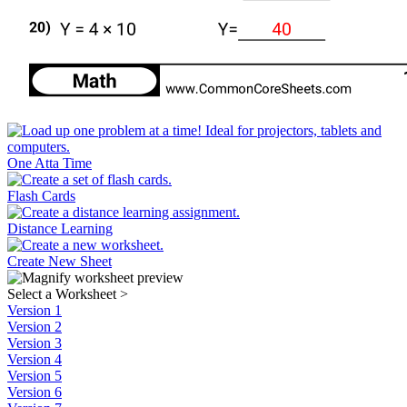
One Atta Time
Flash Cards
Distance Learning
Create New Sheet
Select a Worksheet
>
Version 1
Version 2
Version 3
Version 4
Version 5
Version 6