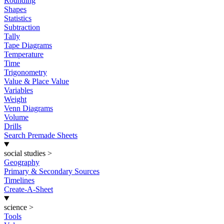
Rounding
Shapes
Statistics
Subtraction
Tally
Tape Diagrams
Temperature
Time
Trigonometry
Value & Place Value
Variables
Weight
Venn Diagrams
Volume
Drills
Search Premade Sheets
social studies
>
Geography
Primary & Secondary Sources
Timelines
Create-A-Sheet
science
>
Tools