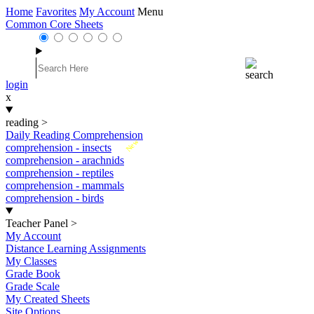
Home
Favorites
My Account
Menu
Common Core Sheets
login
x
reading
>
Daily Reading Comprehension
New
comprehension - insects
comprehension - arachnids
comprehension - reptiles
comprehension - mammals
comprehension - birds
Teacher Panel
>
My Account
Distance Learning Assignments
My Classes
Grade Book
Grade Scale
My Created Sheets
Site Options