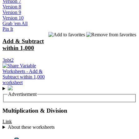
Version 7
Version 8
Version 9
Version 10
Grab 'em All
Pin It
Add & Subtract
within 1,000
3nbt2
Advertisement
Multiplication & Division
Link
About these worksheets