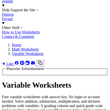
english
Help Support the Site
>
Patreon
Paypal
Other Stuff
>
How to Use Worksheets
Contact & Comment
Home
Math Worksheets
Variable Worksheets
Like
Playwire Advertisement
Variable Worksheets
Free variable worksheets with answer key. No login or account
needed. Solve addition, subtraction, multiplication, and division
problems with variables. A grading column and quick grade scale