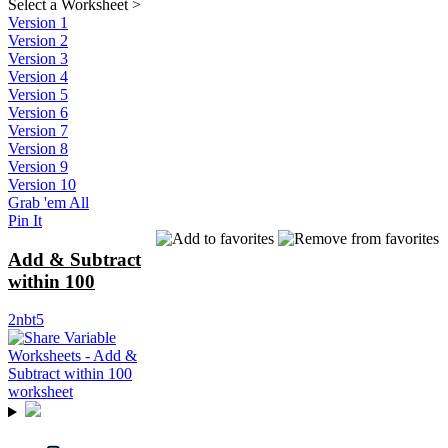
Select a Worksheet
>
Version 1
Version 2
Version 3
Version 4
Version 5
Version 6
Version 7
Version 8
Version 9
Version 10
Grab 'em All
Pin It
Add & Subtract
within 100
2nbt5