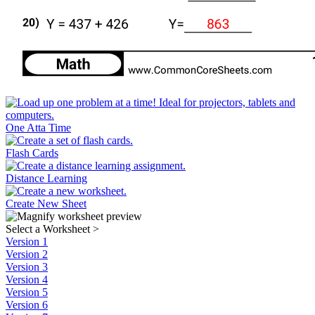
One Atta Time
Flash Cards
Distance Learning
Create New Sheet
Select a Worksheet
>
Version 1
Version 2
Version 3
Version 4
Version 5
Version 6