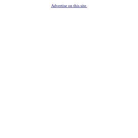
Advertise on this site.