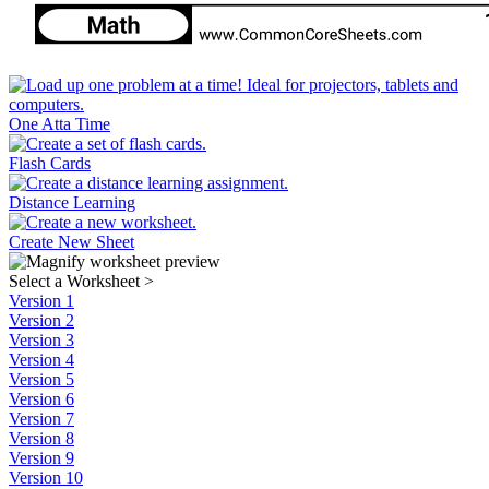
One Atta Time
Flash Cards
Distance Learning
Create New Sheet
Select a Worksheet
>
Version 1
Version 2
Version 3
Version 4
Version 5
Version 6
Version 7
Version 8
Version 9
Version 10