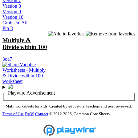
Version 7
Version 8
Version 9
Version 10
Grab 'em All
Pin It
Multiply &
Divide within 100
3oa7
Playwire Advertisement
Math worksheets for kids. Created by educators, teachers and peer reviewed.
Terms of Use
FAQS
Contact
© 2012-2026, Common Core Sheets