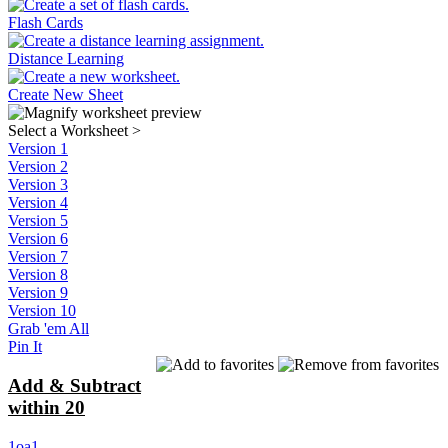
Flash Cards
Distance Learning
Create New Sheet
Select a Worksheet
>
Version 1
Version 2
Version 3
Version 4
Version 5
Version 6
Version 7
Version 8
Version 9
Version 10
Grab 'em All
Pin It
Add & Subtract
within 20
1oa1