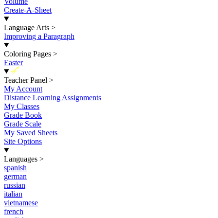
Volume
Create-A-Sheet
Language Arts
>
Improving a Paragraph
Coloring Pages
>
Easter
New
Teacher Panel
>
My Account
Distance Learning Assignments
My Classes
Grade Book
Grade Scale
My Saved Sheets
Site Options
Languages
>
spanish
german
russian
italian
vietnamese
french