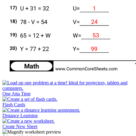
One Atta Time
Flash Cards
Distance Learning
Create New Sheet