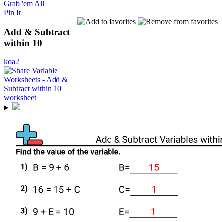
Grab 'em All
Pin It
Add & Subtract
within 10
koa2