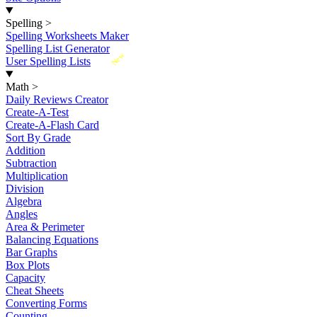
Spelling
>
Spelling Worksheets Maker
Spelling List Generator
New
User Spelling Lists
Math
>
Daily Reviews Creator
Create-A-Test
Create-A-Flash Card
Sort By Grade
Addition
Subtraction
Multiplication
Division
Algebra
Angles
Area & Perimeter
Balancing Equations
Bar Graphs
Box Plots
Capacity
Cheat Sheets
Converting Forms
Counting