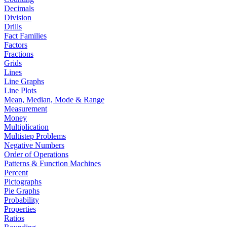
Decimals
Division
Drills
Fact Families
Factors
Fractions
Grids
Lines
Line Graphs
Line Plots
Mean, Median, Mode & Range
Measurement
Money
Multiplication
Multistep Problems
Negative Numbers
Order of Operations
Patterns & Function Machines
Percent
Pictographs
Pie Graphs
Probability
Properties
Ratios