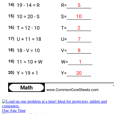
One Atta Time