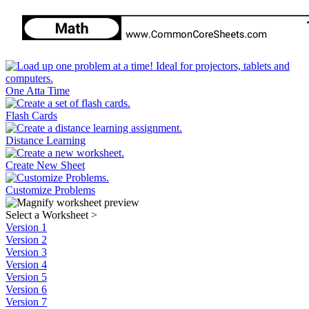
One Atta Time
Flash Cards
Distance Learning
Create New Sheet
Customize Problems
Select a Worksheet
>
Version 1
Version 2
Version 3
Version 4
Version 5
Version 6
Version 7