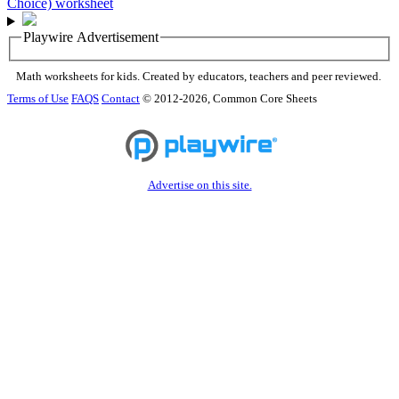
Playwire Advertisement
Math worksheets for kids. Created by educators, teachers and peer reviewed.
Terms of Use
FAQS
Contact
© 2012-2026, Common Core Sheets
Advertise on this site.