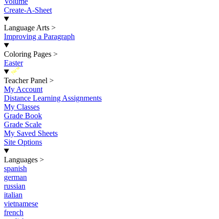
Volume
Create-A-Sheet
Language Arts
>
Improving a Paragraph
Coloring Pages
>
Easter
New
Teacher Panel
>
My Account
Distance Learning Assignments
My Classes
Grade Book
Grade Scale
My Saved Sheets
Site Options
Languages
>
spanish
german
russian
italian
vietnamese
french