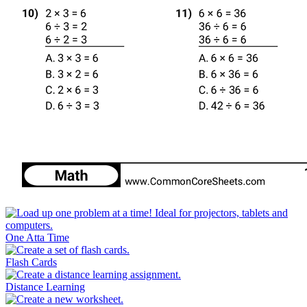
One Atta Time
Flash Cards
Distance Learning