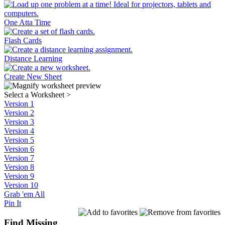
One Atta Time
Flash Cards
Distance Learning
Create New Sheet
Select a Worksheet
>
Version 1
Version 2
Version 3
Version 4
Version 5
Version 6
Version 7
Version 8
Version 9
Version 10
Grab 'em All
Pin It
Find Missing