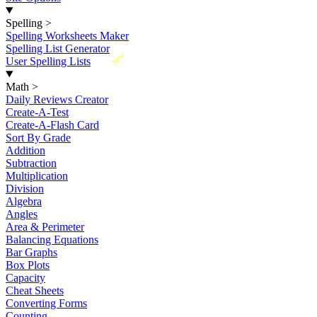
Spelling
>
Spelling Worksheets Maker
Spelling List Generator
New
User Spelling Lists
Math
>
Daily Reviews Creator
Create-A-Test
Create-A-Flash Card
Sort By Grade
Addition
Subtraction
Multiplication
Division
Algebra
Angles
Area & Perimeter
Balancing Equations
Bar Graphs
Box Plots
Capacity
Cheat Sheets
Converting Forms
Counting