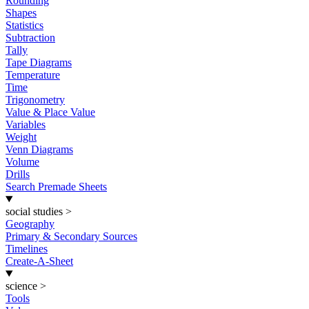
Rounding
Shapes
Statistics
Subtraction
Tally
Tape Diagrams
Temperature
Time
Trigonometry
Value & Place Value
Variables
Weight
Venn Diagrams
Volume
Drills
Search Premade Sheets
social studies
>
Geography
Primary & Secondary Sources
Timelines
Create-A-Sheet
science
>
Tools