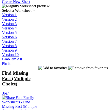
Create New Sheet
Select a Worksheet
>
Version 1
Version 2
Version 3
Version 4
Version 5
Version 6
Version 7
Version 8
Version 9
Version 10
Grab 'em All
Pin It
Find Missing
Fact (Multiple
Choice)
3oa4