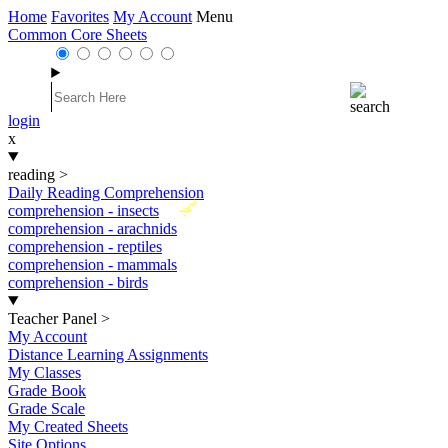
Home
Favorites
My Account
Menu
Common Core Sheets
login
x
reading
>
Daily Reading Comprehension
New
comprehension - insects
comprehension - arachnids
comprehension - reptiles
comprehension - mammals
comprehension - birds
Teacher Panel
>
My Account
Distance Learning Assignments
My Classes
Grade Book
Grade Scale
My Created Sheets
Site Options