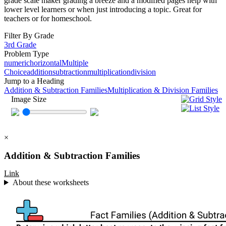
grade scale maker grading a breeze and a modified pages help with
lower level learners or when just introducing a topic. Great for
teachers or for homeschool.
Filter By Grade
3rd Grade
Problem Type
numeric
horizontal
Multiple
Choice
addition
subtraction
multiplication
division
Jump to a Heading
Addition & Subtraction Families
Multiplication & Division Families
Image Size
×
Addition & Subtraction Families
Link
About these worksheets