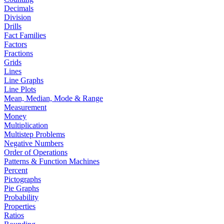
Decimals
Division
Drills
Fact Families
Factors
Fractions
Grids
Lines
Line Graphs
Line Plots
Mean, Median, Mode & Range
Measurement
Money
Multiplication
Multistep Problems
Negative Numbers
Order of Operations
Patterns & Function Machines
Percent
Pictographs
Pie Graphs
Probability
Properties
Ratios