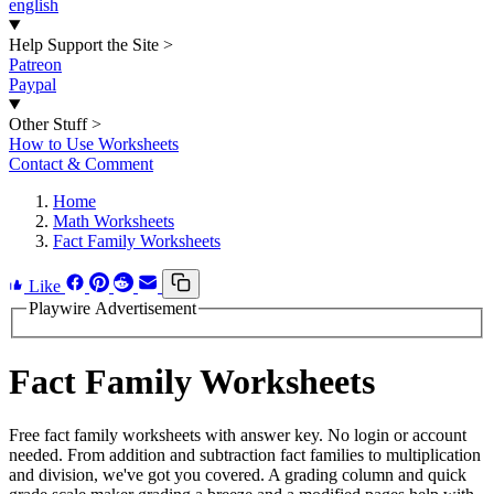
english
Help Support the Site
>
Patreon
Paypal
Other Stuff
>
How to Use Worksheets
Contact & Comment
Home
Math Worksheets
Fact Family Worksheets
Like
Playwire Advertisement
Fact Family Worksheets
Free fact family worksheets with answer key. No login or account
needed. From addition and subtraction fact families to multiplication
and division, we've got you covered. A grading column and quick