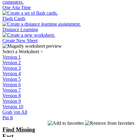
One Atta Time
Flash Cards
Distance Learning
Create New Sheet
Select a Worksheet
>
Version 1
Version 2
Version 3
Version 4
Version 5
Version 6
Version 7
Version 8
Version 9
Version 10
Grab 'em All
Pin It
Find Missing
Fact