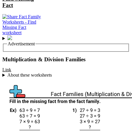
Fact
Advertisement
Multiplication & Division Families
Link
About these worksheets