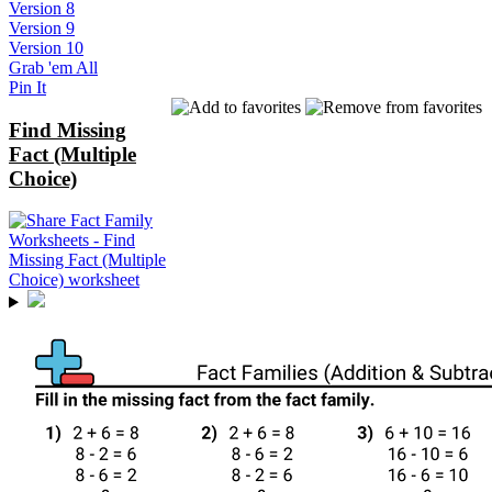
Version 8
Version 9
Version 10
Grab 'em All
Pin It
Find Missing
Fact (Multiple
Choice)