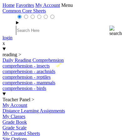
Home
Favorites
My Account
Menu
Common Core Sheets
login
x
reading
>
Daily Reading Comprehension
New
comprehension - insects
comprehension - arachnids
comprehension - reptiles
comprehension - mammals
comprehension - birds
Teacher Panel
>
My Account
Distance Learning Assignments
My Classes
Grade Book
Grade Scale
My Created Sheets
Site Options