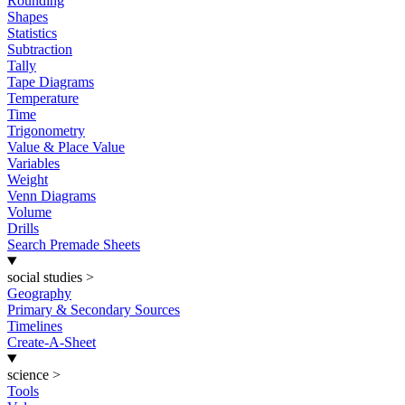
Rounding
Shapes
Statistics
Subtraction
Tally
Tape Diagrams
Temperature
Time
Trigonometry
Value & Place Value
Variables
Weight
Venn Diagrams
Volume
Drills
Search Premade Sheets
social studies
>
Geography
Primary & Secondary Sources
Timelines
Create-A-Sheet
science
>
Tools