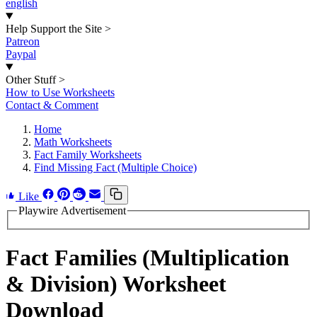
english
Help Support the Site
>
Patreon
Paypal
Other Stuff
>
How to Use Worksheets
Contact & Comment
Home
Math Worksheets
Fact Family Worksheets
Find Missing Fact (Multiple Choice)
Like
Playwire Advertisement
Fact Families (Multiplication
& Division) Worksheet
Download