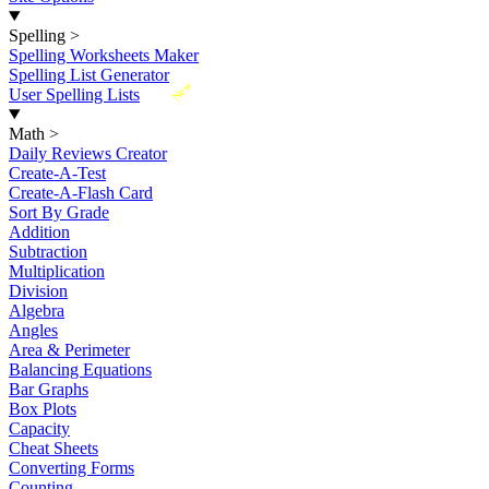
Spelling
>
Spelling Worksheets Maker
Spelling List Generator
New
User Spelling Lists
Math
>
Daily Reviews Creator
Create-A-Test
Create-A-Flash Card
Sort By Grade
Addition
Subtraction
Multiplication
Division
Algebra
Angles
Area & Perimeter
Balancing Equations
Bar Graphs
Box Plots
Capacity
Cheat Sheets
Converting Forms
Counting