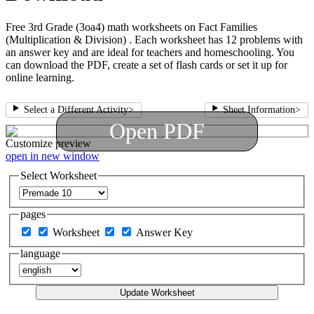
Free 3rd Grade (3oa4) math worksheets on Fact Families
(Multiplication & Division) . Each worksheet has 12 problems with
an answer key and are ideal for teachers and homeschooling. You
can download the PDF, create a set of flash cards or set it up for
online learning.
Select a Different Activity
>
Sheet Information
>
Open PDF
Customize
preview
open in new window
Select Worksheet
pages
Worksheet
Answer Key
language
Update Worksheet