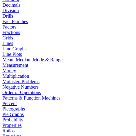
Decimals
Division
Drills
Fact Families
Factors
Fractions
Grids
Lines
Line Graphs
Line Plots
Mean, Median, Mode & Range
Measurement
Money
Multiplication
Multistep Problems
Negative Numbers
Order of Operations
Patterns & Function Machines
Percent
Pictographs
Pie Graphs
Probability
Properties
Ratios