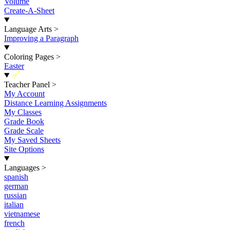
Volume
Create-A-Sheet
Language Arts
>
Improving a Paragraph
Coloring Pages
>
Easter
New
Teacher Panel
>
My Account
Distance Learning Assignments
My Classes
Grade Book
Grade Scale
My Saved Sheets
Site Options
Languages
>
spanish
german
russian
italian
vietnamese
french