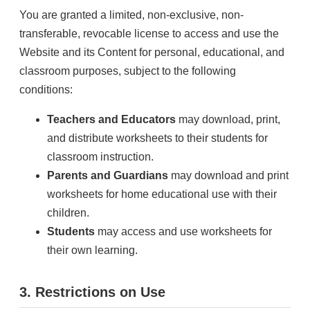
You are granted a limited, non-exclusive, non-
transferable, revocable license to access and use the
Website and its Content for personal, educational, and
classroom purposes, subject to the following
conditions:
Teachers and Educators
may download, print,
and distribute worksheets to their students for
classroom instruction.
Parents and Guardians
may download and print
worksheets for home educational use with their
children.
Students
may access and use worksheets for
their own learning.
3. Restrictions on Use