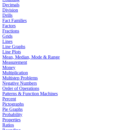
Decimals
Division
Drills
Fact Families
Factors
Fractions
Grids
Lines
Line Graphs
Line Plots
Mean, Median, Mode & Range
Measurement
Money
Multiplication
Multistep Problems
Negative Numbers
Order of Operations
Patterns & Function Machines
Percent
Pictographs
Pie Graphs
Probability
Properties
Ratios