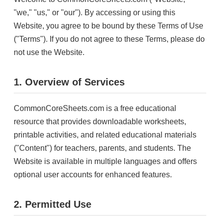
"we," "us," or "our"). By accessing or using this
Website, you agree to be bound by these Terms of Use
("Terms"). If you do not agree to these Terms, please do
not use the Website.
1. Overview of Services
CommonCoreSheets.com is a free educational
resource that provides downloadable worksheets,
printable activities, and related educational materials
("Content") for teachers, parents, and students. The
Website is available in multiple languages and offers
optional user accounts for enhanced features.
2. Permitted Use