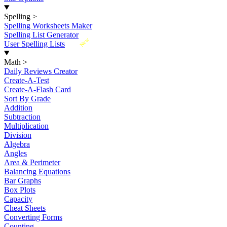
Spelling
>
Spelling Worksheets Maker
Spelling List Generator
New
User Spelling Lists
Math
>
Daily Reviews Creator
Create-A-Test
Create-A-Flash Card
Sort By Grade
Addition
Subtraction
Multiplication
Division
Algebra
Angles
Area & Perimeter
Balancing Equations
Bar Graphs
Box Plots
Capacity
Cheat Sheets
Converting Forms
Counting