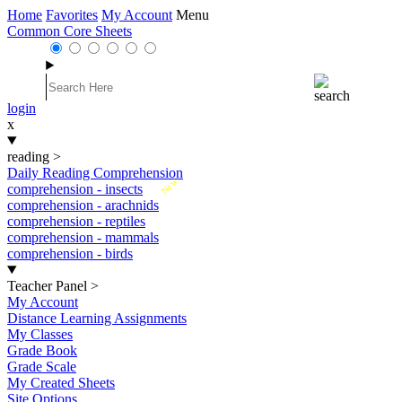
Home
Favorites
My Account
Menu
Common Core Sheets
login
x
reading
>
Daily Reading Comprehension
New
comprehension - insects
comprehension - arachnids
comprehension - reptiles
comprehension - mammals
comprehension - birds
Teacher Panel
>
My Account
Distance Learning Assignments
My Classes
Grade Book
Grade Scale
My Created Sheets
Site Options