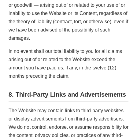
or goodwill — arising out of or related to your use of or
inability to use the Website or its Content, regardless of
the theory of liability (contract, tort, or otherwise), even if
we have been advised of the possibility of such
damages.
In no event shall our total liability to you for all claims
arising out of or related to the Website exceed the
amount you have paid us, if any, in the twelve (12)
months preceding the claim.
8. Third-Party Links and Advertisements
The Website may contain links to third-party websites
or display advertisements from third-party advertisers.
We do not control, endorse, or assume responsibility for
the content, privacy policies, or practices of any third-