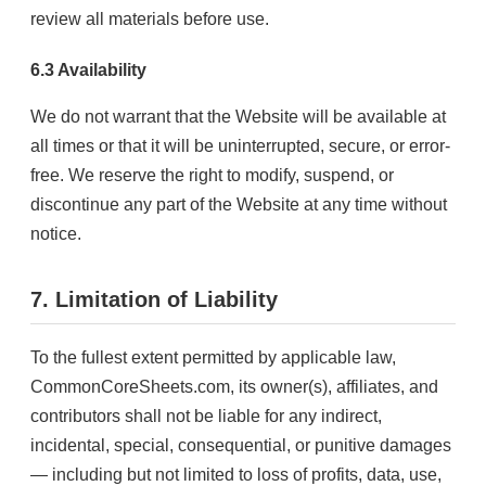
review all materials before use.
6.3 Availability
We do not warrant that the Website will be available at
all times or that it will be uninterrupted, secure, or error-
free. We reserve the right to modify, suspend, or
discontinue any part of the Website at any time without
notice.
7. Limitation of Liability
To the fullest extent permitted by applicable law,
CommonCoreSheets.com, its owner(s), affiliates, and
contributors shall not be liable for any indirect,
incidental, special, consequential, or punitive damages
— including but not limited to loss of profits, data, use,