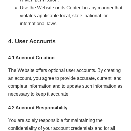
Use the Website or its Content in any manner that
violates applicable local, state, national, or
international laws.
4. User Accounts
4.1 Account Creation
The Website offers optional user accounts. By creating
an account, you agree to provide accurate, current, and
complete information and to update such information as
necessary to keep it accurate.
4.2 Account Responsibility
You are solely responsible for maintaining the
confidentiality of your account credentials and for all