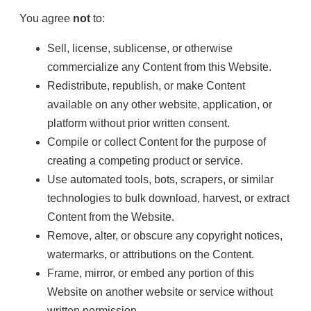
You agree
not
to:
Sell, license, sublicense, or otherwise
commercialize any Content from this Website.
Redistribute, republish, or make Content
available on any other website, application, or
platform without prior written consent.
Compile or collect Content for the purpose of
creating a competing product or service.
Use automated tools, bots, scrapers, or similar
technologies to bulk download, harvest, or extract
Content from the Website.
Remove, alter, or obscure any copyright notices,
watermarks, or attributions on the Content.
Frame, mirror, or embed any portion of this
Website on another website or service without
written permission.