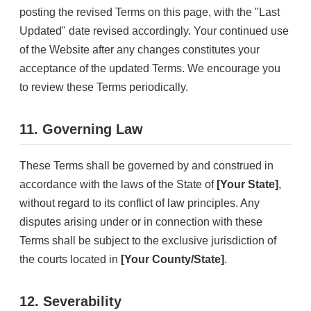
posting the revised Terms on this page, with the "Last
Updated" date revised accordingly. Your continued use
of the Website after any changes constitutes your
acceptance of the updated Terms. We encourage you
to review these Terms periodically.
11. Governing Law
These Terms shall be governed by and construed in
accordance with the laws of the State of
[Your State]
,
without regard to its conflict of law principles. Any
disputes arising under or in connection with these
Terms shall be subject to the exclusive jurisdiction of
the courts located in
[Your County/State]
.
12. Severability