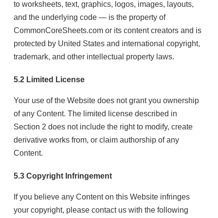
to worksheets, text, graphics, logos, images, layouts,
and the underlying code — is the property of
CommonCoreSheets.com or its content creators and is
protected by United States and international copyright,
trademark, and other intellectual property laws.
5.2 Limited License
Your use of the Website does not grant you ownership
of any Content. The limited license described in
Section 2 does not include the right to modify, create
derivative works from, or claim authorship of any
Content.
5.3 Copyright Infringement
If you believe any Content on this Website infringes
your copyright, please contact us with the following