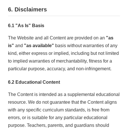
6. Disclaimers
6.1 "As Is" Basis
The Website and all Content are provided on an
"as
is"
and
"as available"
basis without warranties of any
kind, either express or implied, including but not limited
to implied warranties of merchantability, fitness for a
particular purpose, accuracy, and non-infringement.
6.2 Educational Content
The Content is intended as a supplemental educational
resource. We do not guarantee that the Content aligns
with any specific curriculum standards, is free from
errors, or is suitable for any particular educational
purpose. Teachers, parents, and guardians should