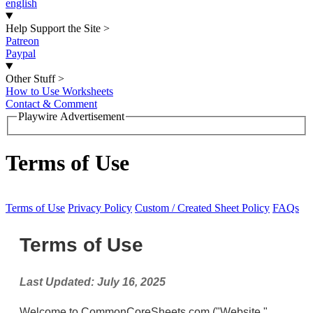
english
Help Support the Site
>
Patreon
Paypal
Other Stuff
>
How to Use Worksheets
Contact & Comment
Playwire Advertisement
Terms of Use
Terms of Use
Privacy Policy
Custom / Created Sheet Policy
FAQs
Terms of Use
Last Updated: July 16, 2025
Welcome to CommonCoreSheets.com ("Website,"