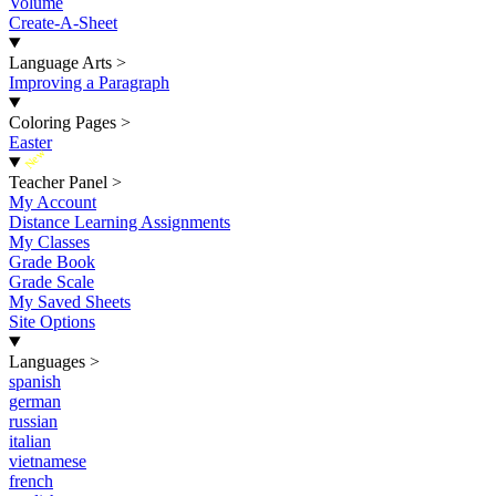
Volume
Create-A-Sheet
Language Arts
>
Improving a Paragraph
Coloring Pages
>
Easter
New
Teacher Panel
>
My Account
Distance Learning Assignments
My Classes
Grade Book
Grade Scale
My Saved Sheets
Site Options
Languages
>
spanish
german
russian
italian
vietnamese
french