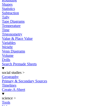
Rounding
Shapes
Statistics
Subtraction
Tally
Tape Diagrams
Temperature
Time
Trigonometry
Value & Place Value
Variables
Weight
Venn Diagrams
Volume
Drills
Search Premade Sheets
social studies
>
Geography
Primary & Secondary Sources
Timelines
Create-A-Sheet
science
>
Tools