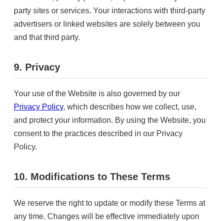
party sites or services. Your interactions with third-party
advertisers or linked websites are solely between you
and that third party.
9. Privacy
Your use of the Website is also governed by our
Privacy Policy
, which describes how we collect, use,
and protect your information. By using the Website, you
consent to the practices described in our Privacy
Policy.
10. Modifications to These Terms
We reserve the right to update or modify these Terms at
any time. Changes will be effective immediately upon