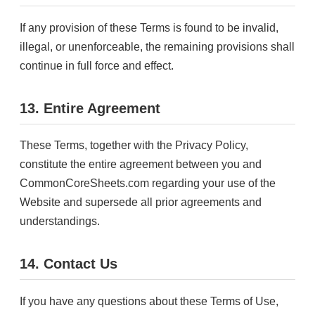
If any provision of these Terms is found to be invalid,
illegal, or unenforceable, the remaining provisions shall
continue in full force and effect.
13. Entire Agreement
These Terms, together with the Privacy Policy,
constitute the entire agreement between you and
CommonCoreSheets.com regarding your use of the
Website and supersede all prior agreements and
understandings.
14. Contact Us
If you have any questions about these Terms of Use,