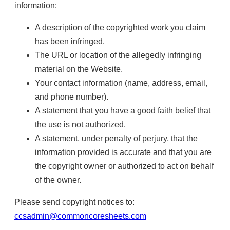
information:
A description of the copyrighted work you claim
has been infringed.
The URL or location of the allegedly infringing
material on the Website.
Your contact information (name, address, email,
and phone number).
A statement that you have a good faith belief that
the use is not authorized.
A statement, under penalty of perjury, that the
information provided is accurate and that you are
the copyright owner or authorized to act on behalf
of the owner.
Please send copyright notices to:
ccsadmin@commoncoresheets.com