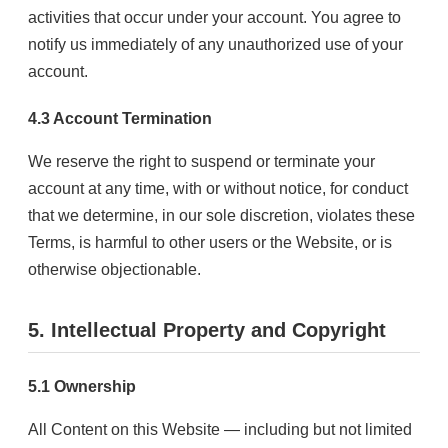
activities that occur under your account. You agree to
notify us immediately of any unauthorized use of your
account.
4.3 Account Termination
We reserve the right to suspend or terminate your
account at any time, with or without notice, for conduct
that we determine, in our sole discretion, violates these
Terms, is harmful to other users or the Website, or is
otherwise objectionable.
5. Intellectual Property and Copyright
5.1 Ownership
All Content on this Website — including but not limited