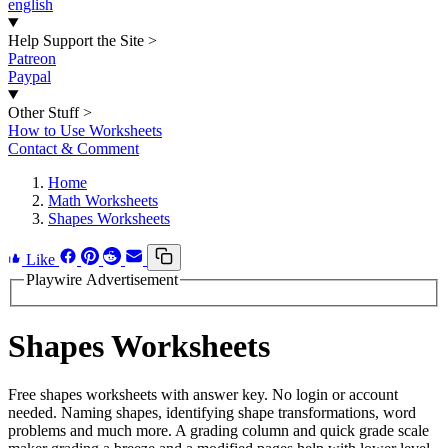
english
Help Support the Site
>
Patreon
Paypal
Other Stuff
>
How to Use Worksheets
Contact & Comment
Home
Math Worksheets
Shapes Worksheets
Like
Playwire Advertisement
Shapes Worksheets
Free shapes worksheets with answer key. No login or account
needed. Naming shapes, identifying shape transformations, word
problems and much more. A grading column and quick grade scale