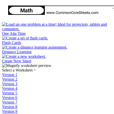
One Atta Time
Flash Cards
Distance Learning
Create New Sheet
Select a Worksheet
>
Version 1
Version 2
Version 3
Version 4
Version 5
Version 6
Version 7
Version 8
Version 9