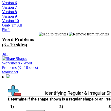
Version 6
Version 7
Version 8
Version 9
Version 10
Grab 'em All
Pin It
Word Problems
(3 - 10 sides)
3g1