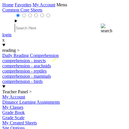
Home
Favorites
My Account
Menu
Common Core Sheets
login
x
reading
>
Daily Reading Comprehension
New
comprehension - insects
comprehension - arachnids
comprehension - reptiles
comprehension - mammals
comprehension - birds
Teacher Panel
>
My Account
Distance Learning Assignments
My Classes
Grade Book
Grade Scale
My Created Sheets
Site Options