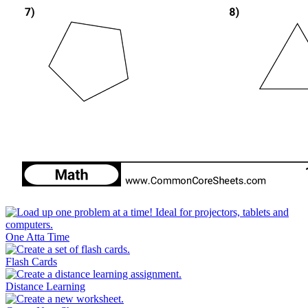
One Atta Time
Flash Cards
Distance Learning