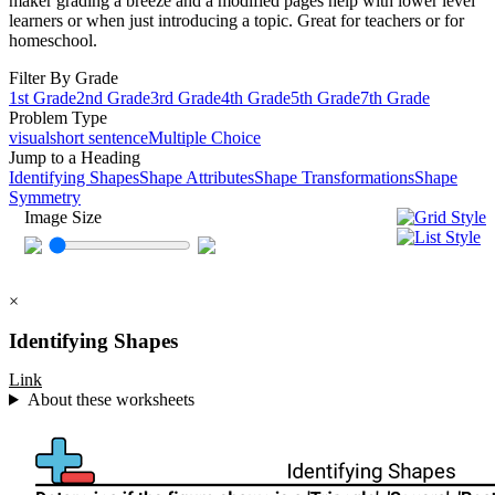
maker grading a breeze and a modified pages help with lower level
learners or when just introducing a topic. Great for teachers or for
homeschool.
Filter By Grade
1st Grade
2nd Grade
3rd Grade
4th Grade
5th Grade
7th Grade
Problem Type
visual
short sentence
Multiple Choice
Jump to a Heading
Identifying Shapes
Shape Attributes
Shape Transformations
Shape
Symmetry
Image Size
×
Identifying Shapes
Link
About these worksheets