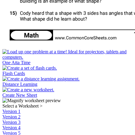
One Atta Time
Flash Cards
Distance Learning
Create New Sheet
Select a Worksheet
>
Version 1
Version 2
Version 3
Version 4
Version 5