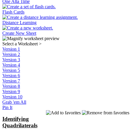
One Atta Time
Flash Cards
Distance Learning
Create New Sheet
Select a Worksheet
>
Version 1
Version 2
Version 3
Version 4
Version 5
Version 6
Version 7
Version 8
Version 9
Version 10
Grab 'em All
Pin It
Identifying
Quadrilaterals