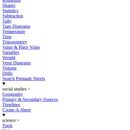
Rounding
Shapes
Statistics
Subtraction
Tally
Tape Diagrams
Temperature
Time
Trigonometry
Value & Place Value
Variables
Weight
Venn Diagrams
Volume
Drills
Search Premade Sheets
social studies
>
Geography
Primary & Secondary Sources
Timelines
Create-A-Sheet
science
>
Tools