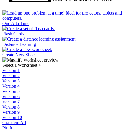
One Atta Time
Flash Cards
Distance Learning
Create New Sheet
Select a Worksheet
>
Version 1
Version 2
Version 3
Version 4
Version 5
Version 6
Version 7
Version 8
Version 9
Version 10
Grab 'em All
Pin It