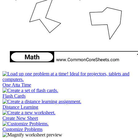
One Atta Time
Flash Cards
Distance Learning
Create New Sheet
Customize Problems