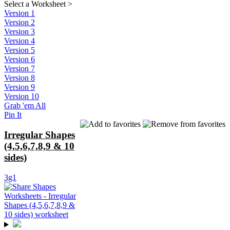
Select a Worksheet
>
Version 1
Version 2
Version 3
Version 4
Version 5
Version 6
Version 7
Version 8
Version 9
Version 10
Grab 'em All
Pin It
Irregular Shapes
(4,5,6,7,8,9 & 10
sides)
3g1