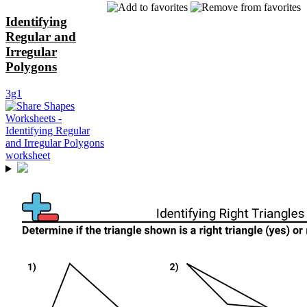
Identifying
Regular and
Irregular
Polygons
3g1