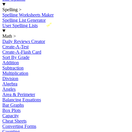
Spelling
>
Spelling Worksheets Maker
Spelling List Generator
New
User Spelling Lists
Math
>
Daily Reviews Creator
Create-A-Test
Create-A-Flash Card
Sort By Grade
Addition
Subtraction
Multiplication
Division
Algebra
Angles
Area & Perimeter
Balancing Equations
Bar Graphs
Box Plots
Capacity
Cheat Sheets
Converting Forms
Counting