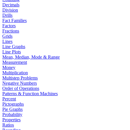
Decimals
Division
Drills
Fact Families
Factors
Fractions
Grids
Lines
Line Graphs
Line Plots
Mean, Median, Mode & Range
Measurement
Money
Multiplication
Multistep Problems
Negative Numbers
Order of Operations
Patterns & Function Machines
Percent
Pictographs
Pie Graphs
Probability
Properties
Ratios