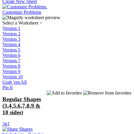
Create New Sheet
Customize Problems
Select a Worksheet
>
Version 1
Version 2
Version 3
Version 4
Version 5
Version 6
Version 7
Version 8
Version 9
Version 10
Grab 'em All
Pin It
Regular Shapes
(3,4,5,6,7,8,9 &
10 sides)
3g1