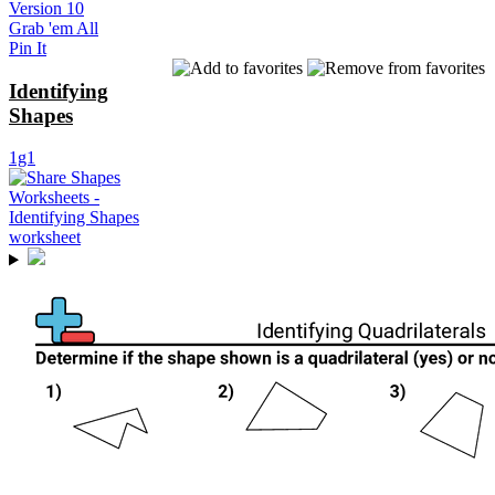
Version 10
Grab 'em All
Pin It
Identifying
Shapes
1g1