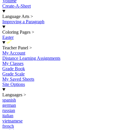
Volume
Create-A-Sheet
Language Arts
>
Improving a Paragraph
Coloring Pages
>
Easter
New
Teacher Panel
>
My Account
Distance Learning Assignments
My Classes
Grade Book
Grade Scale
My Saved Sheets
Site Options
Languages
>
spanish
german
russian
italian
vietnamese
french