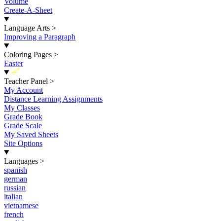
Volume
Create-A-Sheet
Language Arts
>
Improving a Paragraph
Coloring Pages
>
Easter
New
Teacher Panel
>
My Account
Distance Learning Assignments
My Classes
Grade Book
Grade Scale
My Saved Sheets
Site Options
Languages
>
spanish
german
russian
italian
vietnamese
french