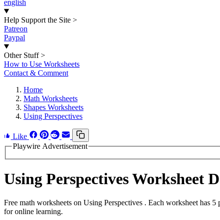
english
Help Support the Site
>
Patreon
Paypal
Other Stuff
>
How to Use Worksheets
Contact & Comment
Home
Math Worksheets
Shapes Worksheets
Using Perspectives
Like
Playwire Advertisement
Using Perspectives Worksheet 
Free math worksheets on Using Perspectives . Each worksheet has 5 pr
for online learning.