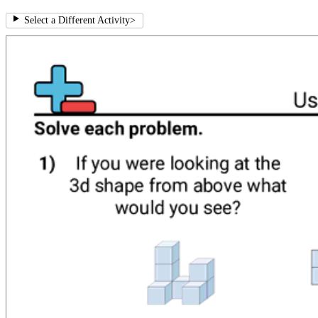
Select a Different Activity
>