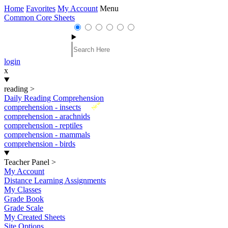
Home
Favorites
My Account
Menu
Common Core Sheets
login
x
reading
>
Daily Reading Comprehension
New
comprehension - insects
comprehension - arachnids
comprehension - reptiles
comprehension - mammals
comprehension - birds
Teacher Panel
>
My Account
Distance Learning Assignments
My Classes
Grade Book
Grade Scale
My Created Sheets
Site Options