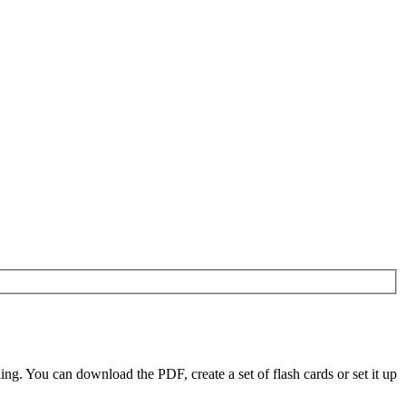
g. You can download the PDF, create a set of flash cards or set it up