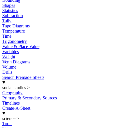
Rounding
Shapes
Statistics
Subtraction
Tally
Tape Diagrams
Temperature
Time
Trigonometry
Value & Place Value
Variables
Weight
Venn Diagrams
Volume
Drills
Search Premade Sheets
social studies
>
Geography
Primary & Secondary Sources
Timelines
Create-A-Sheet
science
>
Tools