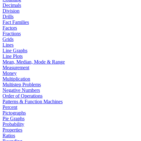
Decimals
Division
Drills
Fact Families
Factors
Fractions
Grids
Lines
Line Graphs
Line Plots
Mean, Median, Mode & Range
Measurement
Money
Multiplication
Multistep Problems
Negative Numbers
Order of Operations
Patterns & Function Machines
Percent
Pictographs
Pie Graphs
Probability
Properties
Ratios