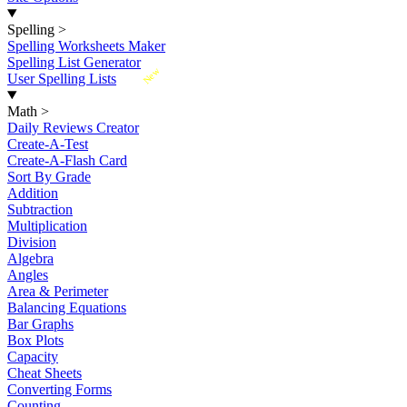
Spelling
>
Spelling Worksheets Maker
Spelling List Generator
New
User Spelling Lists
Math
>
Daily Reviews Creator
Create-A-Test
Create-A-Flash Card
Sort By Grade
Addition
Subtraction
Multiplication
Division
Algebra
Angles
Area & Perimeter
Balancing Equations
Bar Graphs
Box Plots
Capacity
Cheat Sheets
Converting Forms
Counting