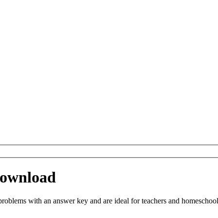
Download
oblems with an answer key and are ideal for teachers and homeschoolin