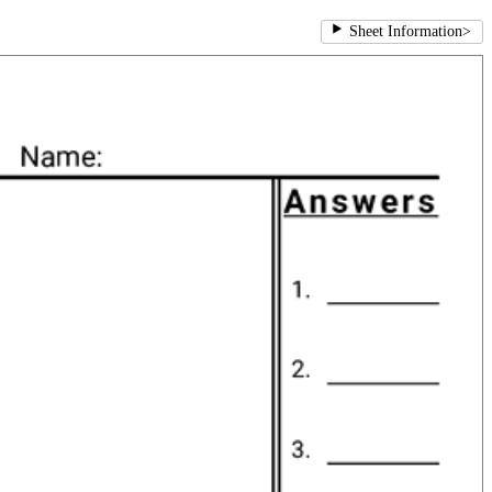
Sheet Information
>