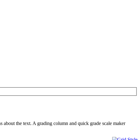
ns about the text. A grading column and quick grade scale maker