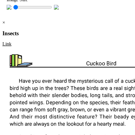
×
Insects
Link