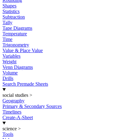
Rounding
Shapes
Statistics
Subtraction
Tally
Tape Diagrams
Temperature
Time
Trigonometry
Value & Place Value
Variables
Weight
Venn Diagrams
Volume
Drills
Search Premade Sheets
social studies
>
Geography
Primary & Secondary Sources
Timelines
Create-A-Sheet
science
>
Tools