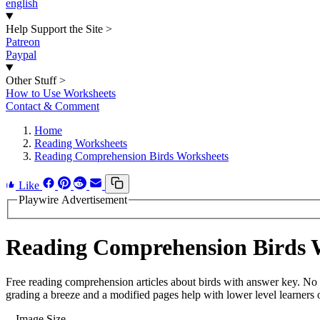
english
Help Support the Site
>
Patreon
Paypal
Other Stuff
>
How to Use Worksheets
Contact & Comment
Home
Reading Worksheets
Reading Comprehension Birds Worksheets
Like
Playwire Advertisement
Reading Comprehension Birds 
Free reading comprehension articles about birds with answer key. No 
grading a breeze and a modified pages help with lower level learners o
Image Size