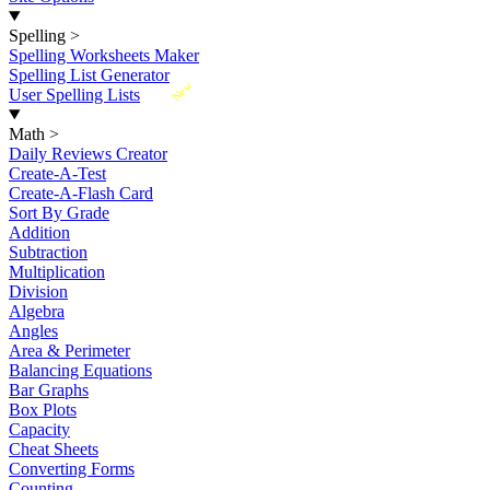
Spelling
>
Spelling Worksheets Maker
Spelling List Generator
New
User Spelling Lists
Math
>
Daily Reviews Creator
Create-A-Test
Create-A-Flash Card
Sort By Grade
Addition
Subtraction
Multiplication
Division
Algebra
Angles
Area & Perimeter
Balancing Equations
Bar Graphs
Box Plots
Capacity
Cheat Sheets
Converting Forms
Counting