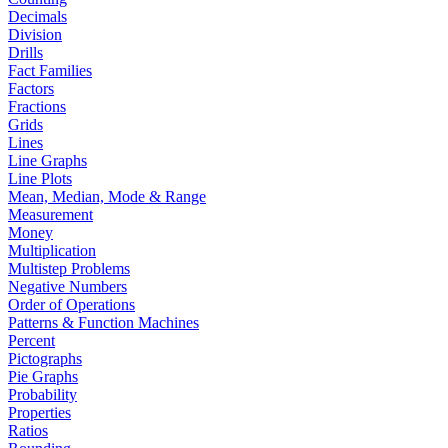
Decimals
Division
Drills
Fact Families
Factors
Fractions
Grids
Lines
Line Graphs
Line Plots
Mean, Median, Mode & Range
Measurement
Money
Multiplication
Multistep Problems
Negative Numbers
Order of Operations
Patterns & Function Machines
Percent
Pictographs
Pie Graphs
Probability
Properties
Ratios