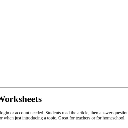
Worksheets
login or account needed. Students read the article, then answer questio
r when just introducing a topic. Great for teachers or for homeschool.