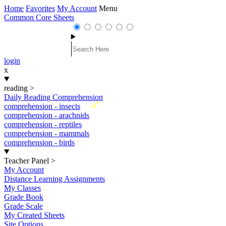
Home
Favorites
My Account
Menu
Common Core Sheets
login
x
reading
>
Daily Reading Comprehension
New
comprehension - insects
comprehension - arachnids
comprehension - reptiles
comprehension - mammals
comprehension - birds
Teacher Panel
>
My Account
Distance Learning Assignments
My Classes
Grade Book
Grade Scale
My Created Sheets
Site Options