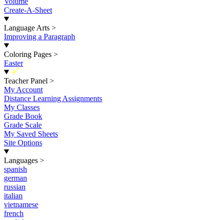
Volume
Create-A-Sheet
Language Arts
>
Improving a Paragraph
Coloring Pages
>
Easter
New
Teacher Panel
>
My Account
Distance Learning Assignments
My Classes
Grade Book
Grade Scale
My Saved Sheets
Site Options
Languages
>
spanish
german
russian
italian
vietnamese
french