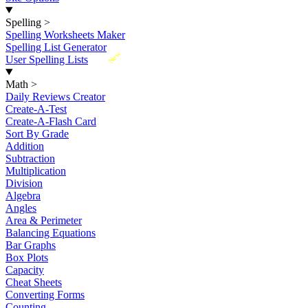
Spelling
>
Spelling Worksheets Maker
Spelling List Generator
New
User Spelling Lists
Math
>
Daily Reviews Creator
Create-A-Test
Create-A-Flash Card
Sort By Grade
Addition
Subtraction
Multiplication
Division
Algebra
Angles
Area & Perimeter
Balancing Equations
Bar Graphs
Box Plots
Capacity
Cheat Sheets
Converting Forms
Counting