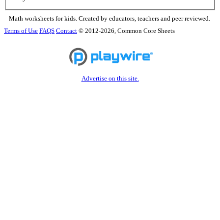
Math worksheets for kids. Created by educators, teachers and peer reviewed.
Terms of Use
FAQS
Contact
© 2012-2026, Common Core Sheets
Advertise on this site.