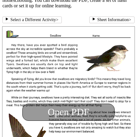
homeschooling. You can download the PDF, create a set of flash
cards or set it up for online learning.
Select a Different Activity
>
Sheet Information
>
Open PDF