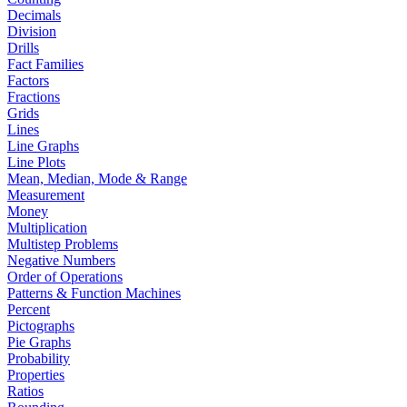
Decimals
Division
Drills
Fact Families
Factors
Fractions
Grids
Lines
Line Graphs
Line Plots
Mean, Median, Mode & Range
Measurement
Money
Multiplication
Multistep Problems
Negative Numbers
Order of Operations
Patterns & Function Machines
Percent
Pictographs
Pie Graphs
Probability
Properties
Ratios