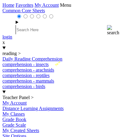
Home
Favorites
My Account
Menu
Common Core Sheets
login
x
reading
>
Daily Reading Comprehension
New
comprehension - insects
comprehension - arachnids
comprehension - reptiles
comprehension - mammals
comprehension - birds
Teacher Panel
>
My Account
Distance Learning Assignments
My Classes
Grade Book
Grade Scale
My Created Sheets
Site Options