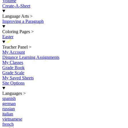
Volume
Create-A-Sheet
Language Arts
>
Improving a Paragraph
Coloring Pages
>
Easter
New
Teacher Panel
>
My Account
Distance Learning Assignments
My Classes
Grade Book
Grade Scale
My Saved Sheets
Site Options
Languages
>
spanish
german
russian
italian
vietnamese
french