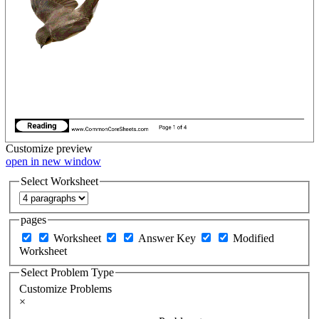
Customize
preview
open in new window
Select Worksheet
pages
Worksheet
Answer Key
Modified
Worksheet
Select Problem Type
Customize Problems
×