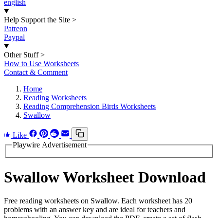
english
Help Support the Site
>
Patreon
Paypal
Other Stuff
>
How to Use Worksheets
Contact & Comment
Home
Reading Worksheets
Reading Comprehension Birds Worksheets
Swallow
Like
Playwire Advertisement
Swallow Worksheet Download
Free reading worksheets on Swallow. Each worksheet has 20
problems with an answer key and are ideal for teachers and