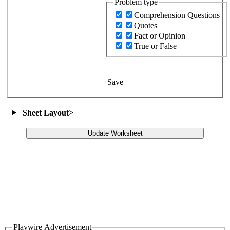
Problem type
Comprehension Questions
Quotes
Fact or Opinion
True or False
Save
Sheet Layout
>
Update Worksheet
Playwire Advertisement