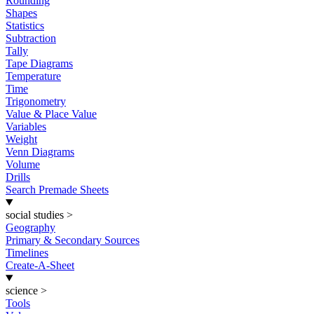
Rounding
Shapes
Statistics
Subtraction
Tally
Tape Diagrams
Temperature
Time
Trigonometry
Value & Place Value
Variables
Weight
Venn Diagrams
Volume
Drills
Search Premade Sheets
social studies
>
Geography
Primary & Secondary Sources
Timelines
Create-A-Sheet
science
>
Tools