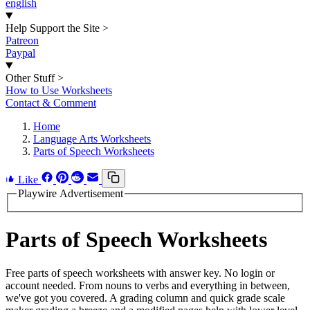
english
Help Support the Site
>
Patreon
Paypal
Other Stuff
>
How to Use Worksheets
Contact & Comment
Home
Language Arts Worksheets
Parts of Speech Worksheets
Like
Playwire Advertisement
Parts of Speech Worksheets
Free parts of speech worksheets with answer key. No login or
account needed. From nouns to verbs and everything in between,
we've got you covered. A grading column and quick grade scale