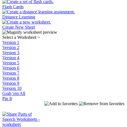
Flash Cards
Distance Learning
Create New Sheet
Select a Worksheet
>
Version 1
Version 2
Version 3
Version 4
Version 5
Version 6
Version 7
Version 8
Version 9
Version 10
Grab 'em All
Pin It