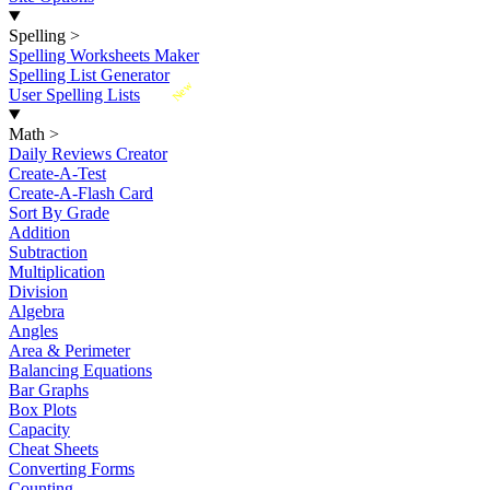
Spelling
>
Spelling Worksheets Maker
Spelling List Generator
New
User Spelling Lists
Math
>
Daily Reviews Creator
Create-A-Test
Create-A-Flash Card
Sort By Grade
Addition
Subtraction
Multiplication
Division
Algebra
Angles
Area & Perimeter
Balancing Equations
Bar Graphs
Box Plots
Capacity
Cheat Sheets
Converting Forms
Counting