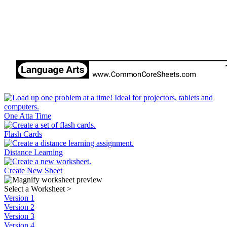
One Atta Time
Flash Cards
Distance Learning
Create New Sheet
Select a Worksheet
>
Version 1
Version 2
Version 3
Version 4