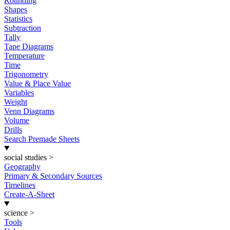
Rounding
Shapes
Statistics
Subtraction
Tally
Tape Diagrams
Temperature
Time
Trigonometry
Value & Place Value
Variables
Weight
Venn Diagrams
Volume
Drills
Search Premade Sheets
social studies
>
Geography
Primary & Secondary Sources
Timelines
Create-A-Sheet
science
>
Tools