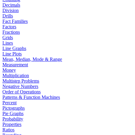
Decimals
Division
Drills
Fact Families
Factors
Fractions
Grids
Lines
Line Graphs
Line Plots
Mean, Median, Mode & Range
Measurement
Money
Multiplication
Multistep Problems
Negative Numbers
Order of Operations
Patterns & Function Machines
Percent
Pictographs
Pie Graphs
Probability
Properties
Ratios