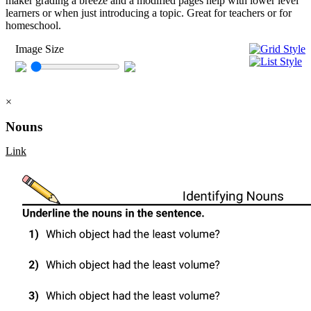
maker grading a breeze and a modified pages help with lower level
learners or when just introducing a topic. Great for teachers or for
homeschool.
Image Size
×
Nouns
Link