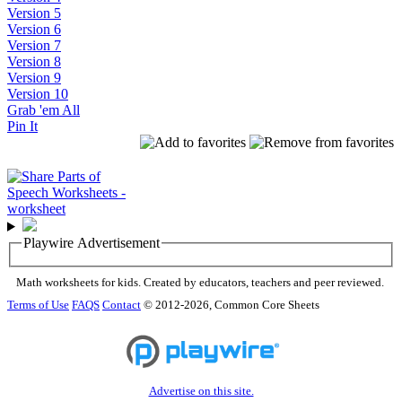
Version 5
Version 6
Version 7
Version 8
Version 9
Version 10
Grab 'em All
Pin It
Playwire Advertisement
Math worksheets for kids. Created by educators, teachers and peer reviewed.
Terms of Use
FAQS
Contact
© 2012-2026, Common Core Sheets
Advertise on this site.