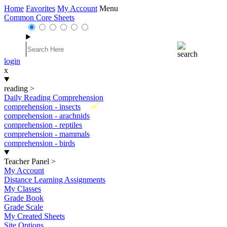
Home
Favorites
My Account
Menu
Common Core Sheets
login
x
reading
>
Daily Reading Comprehension
New
comprehension - insects
comprehension - arachnids
comprehension - reptiles
comprehension - mammals
comprehension - birds
Teacher Panel
>
My Account
Distance Learning Assignments
My Classes
Grade Book
Grade Scale
My Created Sheets
Site Options