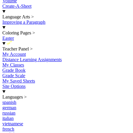
Volume
Create-A-Sheet
Language Arts
>
Improving a Paragraph
Coloring Pages
>
Easter
New
Teacher Panel
>
My Account
Distance Learning Assignments
My Classes
Grade Book
Grade Scale
My Saved Sheets
Site Options
Languages
>
spanish
german
russian
italian
vietnamese
french