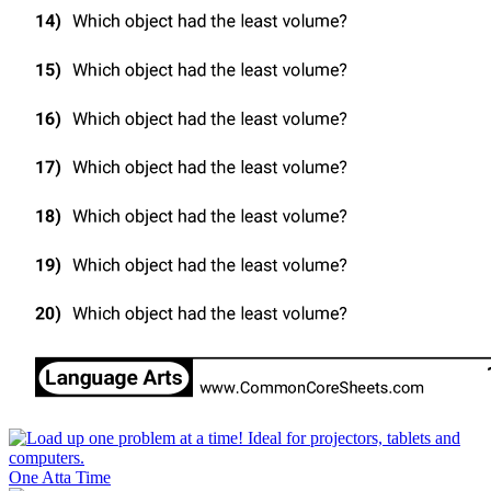
One Atta Time