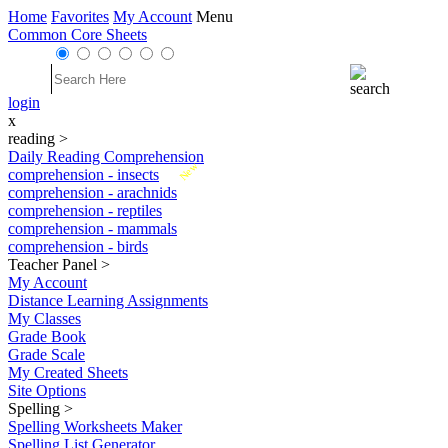
Home
Favorites
My Account
Menu
Common Core Sheets
login
x
reading
>
Daily Reading Comprehension
New
comprehension - insects
comprehension - arachnids
comprehension - reptiles
comprehension - mammals
comprehension - birds
Teacher Panel
>
My Account
Distance Learning Assignments
My Classes
Grade Book
Grade Scale
My Created Sheets
Site Options
Spelling
>
Spelling Worksheets Maker
Spelling List Generator