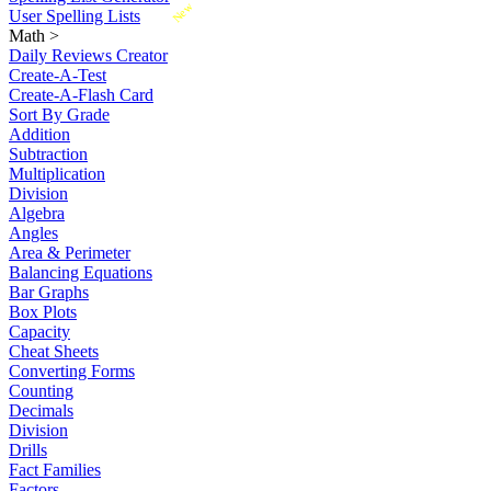
New
User Spelling Lists
Math
>
Daily Reviews Creator
Create-A-Test
Create-A-Flash Card
Sort By Grade
Addition
Subtraction
Multiplication
Division
Algebra
Angles
Area & Perimeter
Balancing Equations
Bar Graphs
Box Plots
Capacity
Cheat Sheets
Converting Forms
Counting
Decimals
Division
Drills
Fact Families
Factors