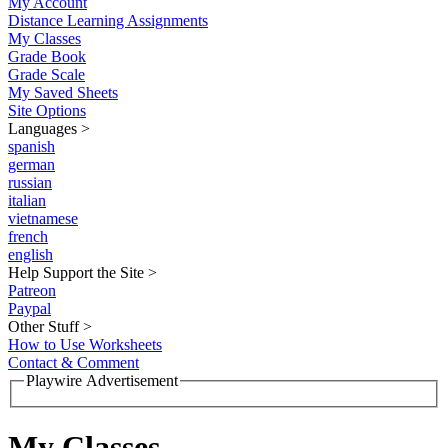
My Account
Distance Learning Assignments
My Classes
Grade Book
Grade Scale
My Saved Sheets
Site Options
Languages
>
spanish
german
russian
italian
vietnamese
french
english
Help Support the Site
>
Patreon
Paypal
Other Stuff
>
How to Use Worksheets
Contact & Comment
Playwire Advertisement
My Classes