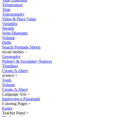
Tape Diagrams
Temperature
Time
Trigonometry
Value & Place Value
Variables
Weight
Venn Diagrams
Volume
Drills
Search Premade Sheets
social studies
>
Geography
Primary & Secondary Sources
Timelines
Create-A-Sheet
science
>
Tools
Volume
Create-A-Sheet
Language Arts
>
Improving a Paragraph
Coloring Pages
>
Easter
New
Teacher Panel
>