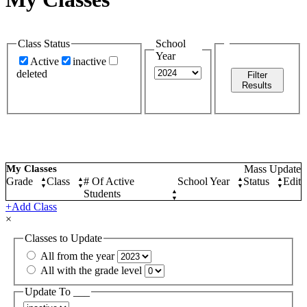
Class Status
School
Year
Active
inactive
deleted
Filter
Results
My Classes
Mass Update
Grade
▲
Class
▲
# Of Active
School Year
▲
Status
▲
Edit
▼
▼
▼
▼
Students
▲
▼
+Add Class
×
Classes to Update
All from the year
All with the grade level
Update To ___