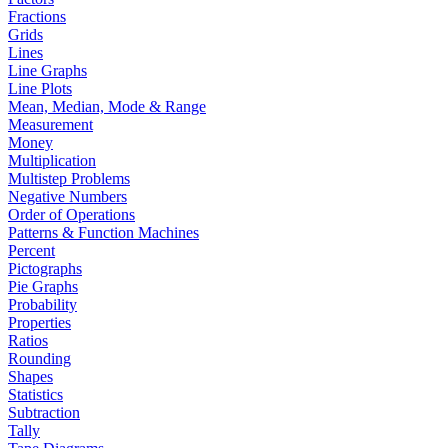
Fractions
Grids
Lines
Line Graphs
Line Plots
Mean, Median, Mode & Range
Measurement
Money
Multiplication
Multistep Problems
Negative Numbers
Order of Operations
Patterns & Function Machines
Percent
Pictographs
Pie Graphs
Probability
Properties
Ratios
Rounding
Shapes
Statistics
Subtraction
Tally