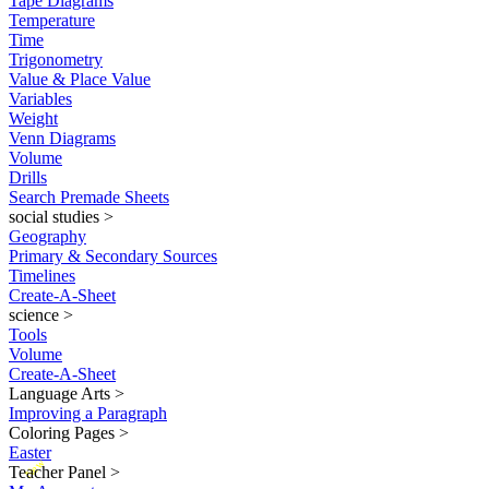
Tape Diagrams
Temperature
Time
Trigonometry
Value & Place Value
Variables
Weight
Venn Diagrams
Volume
Drills
Search Premade Sheets
social studies
>
Geography
Primary & Secondary Sources
Timelines
Create-A-Sheet
science
>
Tools
Volume
Create-A-Sheet
Language Arts
>
Improving a Paragraph
Coloring Pages
>
Easter
New
Teacher Panel
>