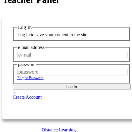
Log In
Log in to save your content to the site
e-mail address
password
Forgot Password
Log In
or
Create Account
Distance Learning