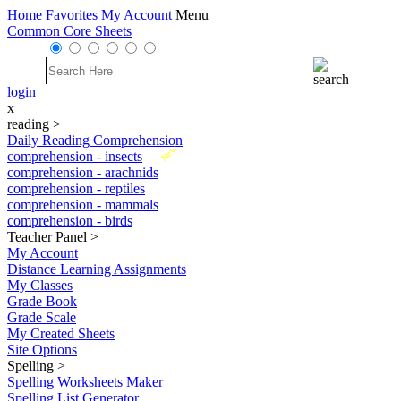
Home
Favorites
My Account
Menu
Common Core Sheets
login
x
reading
>
Daily Reading Comprehension
New
comprehension - insects
comprehension - arachnids
comprehension - reptiles
comprehension - mammals
comprehension - birds
Teacher Panel
>
My Account
Distance Learning Assignments
My Classes
Grade Book
Grade Scale
My Created Sheets
Site Options
Spelling
>
Spelling Worksheets Maker
Spelling List Generator