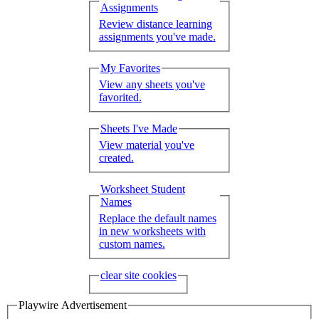
Assignments
Review distance learning
assignments you've made.
My Favorites
View any sheets you've
favorited.
Sheets I've Made
View material you've
created.
Worksheet Student
Names
Replace the default names
in new worksheets with
custom names.
clear site cookies
Playwire Advertisement