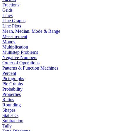
Fractions
Grids
Lines
Line Graphs
Line Plots
Mean, Median, Mode & Range
Measurement
Money
Multiplication
Multistep Problems
Negative Numbers
Order of Operations
Patterns & Function Machines
Percent
Pictographs
Pie Graphs
Probability
Properties
Ratios
Rounding
Shapes
Statistics
Subtraction
Tally