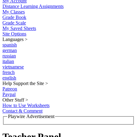
My Account
Distance Learning Assignments
My Classes
Grade Book
Grade Scale
My Saved Sheets
Site Options
Languages
>
spanish
german
russian
italian
vietnamese
french
english
Help Support the Site
>
Patreon
Paypal
Other Stuff
>
How to Use Worksheets
Contact & Comment
Playwire Advertisement
Teacher Panel