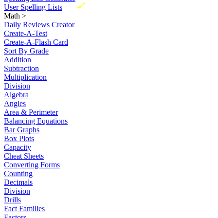
New
User Spelling Lists
Math
>
Daily Reviews Creator
Create-A-Test
Create-A-Flash Card
Sort By Grade
Addition
Subtraction
Multiplication
Division
Algebra
Angles
Area & Perimeter
Balancing Equations
Bar Graphs
Box Plots
Capacity
Cheat Sheets
Converting Forms
Counting
Decimals
Division
Drills
Fact Families
Factors