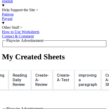
english
Help Support the Site
>
Patreon
Paypal
Other Stuff
>
How to Use Worksheets
Contact & Comment
Playwire Advertisement
My Created Sheets
ing
Reading
Create-
Create-
improving
C
Daily
A-
A-Test
a
A
Review
Review
paragraph
S
Playwire Advertisement