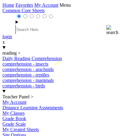
Home
Favorites
My Account
Menu
Common Core Sheets
login
x
reading
>
Daily Reading Comprehension
New
comprehension - insects
comprehension - arachnids
comprehension - reptiles
comprehension - mammals
comprehension - birds
Teacher Panel
>
My Account
Distance Learning Assignments
My Classes
Grade Book
Grade Scale
My Created Sheets
Site Options