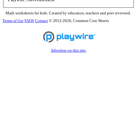
Math worksheets for kids. Created by educators, teachers and peer reviewed.
Terms of Use
FAQS
Contact
© 2012-2026, Common Core Sheets
Advertise on this site.