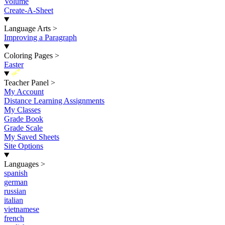
Volume
Create-A-Sheet
Language Arts
>
Improving a Paragraph
Coloring Pages
>
Easter
New
Teacher Panel
>
My Account
Distance Learning Assignments
My Classes
Grade Book
Grade Scale
My Saved Sheets
Site Options
Languages
>
spanish
german
russian
italian
vietnamese
french