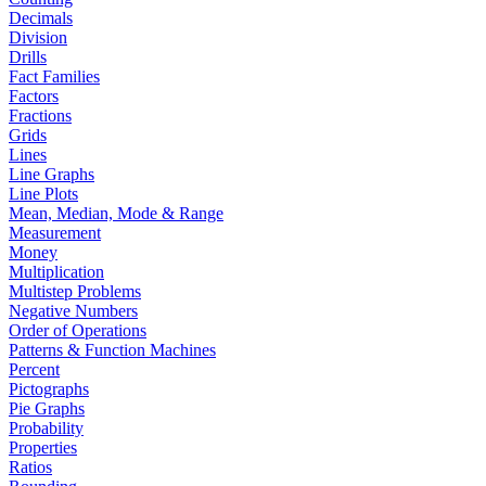
Decimals
Division
Drills
Fact Families
Factors
Fractions
Grids
Lines
Line Graphs
Line Plots
Mean, Median, Mode & Range
Measurement
Money
Multiplication
Multistep Problems
Negative Numbers
Order of Operations
Patterns & Function Machines
Percent
Pictographs
Pie Graphs
Probability
Properties
Ratios