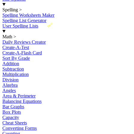
Spelling
>
Spelling Worksheets Maker
Spelling List Generator
New
User Spelling Lists
Math
>
Daily Reviews Creator
Create-A-Test
Create-A-Flash Card
Sort By Grade
Addition
Subtraction
Multiplication
Division
Algebra
Angles
Area & Perimeter
Balancing Equations
Bar Graphs
Box Plots
Capacity
Cheat Sheets
Converting Forms
Counting