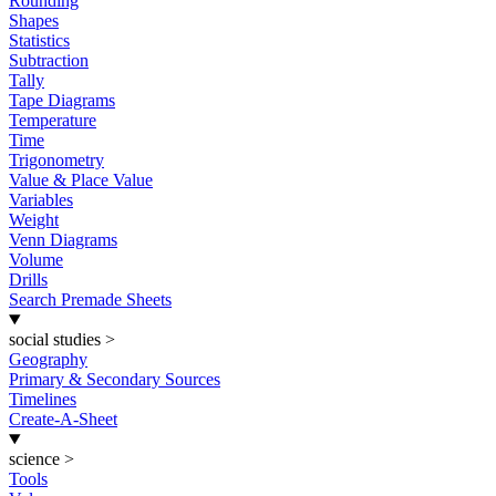
Rounding
Shapes
Statistics
Subtraction
Tally
Tape Diagrams
Temperature
Time
Trigonometry
Value & Place Value
Variables
Weight
Venn Diagrams
Volume
Drills
Search Premade Sheets
social studies
>
Geography
Primary & Secondary Sources
Timelines
Create-A-Sheet
science
>
Tools