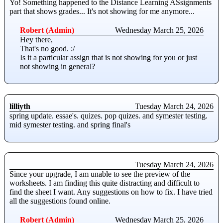
Yo! Something happened to the Distance Learning ASsignments
part that shows grades... It's not showing for me anymore...
Robert (Admin)
Wednesday March 25, 2026
Hey there,
That's no good. :/
Is it a particular assign that is not showing for you or just
not showing in general?
lilliyth
Tuesday March 24, 2026
spring update. essae's. quizes. pop quizes. and symester testing.
mid symester testing. and spring final's
Tuesday March 24, 2026
Since your upgrade, I am unable to see the preview of the
worksheets. I am finding this quite distracting and difficult to
find the sheet I want. Any suggestions on how to fix. I have tried
all the suggestions found online.
Robert (Admin)
Wednesday March 25, 2026