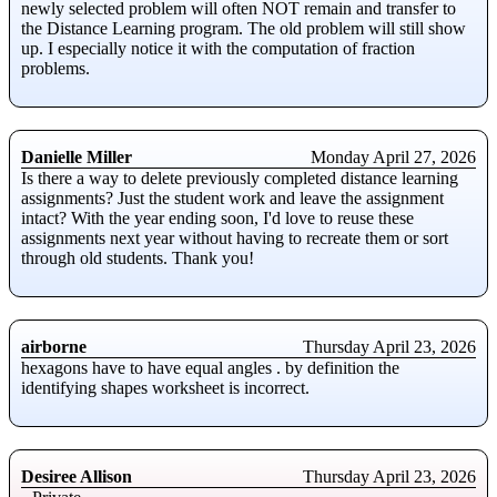
newly selected problem will often NOT remain and transfer to
the Distance Learning program. The old problem will still show
up. I especially notice it with the computation of fraction
problems.
Danielle Miller
Monday April 27, 2026
Is there a way to delete previously completed distance learning
assignments? Just the student work and leave the assignment
intact? With the year ending soon, I'd love to reuse these
assignments next year without having to recreate them or sort
through old students. Thank you!
airborne
Thursday April 23, 2026
hexagons have to have equal angles . by definition the
identifying shapes worksheet is incorrect.
Desiree Allison
Thursday April 23, 2026