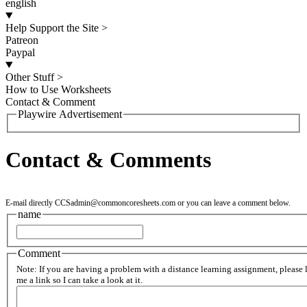
english
Help Support the Site
>
Patreon
Paypal
Other Stuff
>
How to Use Worksheets
Contact & Comment
Playwire Advertisement
Contact & Comments
E-mail directly
CCSadmin@commoncoresheets.com
or you can leave a comment below.
name
Comment
Note: If you are having a problem with a distance learning assignment, please 
me a link so I can take a look at it.