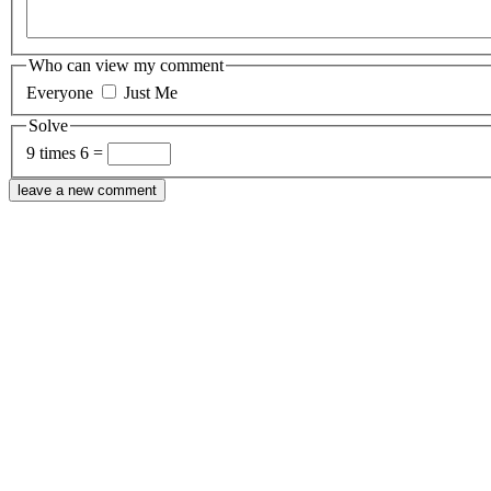
Who can view my comment
Everyone
Just Me
Solve
9 times 6 =