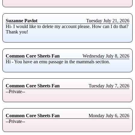
Suzanne Pavlot
Tuesday July 21, 2026
Hi- I would like to delete my account please. How can I do that?
Thank you!
Common Core Sheets Fan
Wednesday July 8, 2026
Hi - You have an emu passage in the mammals section.
Common Core Sheets Fan
Tuesday July 7, 2026
--Private--
Common Core Sheets Fan
Monday July 6, 2026
--Private--