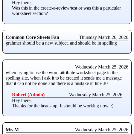
Hey there,
Was this in the create-a-review/test or was this a particular
worksheet section?
Common Core Sheets Fan
Thursday March 26, 2026
grahmer should be a new subject. and should be in spelling
Wednesday March 25, 2026
when trying to use the word attribute worksheet page in the
spelling site, when i ask it to be created it sends me a message
that it can not be done and there is a mistake in line 30
Robert (Admin)
Wednesday March 25, 2026
Hey there,
Thanks for the heads up. It should be working now. :)
Mr. M
Wednesday March 25, 2026