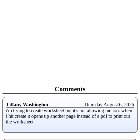
Comments
Tiffany Washington
Thursday August 6, 2026
i'm trying to create worksheet but it's not allowing me too. when
i hit create it opens up another page instead of a pdf to print out
the worksheet