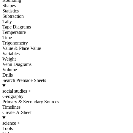
Rounding
Shapes
Statistics
Subtraction
Tally
Tape Diagrams
Temperature
Time
Trigonometry
Value & Place Value
Variables
Weight
Venn Diagrams
Volume
Drills
Search Premade Sheets
social studies
>
Geography
Primary & Secondary Sources
Timelines
Create-A-Sheet
science
>
Tools