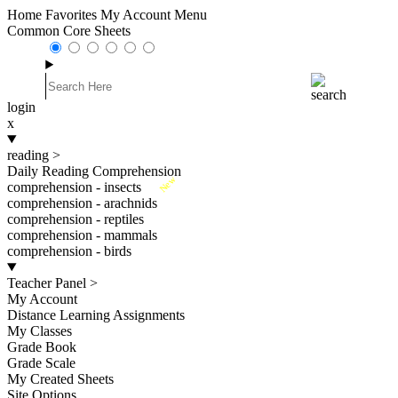
Home
Favorites
My Account
Menu
Common Core Sheets
login
x
reading
>
Daily Reading Comprehension
New
comprehension - insects
comprehension - arachnids
comprehension - reptiles
comprehension - mammals
comprehension - birds
Teacher Panel
>
My Account
Distance Learning Assignments
My Classes
Grade Book
Grade Scale
My Created Sheets
Site Options