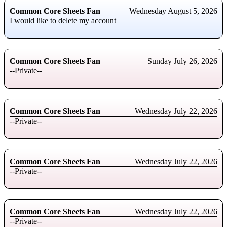
Common Core Sheets Fan
Wednesday August 5, 2026
I would like to delete my account
Common Core Sheets Fan
Sunday July 26, 2026
--Private--
Common Core Sheets Fan
Wednesday July 22, 2026
--Private--
Common Core Sheets Fan
Wednesday July 22, 2026
--Private--
Common Core Sheets Fan
Wednesday July 22, 2026
--Private--