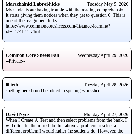
Marechalniel Labroi-hicks
Tuesday May 5, 2026
My students are having trouble with the reading comprehension.
It starts giving them notices when they get to question 6. This is
one of the assignment links:
https://www.commoncoresheets.com/distance-learning?
id=1474174-v4m1
Common Core Sheets Fan
Wednesday April 29, 2026
--Private--
lilliyth
Tuesday April 28, 2026
spelling bee should be added in spelling worksheet
David Nycz
Monday April 27, 2026
When I Create-A-Test and then select problems from the bank, I
will often hit the refresh button above a problem to select a
different problem I would rather the students do. However, the