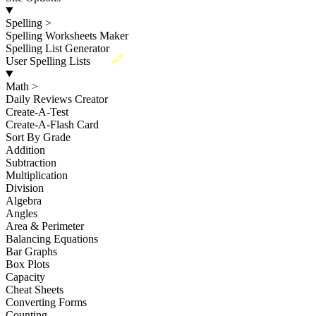
Spelling
>
Spelling Worksheets Maker
Spelling List Generator
New
User Spelling Lists
Math
>
Daily Reviews Creator
Create-A-Test
Create-A-Flash Card
Sort By Grade
Addition
Subtraction
Multiplication
Division
Algebra
Angles
Area & Perimeter
Balancing Equations
Bar Graphs
Box Plots
Capacity
Cheat Sheets
Converting Forms
Counting