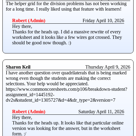
The helper grid for the division problems has not been working
for a long time. I really liked using that feature with learners!
Robert (Admin)
Friday April 10, 2026
Hey there,
Thanks for the heads up. I did a massive rewrite of every
worksheet and it looks like a few wires got crossed. They
should be good now though. :)
Sharon Keil
Thursday April 9, 2026
I have another question over quadrilaterals that is being marked
wrong even though the students are making the correct
selections. Your help would be appreciated.
https://www.commoncoresheets.com/p106/breakdown-student?
assignment_id=1445192-
dv2s&student_id=1305727&d=4&dr_type=2&version=7
Robert (Admin)
Saturday April 11, 2026
Hey there,
Thanks for the heads up. It looks like that particular online
version was looking for the answer, but in the worksheet
form. :/