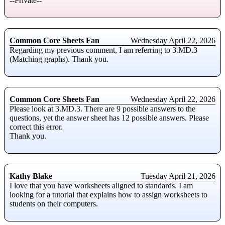
--Private--
Common Core Sheets Fan
Wednesday April 22, 2026
Regarding my previous comment, I am referring to 3.MD.3
(Matching graphs). Thank you.
Common Core Sheets Fan
Wednesday April 22, 2026
Please look at 3.MD.3. There are 9 possible answers to the
questions, yet the answer sheet has 12 possible answers. Please
correct this error.
Thank you.
Kathy Blake
Tuesday April 21, 2026
I love that you have worksheets aligned to standards. I am
looking for a tutorial that explains how to assign worksheets to
students on their computers.