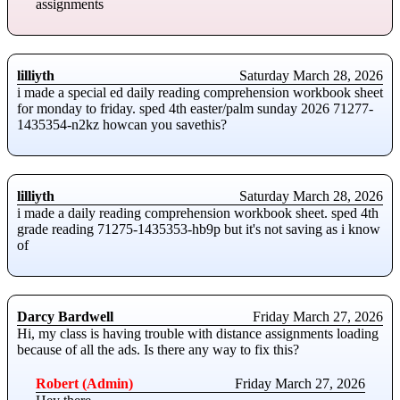
assignments
lilliyth
Saturday March 28, 2026
i made a special ed daily reading comprehension workbook sheet
for monday to friday. sped 4th easter/palm sunday 2026 71277-
1435354-n2kz howcan you savethis?
lilliyth
Saturday March 28, 2026
i made a daily reading comprehension workbook sheet. sped 4th
grade reading 71275-1435353-hb9p but it's not saving as i know
of
Darcy Bardwell
Friday March 27, 2026
Hi, my class is having trouble with distance assignments loading
because of all the ads. Is there any way to fix this?
Robert (Admin)
Friday March 27, 2026