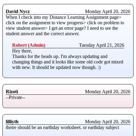
David Nycz
Monday April 20, 2026
When I check into my Distance Learning Assignment page>
click on the assignment to view progress> click on problem to
view student answer> I get an error page? I need to see the
student answer and the correct answer.
Robert (Admin)
Tuesday April 21, 2026
Hey there,
Thanks for the heads up. I'm always updating and
changing things and it looks like some old code got mixed
with new. It should be updated now though. :)
Rizoti
Monday April 20, 2026
--Private--
lilliyth
Monday April 20, 2026
theire should be an earthday worksheet. or earthday subject