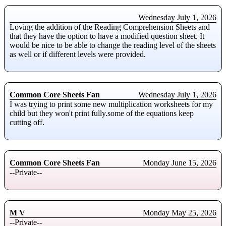
Wednesday July 1, 2026
Loving the addition of the Reading Comprehension Sheets and
that they have the option to have a modified question sheet. It
would be nice to be able to change the reading level of the sheets
as well or if different levels were provided.
Common Core Sheets Fan
Wednesday July 1, 2026
I was trying to print some new multiplication worksheets for my
child but they won't print fully.some of the equations keep
cutting off.
Common Core Sheets Fan
Monday June 15, 2026
--Private--
M V
Monday May 25, 2026
--Private--