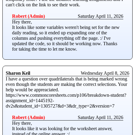
can't click on the link to see their work.
Robert (Admin)
Saturday April 11, 2026
Hey there,
It looks like some variables weren't being set for the new
daily reading, so it ended up expanding one of the
columns and pushing everything off the page. :/ I've
updated the code, so it should be working now. Thanks
for taking the time to let me know.
Sharon Keil
Wednesday April 8, 2026
I have a question over quadrilaterals that is being marked wrong
even though the students are making the correct selections. Your
help would be appreaciated.
https://www.commoncoresheets.com/p106/breakdown-student?
assignment_id=1445192-
dv2s&student_id=1305727&d=3&dr_type=2&version=7
Robert (Admin)
Saturday April 11, 2026
Hey there,
It looks like it was looking for the worksheet answer,
instead of the online answer. :/