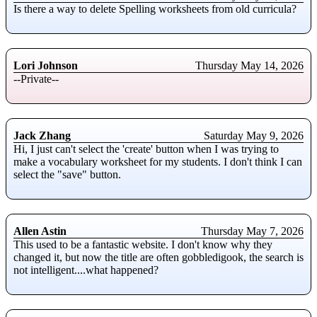
Is there a way to delete Spelling worksheets from old curricula?
Lori Johnson
Thursday May 14, 2026
--Private--
Jack Zhang
Saturday May 9, 2026
Hi, I just can't select the 'create' button when I was trying to
make a vocabulary worksheet for my students. I don't think I can
select the "save" button.
Allen Astin
Thursday May 7, 2026
This used to be a fantastic website. I don't know why they
changed it, but now the title are often gobbledigook, the search is
not intelligent....what happened?