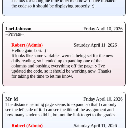
Thanks for taking the time to let me know. I have updated
the code so it should be displaying properly. :)
Lori Johnson
Friday April 10, 2026
--Private--
Robert (Admin)
Saturday April 11, 2026
Hello again Lori. :)
It looks like some variables weren't being set for the new
daily reading, so it ended up expanding one of the
columns and pushing everything off the page. :/ I've
updated the code, so it should be working now. Thanks
for taking the time to let me know.
Mr. M
Friday April 10, 2026
The distance learning page seems to expand so that I can only
see the left side of it. I can see the title of the assignment and
how many students did it, but not the link to get to the grades.
Robert (Admin)
Saturday April 11, 2026