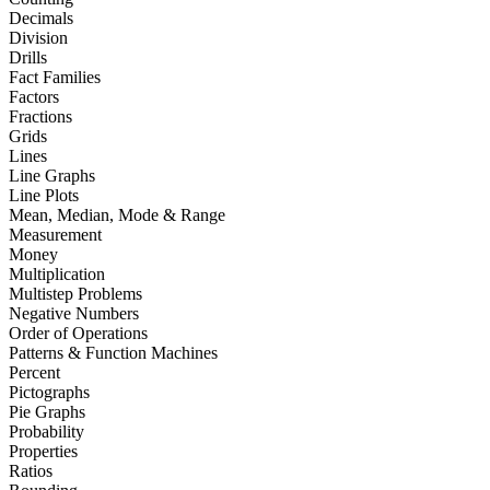
Decimals
Division
Drills
Fact Families
Factors
Fractions
Grids
Lines
Line Graphs
Line Plots
Mean, Median, Mode & Range
Measurement
Money
Multiplication
Multistep Problems
Negative Numbers
Order of Operations
Patterns & Function Machines
Percent
Pictographs
Pie Graphs
Probability
Properties
Ratios