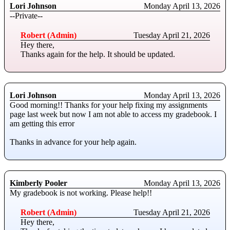
Lori Johnson
Monday April 13, 2026
--Private--
Robert (Admin)
Tuesday April 21, 2026
Hey there,
Thanks again for the help. It should be updated.
Lori Johnson
Monday April 13, 2026
Good morning!! Thanks for your help fixing my assignments
page last week but now I am not able to access my gradebook. I
am getting this error
Thanks in advance for your help again.
Kimberly Pooler
Monday April 13, 2026
My gradebook is not working. Please help!!
Robert (Admin)
Tuesday April 21, 2026
Hey there,