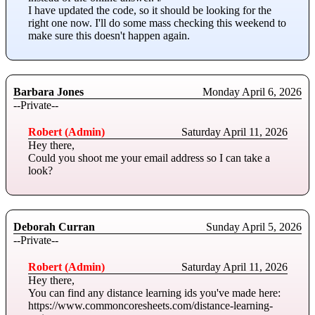
I have updated the code, so it should be looking for the
right one now. I'll do some mass checking this weekend to
make sure this doesn't happen again.
Barbara Jones
Monday April 6, 2026
--Private--
Robert (Admin)
Saturday April 11, 2026
Hey there,
Could you shoot me your email address so I can take a
look?
Deborah Curran
Sunday April 5, 2026
--Private--
Robert (Admin)
Saturday April 11, 2026
Hey there,
You can find any distance learning ids you've made here:
https://www.commoncoresheets.com/distance-learning-