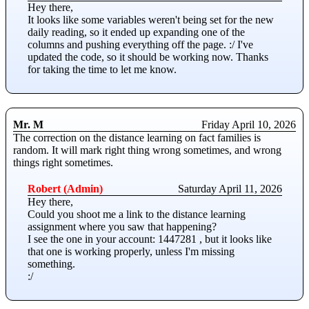
Hey there,
It looks like some variables weren't being set for the new
daily reading, so it ended up expanding one of the
columns and pushing everything off the page. :/ I've
updated the code, so it should be working now. Thanks
for taking the time to let me know.
Mr. M
Friday April 10, 2026
The correction on the distance learning on fact families is
random. It will mark right thing wrong sometimes, and wrong
things right sometimes.
Robert (Admin)
Saturday April 11, 2026
Hey there,
Could you shoot me a link to the distance learning
assignment where you saw that happening?
I see the one in your account: 1447281 , but it looks like
that one is working properly, unless I'm missing
something.
:/