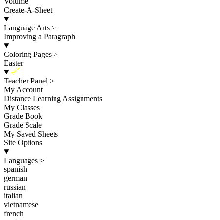
Volume
Create-A-Sheet
Language Arts
>
Improving a Paragraph
Coloring Pages
>
Easter
New
Teacher Panel
>
My Account
Distance Learning Assignments
My Classes
Grade Book
Grade Scale
My Saved Sheets
Site Options
Languages
>
spanish
german
russian
italian
vietnamese
french