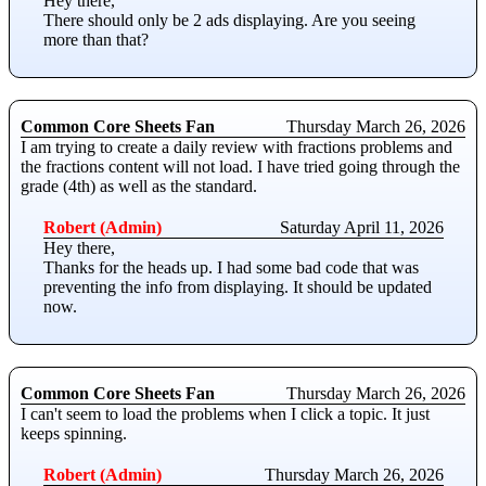
Hey there,
There should only be 2 ads displaying. Are you seeing
more than that?
Common Core Sheets Fan
Thursday March 26, 2026
I am trying to create a daily review with fractions problems and
the fractions content will not load. I have tried going through the
grade (4th) as well as the standard.
Robert (Admin)
Saturday April 11, 2026
Hey there,
Thanks for the heads up. I had some bad code that was
preventing the info from displaying. It should be updated
now.
Common Core Sheets Fan
Thursday March 26, 2026
I can't seem to load the problems when I click a topic. It just
keeps spinning.
Robert (Admin)
Thursday March 26, 2026