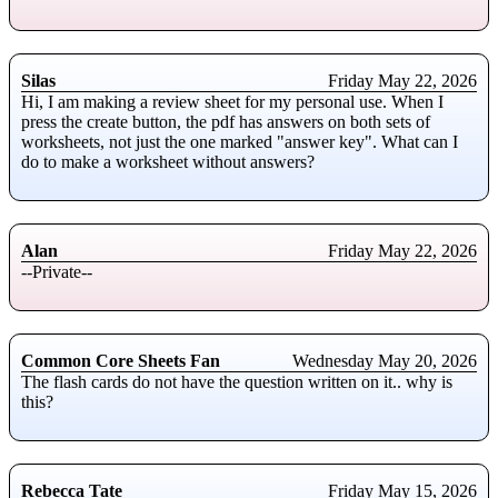
Silas
Friday May 22, 2026
Hi, I am making a review sheet for my personal use. When I
press the create button, the pdf has answers on both sets of
worksheets, not just the one marked "answer key". What can I
do to make a worksheet without answers?
Alan
Friday May 22, 2026
--Private--
Common Core Sheets Fan
Wednesday May 20, 2026
The flash cards do not have the question written on it.. why is
this?
Rebecca Tate
Friday May 15, 2026