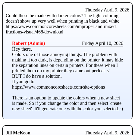
Thursday April 9, 2026
Could these be made with darker colors? The light coloring
doesn't show up very well when printing in black and white.
https://www.commoncoresheets.com/improper-and-mixed-
fractions-visual/468/download
Robert (Admin)
Friday April 10, 2026
Hey there,
Colors one of those annoying things. The problem with
making it too dark, is depending on the printer, it may hide
the separation lines on certain printers. For these when I
printed them on my printer they came out perfect. :/
BUT I do have a solution.
If you go to:
https://www.commoncoresheets.com/site-options
There is an option to update the colors when a new sheet
is made. So if you change the color and then select 'create
new sheet'. It'll generate one with the color you selected. :)
Jill McKeon
Thursday April 9, 2026