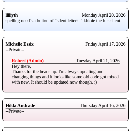
lilliyth
Monday April 20, 2026
spelling need's a button of "silent letter's." khloie the h is silent.
Michelle Essix
Friday April 17, 2026
--Private--
Robert (Admin)
Tuesday April 21, 2026
Hey there,
Thanks for the heads up. I'm always updating and
changing things and it looks like some old code got mixed
with new. It should be updated now though. :)
Hilda Andrade
Thursday April 16, 2026
--Private--