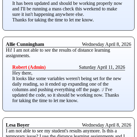
It has been updated and should be working properly now
and I'll be running a mass check this weekend to make
sure it isn't happening anywhere else.
Thanks for taking the time to let me know.
Allie Cunningham
Wednesday April 8, 2026
Hi! I am not able to see the results of distance learning
assignments.
Robert (Admin)
Saturday April 11, 2026
Hey there,
It looks like some variables weren't being set for the new
daily reading, so it ended up expanding one of the
columns and pushing everything off the page. :/ I've
updated the code, so it should be working now. Thanks
for taking the time to let me know.
Lesa Boyer
Wednesday April 8, 2026
I am not able to see my student's results anymore. Is this a
temporary issue? I use the distance learning assignments and I