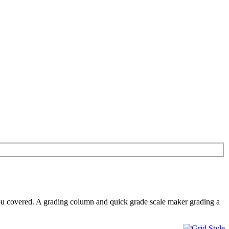
ou covered. A grading column and quick grade scale maker grading a