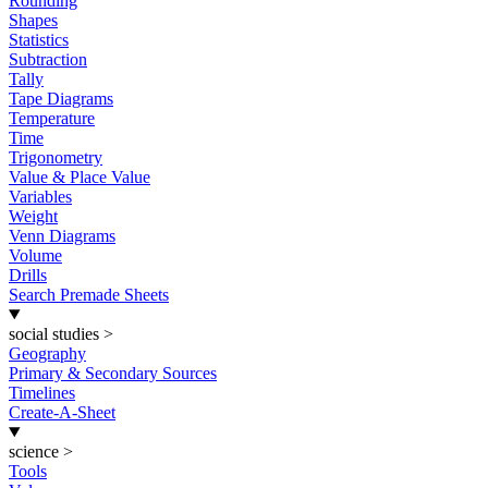
Rounding
Shapes
Statistics
Subtraction
Tally
Tape Diagrams
Temperature
Time
Trigonometry
Value & Place Value
Variables
Weight
Venn Diagrams
Volume
Drills
Search Premade Sheets
social studies
>
Geography
Primary & Secondary Sources
Timelines
Create-A-Sheet
science
>
Tools