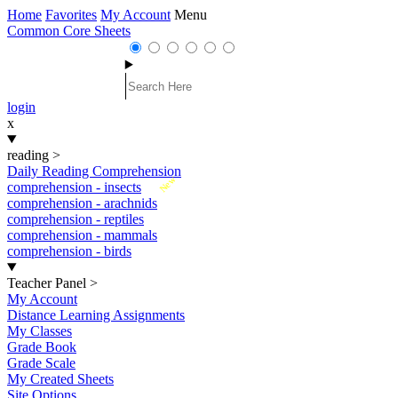
Home
Favorites
My Account
Menu
Common Core Sheets
login
x
reading
>
Daily Reading Comprehension
New
comprehension - insects
comprehension - arachnids
comprehension - reptiles
comprehension - mammals
comprehension - birds
Teacher Panel
>
My Account
Distance Learning Assignments
My Classes
Grade Book
Grade Scale
My Created Sheets
Site Options