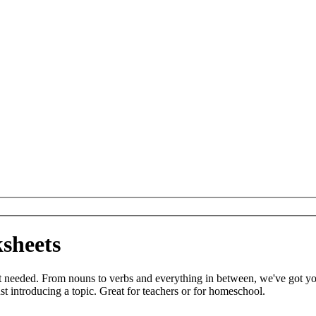
sheets
t needed. From nouns to verbs and everything in between, we've got y
t introducing a topic. Great for teachers or for homeschool.