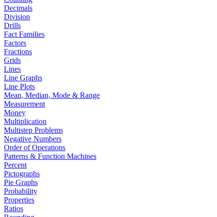
Decimals
Division
Drills
Fact Families
Factors
Fractions
Grids
Lines
Line Graphs
Line Plots
Mean, Median, Mode & Range
Measurement
Money
Multiplication
Multistep Problems
Negative Numbers
Order of Operations
Patterns & Function Machines
Percent
Pictographs
Pie Graphs
Probability
Properties
Ratios