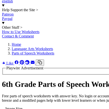
english
Help Support the Site
>
Patreon
Paypal
Other Stuff
>
How to Use Worksheets
Contact & Comment
Home
Language Arts Worksheets
Parts of Speech Worksheets
Like
Playwire Advertisement
6th Grade Parts of Speech Work
Free parts of speech worksheets with answer key. No login or accoun
breeze and a modified pages help with lower level learners or when jus
Image Size