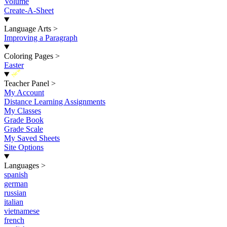
Volume
Create-A-Sheet
Language Arts
>
Improving a Paragraph
Coloring Pages
>
Easter
New
Teacher Panel
>
My Account
Distance Learning Assignments
My Classes
Grade Book
Grade Scale
My Saved Sheets
Site Options
Languages
>
spanish
german
russian
italian
vietnamese
french