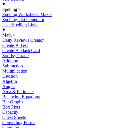
Spelling
>
Spelling Worksheets Maker
Spelling List Generator
New
User Spelling Lists
Math
>
Daily Reviews Creator
Create-A-Test
Create-A-Flash Card
Sort By Grade
Addition
Subtraction
Multiplication
Division
Algebra
Angles
Area & Perimeter
Balancing Equations
Bar Graphs
Box Plots
Capacity
Cheat Sheets
Converting Forms
Counting