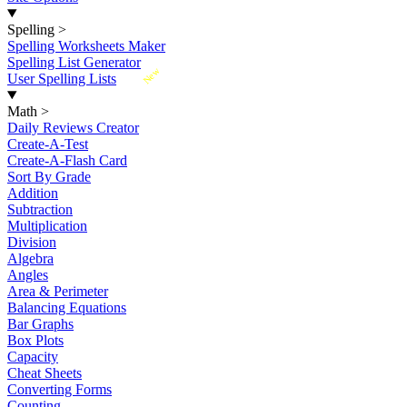
Spelling
>
Spelling Worksheets Maker
Spelling List Generator
New
User Spelling Lists
Math
>
Daily Reviews Creator
Create-A-Test
Create-A-Flash Card
Sort By Grade
Addition
Subtraction
Multiplication
Division
Algebra
Angles
Area & Perimeter
Balancing Equations
Bar Graphs
Box Plots
Capacity
Cheat Sheets
Converting Forms
Counting