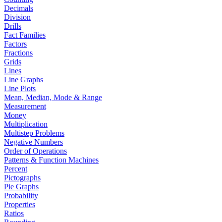
Decimals
Division
Drills
Fact Families
Factors
Fractions
Grids
Lines
Line Graphs
Line Plots
Mean, Median, Mode & Range
Measurement
Money
Multiplication
Multistep Problems
Negative Numbers
Order of Operations
Patterns & Function Machines
Percent
Pictographs
Pie Graphs
Probability
Properties
Ratios