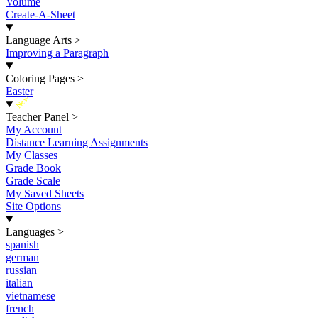
Volume
Create-A-Sheet
Language Arts
>
Improving a Paragraph
Coloring Pages
>
Easter
New
Teacher Panel
>
My Account
Distance Learning Assignments
My Classes
Grade Book
Grade Scale
My Saved Sheets
Site Options
Languages
>
spanish
german
russian
italian
vietnamese
french