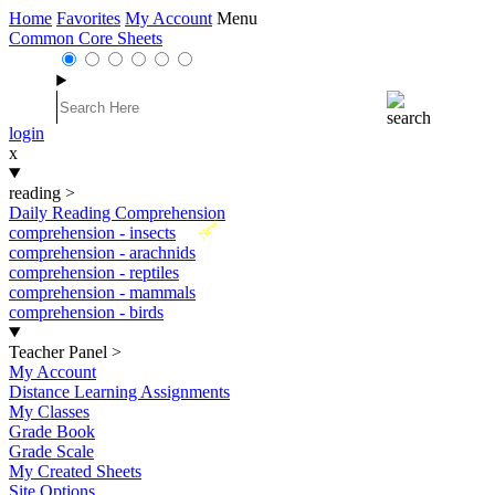
Home
Favorites
My Account
Menu
Common Core Sheets
login
x
reading
>
Daily Reading Comprehension
New
comprehension - insects
comprehension - arachnids
comprehension - reptiles
comprehension - mammals
comprehension - birds
Teacher Panel
>
My Account
Distance Learning Assignments
My Classes
Grade Book
Grade Scale
My Created Sheets
Site Options