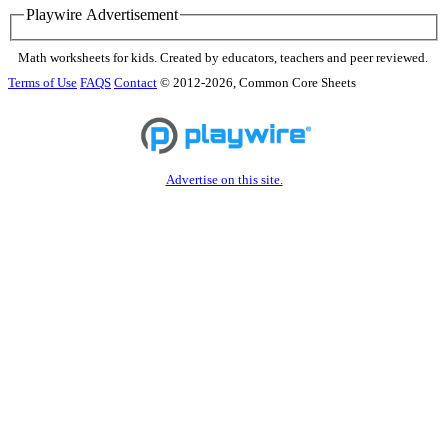
Playwire Advertisement
Math worksheets for kids. Created by educators, teachers and peer reviewed.
Terms of Use
FAQS
Contact
© 2012-2026, Common Core Sheets
Advertise on this site.