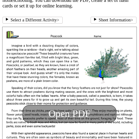
homeschooling. You can download the PDF, create a set of flash
cards or set it up for online learning.
Select a Different Activity
>
Sheet Information
>
Open PDF