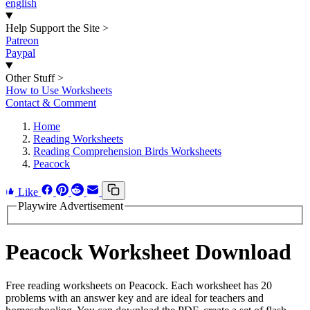
english
Help Support the Site
>
Patreon
Paypal
Other Stuff
>
How to Use Worksheets
Contact & Comment
Home
Reading Worksheets
Reading Comprehension Birds Worksheets
Peacock
Like
Playwire Advertisement
Peacock Worksheet Download
Free reading worksheets on Peacock. Each worksheet has 20
problems with an answer key and are ideal for teachers and