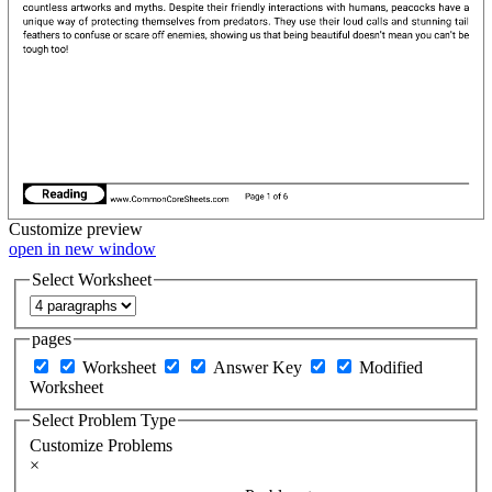
Customize
preview
open in new window
Select Worksheet
pages
Worksheet
Answer Key
Modified
Worksheet
Select Problem Type
Customize Problems
×