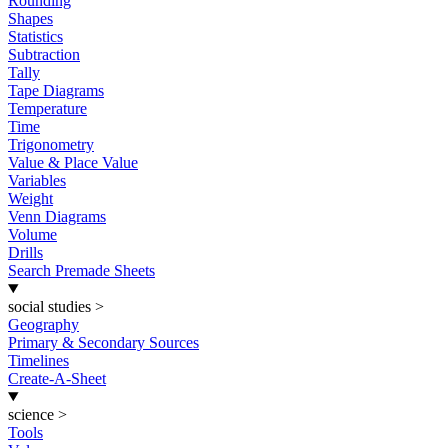
Rounding
Shapes
Statistics
Subtraction
Tally
Tape Diagrams
Temperature
Time
Trigonometry
Value & Place Value
Variables
Weight
Venn Diagrams
Volume
Drills
Search Premade Sheets
social studies
>
Geography
Primary & Secondary Sources
Timelines
Create-A-Sheet
science
>
Tools