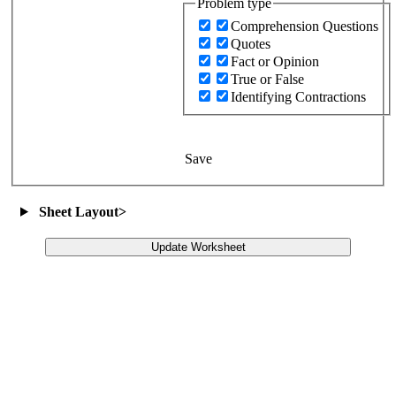
Problem type
Comprehension Questions
Quotes
Fact or Opinion
True or False
Identifying Contractions
Save
Sheet Layout
>
Update Worksheet