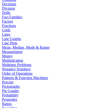
Decimals
Division
Drills
Fact Families
Factors
Fractions
Grids
Lines
Line Graphs
Line Plots
Mean, Median, Mode & Range
Measurement
Money
Multiplication
Multistep Problems
Negative Numbers
Order of Operations
Patterns & Function Machines
Percent
Pictographs
Pie Graphs
Probability
Properties
Ratios