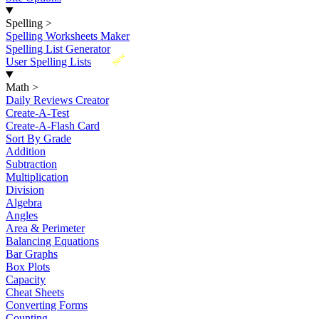
Spelling
>
Spelling Worksheets Maker
Spelling List Generator
New
User Spelling Lists
Math
>
Daily Reviews Creator
Create-A-Test
Create-A-Flash Card
Sort By Grade
Addition
Subtraction
Multiplication
Division
Algebra
Angles
Area & Perimeter
Balancing Equations
Bar Graphs
Box Plots
Capacity
Cheat Sheets
Converting Forms
Counting