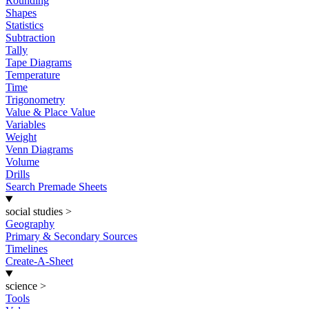
Rounding
Shapes
Statistics
Subtraction
Tally
Tape Diagrams
Temperature
Time
Trigonometry
Value & Place Value
Variables
Weight
Venn Diagrams
Volume
Drills
Search Premade Sheets
social studies
>
Geography
Primary & Secondary Sources
Timelines
Create-A-Sheet
science
>
Tools