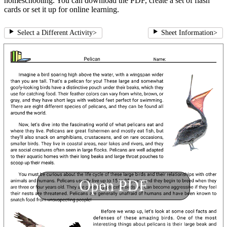
homeschooling. You can download the PDF, create a set of flash
cards or set it up for online learning.
Select a Different Activity
>
Sheet Information
>
Open PDF