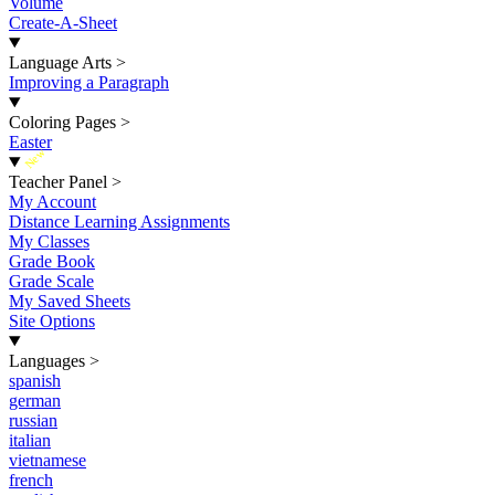
Volume
Create-A-Sheet
Language Arts
>
Improving a Paragraph
Coloring Pages
>
Easter
New
Teacher Panel
>
My Account
Distance Learning Assignments
My Classes
Grade Book
Grade Scale
My Saved Sheets
Site Options
Languages
>
spanish
german
russian
italian
vietnamese
french