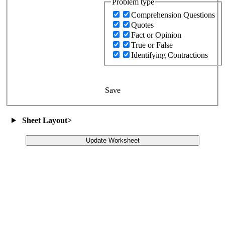
Problem type
Comprehension Questions
Quotes
Fact or Opinion
True or False
Identifying Contractions
Save
Sheet Layout
>
Update Worksheet