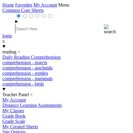
Home
Favorites
My Account
Menu
Common Core Sheets
login
x
reading
>
Daily Reading Comprehension
New
comprehension - insects
comprehension - arachnids
comprehension - reptiles
comprehension - mammals
comprehension - birds
Teacher Panel
>
My Account
Distance Learning Assignments
My Classes
Grade Book
Grade Scale
My Created Sheets
Site Options