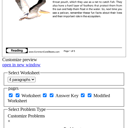
Customize
preview
open in new window
Select Worksheet
pages
Worksheet
Answer Key
Modified
Worksheet
Select Problem Type
Customize Problems
×