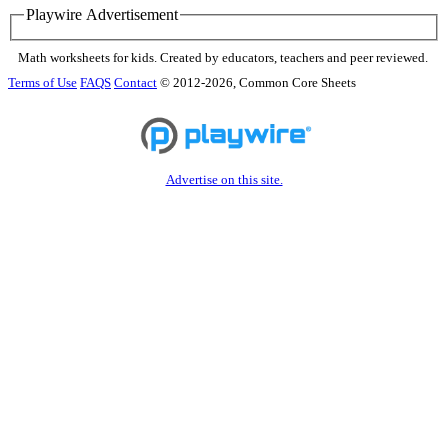
Playwire Advertisement
Math worksheets for kids. Created by educators, teachers and peer reviewed.
Terms of Use
FAQS
Contact
© 2012-2026, Common Core Sheets
Advertise on this site.