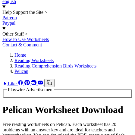
english
Help Support the Site
>
Patreon
Paypal
Other Stuff
>
How to Use Worksheets
Contact & Comment
Home
Reading Worksheets
Reading Comprehension Birds Worksheets
Pelican
Like
Playwire Advertisement
Pelican Worksheet Download
Free reading worksheets on Pelican. Each worksheet has 20
problems with an answer key and are ideal for teachers and