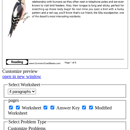
Customize
preview
open in new window
Select Worksheet
pages
Worksheet
Answer Key
Modified
Worksheet
Select Problem Type
Customize Problems