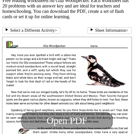
Free reading worksheets on Gila Woodpecker. Each worksheet has
20 problems with an answer key and are ideal for teachers and
homeschooling. You can download the PDF, create a set of flash
cards or set it up for online learning.
Select a Different Activity
>
Sheet Information
>
Open PDF