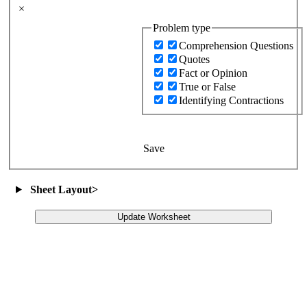
×
Problem type
Comprehension Questions
Quotes
Fact or Opinion
True or False
Identifying Contractions
Save
Sheet Layout
>
Update Worksheet