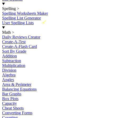
Spelling
>
Spelling Worksheets Maker
Spelling List Generator
New
User Spelling Lists
Math
>
Daily Reviews Creator
Create-A-Test
Create-A-Flash Card
Sort By Grade
Addition
Subtraction
Multiplication
Division
Algebra
Angles
Area & Perimeter
Balancing Equations
Bar Graphs
Box Plots
Capacity
Cheat Sheets
Converting Forms
Counting