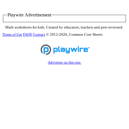
Playwire Advertisement
Math worksheets for kids. Created by educators, teachers and peer reviewed.
Terms of Use
FAQS
Contact
© 2012-2026, Common Core Sheets
Advertise on this site.