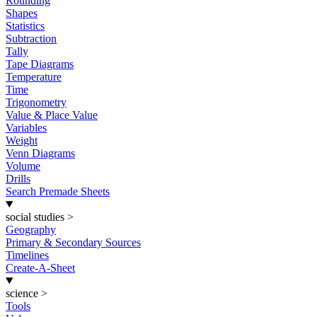
Rounding
Shapes
Statistics
Subtraction
Tally
Tape Diagrams
Temperature
Time
Trigonometry
Value & Place Value
Variables
Weight
Venn Diagrams
Volume
Drills
Search Premade Sheets
social studies
>
Geography
Primary & Secondary Sources
Timelines
Create-A-Sheet
science
>
Tools