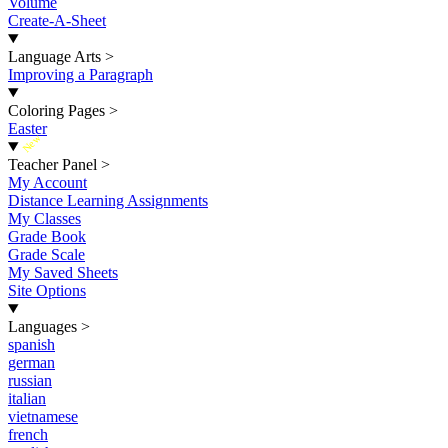
Volume
Create-A-Sheet
Language Arts
>
Improving a Paragraph
Coloring Pages
>
Easter
New
Teacher Panel
>
My Account
Distance Learning Assignments
My Classes
Grade Book
Grade Scale
My Saved Sheets
Site Options
Languages
>
spanish
german
russian
italian
vietnamese
french