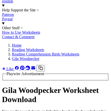
english
Help Support the Site
>
Patreon
Paypal
Other Stuff
>
How to Use Worksheets
Contact & Comment
Home
Reading Worksheets
Reading Comprehension Birds Worksheets
Gila Woodpecker
Like
Playwire Advertisement
Gila Woodpecker Worksheet
Download