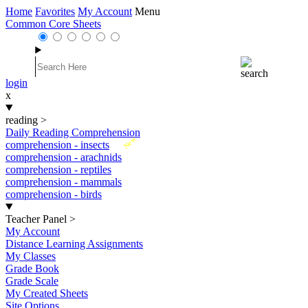
Home
Favorites
My Account
Menu
Common Core Sheets
login
x
reading
>
Daily Reading Comprehension
New
comprehension - insects
comprehension - arachnids
comprehension - reptiles
comprehension - mammals
comprehension - birds
Teacher Panel
>
My Account
Distance Learning Assignments
My Classes
Grade Book
Grade Scale
My Created Sheets
Site Options