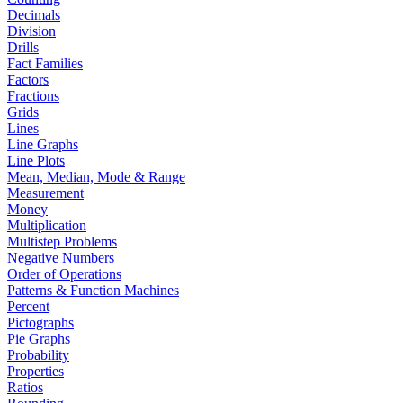
Decimals
Division
Drills
Fact Families
Factors
Fractions
Grids
Lines
Line Graphs
Line Plots
Mean, Median, Mode & Range
Measurement
Money
Multiplication
Multistep Problems
Negative Numbers
Order of Operations
Patterns & Function Machines
Percent
Pictographs
Pie Graphs
Probability
Properties
Ratios