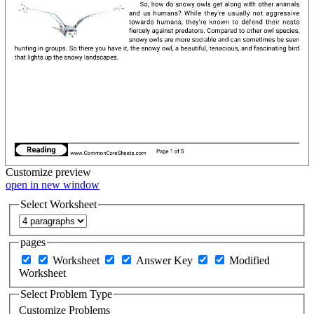
Customize
preview
open in new window
Select Worksheet
pages
Worksheet
Answer Key
Modified
Worksheet
Select Problem Type
Customize Problems