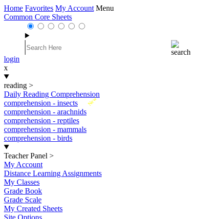
Home
Favorites
My Account
Menu
Common Core Sheets
login
x
reading
>
Daily Reading Comprehension
New
comprehension - insects
comprehension - arachnids
comprehension - reptiles
comprehension - mammals
comprehension - birds
Teacher Panel
>
My Account
Distance Learning Assignments
My Classes
Grade Book
Grade Scale
My Created Sheets
Site Options