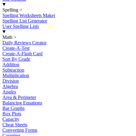
Spelling
>
Spelling Worksheets Maker
Spelling List Generator
New
User Spelling Lists
Math
>
Daily Reviews Creator
Create-A-Test
Create-A-Flash Card
Sort By Grade
Addition
Subtraction
Multiplication
Division
Algebra
Angles
Area & Perimeter
Balancing Equations
Bar Graphs
Box Plots
Capacity
Cheat Sheets
Converting Forms
Counting