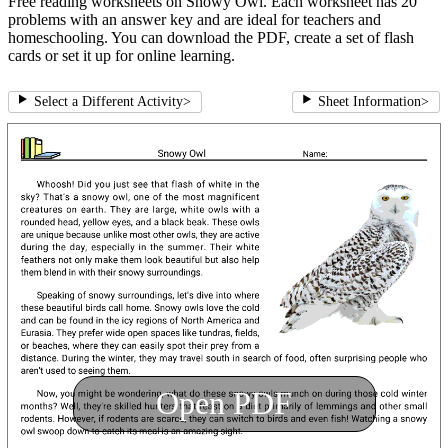
Free reading worksheets on Snowy Owl. Each worksheet has 20
problems with an answer key and are ideal for teachers and
homeschooling. You can download the PDF, create a set of flash
cards or set it up for online learning.
Select a Different Activity
>
Sheet Information
>
Open PDF