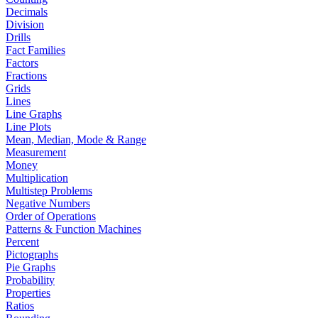
Decimals
Division
Drills
Fact Families
Factors
Fractions
Grids
Lines
Line Graphs
Line Plots
Mean, Median, Mode & Range
Measurement
Money
Multiplication
Multistep Problems
Negative Numbers
Order of Operations
Patterns & Function Machines
Percent
Pictographs
Pie Graphs
Probability
Properties
Ratios