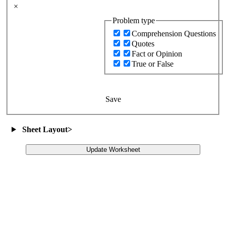
×
Problem type
Comprehension Questions
Quotes
Fact or Opinion
True or False
Save
Sheet Layout
>
Update Worksheet