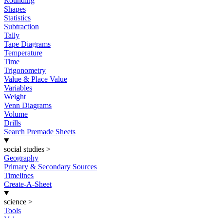
Rounding
Shapes
Statistics
Subtraction
Tally
Tape Diagrams
Temperature
Time
Trigonometry
Value & Place Value
Variables
Weight
Venn Diagrams
Volume
Drills
Search Premade Sheets
social studies
>
Geography
Primary & Secondary Sources
Timelines
Create-A-Sheet
science
>
Tools