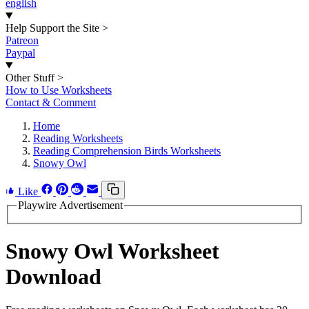
english
Help Support the Site
>
Patreon
Paypal
Other Stuff
>
How to Use Worksheets
Contact & Comment
Home
Reading Worksheets
Reading Comprehension Birds Worksheets
Snowy Owl
Like
Playwire Advertisement
Snowy Owl Worksheet
Download