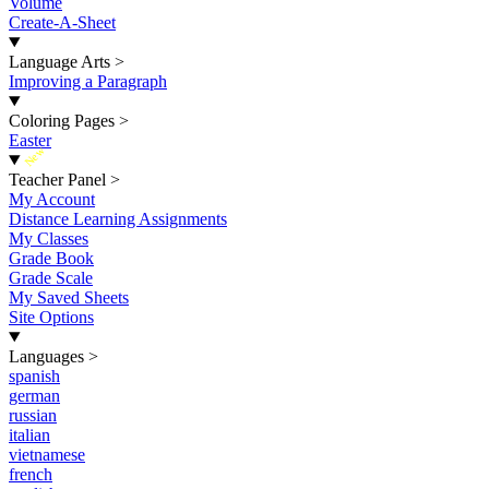
Volume
Create-A-Sheet
Language Arts
>
Improving a Paragraph
Coloring Pages
>
Easter
New
Teacher Panel
>
My Account
Distance Learning Assignments
My Classes
Grade Book
Grade Scale
My Saved Sheets
Site Options
Languages
>
spanish
german
russian
italian
vietnamese
french