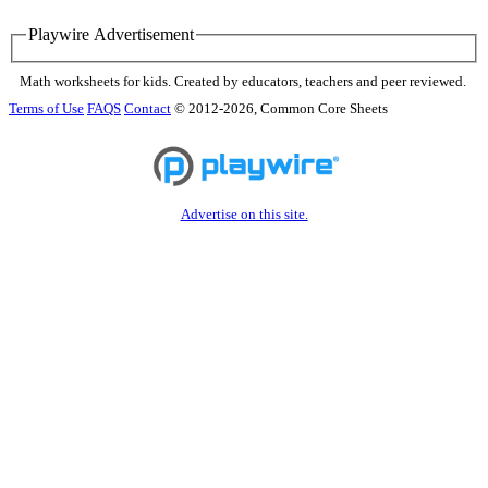
Playwire Advertisement
Math worksheets for kids. Created by educators, teachers and peer reviewed.
Terms of Use
FAQS
Contact
© 2012-2026, Common Core Sheets
Advertise on this site.