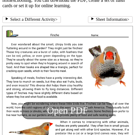
homeschooling. You can download the PDF, create a set of flash
cards or set it up for online learning.
Select a Different Activity
>
Sheet Information
>
Open PDF