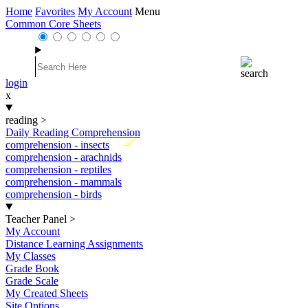
Home
Favorites
My Account
Menu
Common Core Sheets
login
x
reading
>
Daily Reading Comprehension
New
comprehension - insects
comprehension - arachnids
comprehension - reptiles
comprehension - mammals
comprehension - birds
Teacher Panel
>
My Account
Distance Learning Assignments
My Classes
Grade Book
Grade Scale
My Created Sheets
Site Options