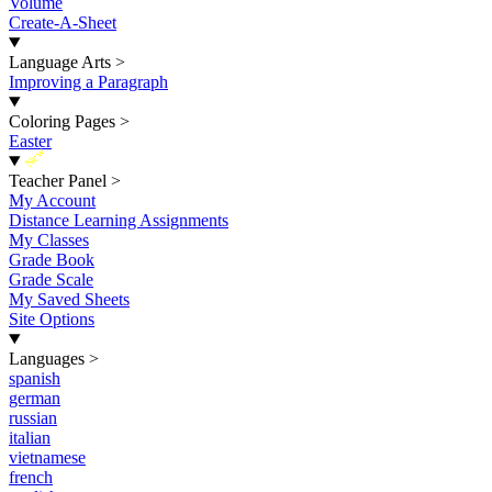
Volume
Create-A-Sheet
Language Arts
>
Improving a Paragraph
Coloring Pages
>
Easter
New
Teacher Panel
>
My Account
Distance Learning Assignments
My Classes
Grade Book
Grade Scale
My Saved Sheets
Site Options
Languages
>
spanish
german
russian
italian
vietnamese
french