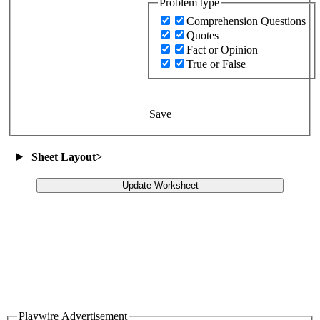
Problem type
Comprehension Questions
Quotes
Fact or Opinion
True or False
Save
Sheet Layout
>
Update Worksheet
Playwire Advertisement