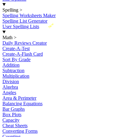
Spelling
>
Spelling Worksheets Maker
Spelling List Generator
New
User Spelling Lists
Math
>
Daily Reviews Creator
Create-A-Test
Create-A-Flash Card
Sort By Grade
Addition
Subtraction
Multiplication
Division
Algebra
Angles
Area & Perimeter
Balancing Equations
Bar Graphs
Box Plots
Capacity
Cheat Sheets
Converting Forms
Counting