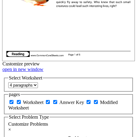
Customize
preview
open in new window
Select Worksheet
pages
Worksheet
Answer Key
Modified
Worksheet
Select Problem Type
Customize Problems
×