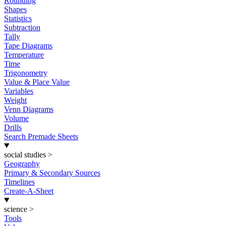
Rounding
Shapes
Statistics
Subtraction
Tally
Tape Diagrams
Temperature
Time
Trigonometry
Value & Place Value
Variables
Weight
Venn Diagrams
Volume
Drills
Search Premade Sheets
social studies
>
Geography
Primary & Secondary Sources
Timelines
Create-A-Sheet
science
>
Tools