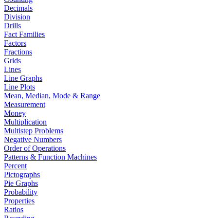
Decimals
Division
Drills
Fact Families
Factors
Fractions
Grids
Lines
Line Graphs
Line Plots
Mean, Median, Mode & Range
Measurement
Money
Multiplication
Multistep Problems
Negative Numbers
Order of Operations
Patterns & Function Machines
Percent
Pictographs
Pie Graphs
Probability
Properties
Ratios