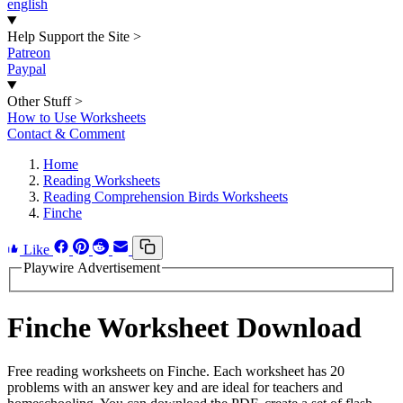
english
Help Support the Site
>
Patreon
Paypal
Other Stuff
>
How to Use Worksheets
Contact & Comment
Home
Reading Worksheets
Reading Comprehension Birds Worksheets
Finche
Like
Playwire Advertisement
Finche Worksheet Download
Free reading worksheets on Finche. Each worksheet has 20
problems with an answer key and are ideal for teachers and