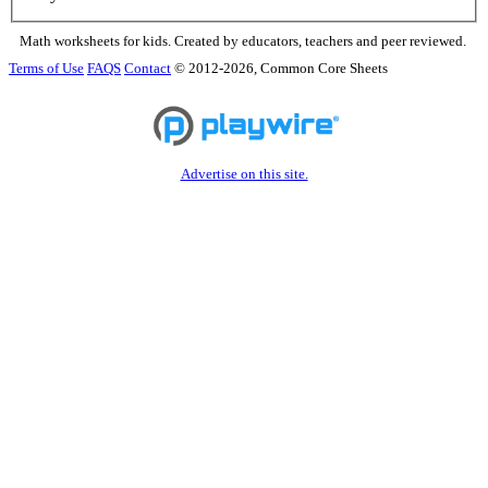
Math worksheets for kids. Created by educators, teachers and peer reviewed.
Terms of Use
FAQS
Contact
© 2012-2026, Common Core Sheets
Advertise on this site.