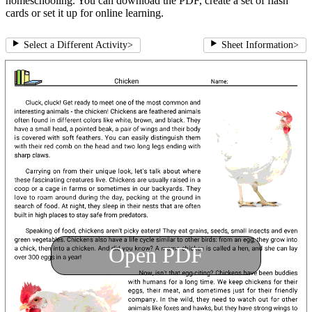
homeschooling. You can download the PDF, create a set of flash
cards or set it up for online learning.
Select a Different Activity
>
Sheet Information
>
Open PDF