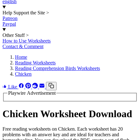
english
Help Support the Site
>
Patreon
Paypal
Other Stuff
>
How to Use Worksheets
Contact & Comment
Home
Reading Worksheets
Reading Comprehension Birds Worksheets
Chicken
Like
Playwire Advertisement
Chicken Worksheet Download
Free reading worksheets on Chicken. Each worksheet has 20
problems with an answer key and are ideal for teachers and