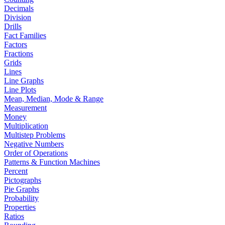
Decimals
Division
Drills
Fact Families
Factors
Fractions
Grids
Lines
Line Graphs
Line Plots
Mean, Median, Mode & Range
Measurement
Money
Multiplication
Multistep Problems
Negative Numbers
Order of Operations
Patterns & Function Machines
Percent
Pictographs
Pie Graphs
Probability
Properties
Ratios