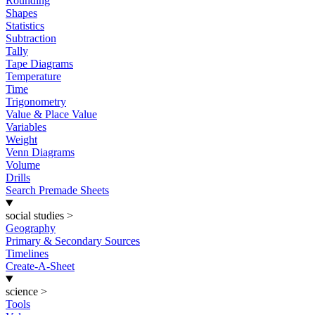
Rounding
Shapes
Statistics
Subtraction
Tally
Tape Diagrams
Temperature
Time
Trigonometry
Value & Place Value
Variables
Weight
Venn Diagrams
Volume
Drills
Search Premade Sheets
social studies
>
Geography
Primary & Secondary Sources
Timelines
Create-A-Sheet
science
>
Tools