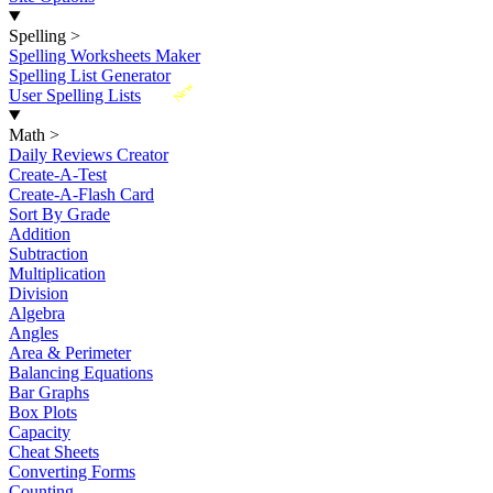
Spelling
>
Spelling Worksheets Maker
Spelling List Generator
New
User Spelling Lists
Math
>
Daily Reviews Creator
Create-A-Test
Create-A-Flash Card
Sort By Grade
Addition
Subtraction
Multiplication
Division
Algebra
Angles
Area & Perimeter
Balancing Equations
Bar Graphs
Box Plots
Capacity
Cheat Sheets
Converting Forms
Counting