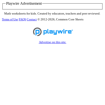
Playwire Advertisement
Math worksheets for kids. Created by educators, teachers and peer reviewed.
Terms of Use
FAQS
Contact
© 2012-2026, Common Core Sheets
Advertise on this site.