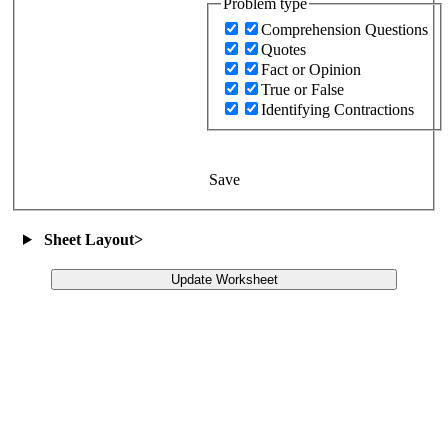
Problem type
Comprehension Questions
Quotes
Fact or Opinion
True or False
Identifying Contractions
Save
Sheet Layout
>
Update Worksheet