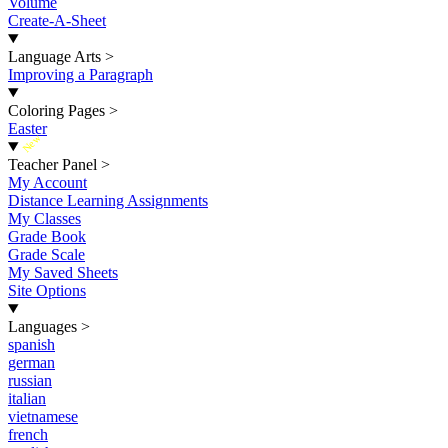
Volume
Create-A-Sheet
Language Arts
>
Improving a Paragraph
Coloring Pages
>
Easter
New
Teacher Panel
>
My Account
Distance Learning Assignments
My Classes
Grade Book
Grade Scale
My Saved Sheets
Site Options
Languages
>
spanish
german
russian
italian
vietnamese
french