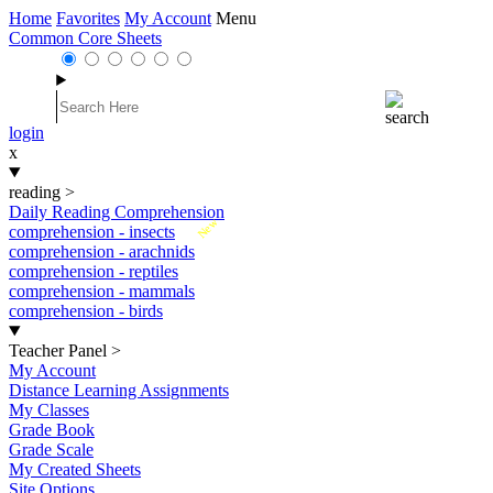
Home
Favorites
My Account
Menu
Common Core Sheets
login
x
reading
>
Daily Reading Comprehension
New
comprehension - insects
comprehension - arachnids
comprehension - reptiles
comprehension - mammals
comprehension - birds
Teacher Panel
>
My Account
Distance Learning Assignments
My Classes
Grade Book
Grade Scale
My Created Sheets
Site Options