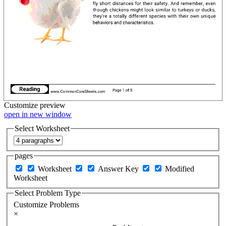
Customize
preview
open in new window
Select Worksheet
pages
Worksheet
Answer Key
Modified
Worksheet
Select Problem Type
Customize Problems
×