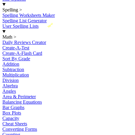
Spelling
>
Spelling Worksheets Maker
Spelling List Generator
New
User Spelling Lists
Math
>
Daily Reviews Creator
Create-A-Test
Create-A-Flash Card
Sort By Grade
Addition
Subtraction
Multiplication
Division
Algebra
Angles
Area & Perimeter
Balancing Equations
Bar Graphs
Box Plots
Capacity
Cheat Sheets
Converting Forms
Counting