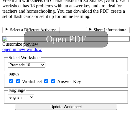
Free math worksheets on Characteristics of 3d Shapes (Word). Each
worksheet has 18 problems with an answer key and are ideal for
teachers and homeschooling. You can download the PDF, create a
set of flash cards or set it up for online learning.
Select a Different Activity
>
Sheet Information
>
Open PDF
Customize
preview
open in new window
Select Worksheet
pages
Worksheet
Answer Key
language
Update Worksheet