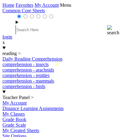
Home
Favorites
My Account
Menu
Common Core Sheets
login
x
reading
>
Daily Reading Comprehension
New
comprehension - insects
comprehension - arachnids
comprehension - reptiles
comprehension - mammals
comprehension - birds
Teacher Panel
>
My Account
Distance Learning Assignments
My Classes
Grade Book
Grade Scale
My Created Sheets
Site Options