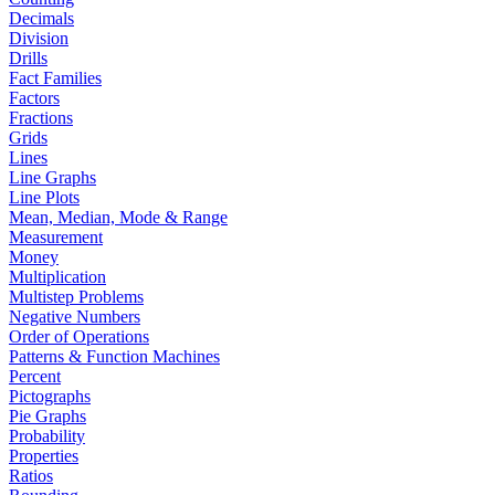
Decimals
Division
Drills
Fact Families
Factors
Fractions
Grids
Lines
Line Graphs
Line Plots
Mean, Median, Mode & Range
Measurement
Money
Multiplication
Multistep Problems
Negative Numbers
Order of Operations
Patterns & Function Machines
Percent
Pictographs
Pie Graphs
Probability
Properties
Ratios