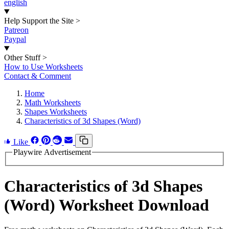
english
Help Support the Site
>
Patreon
Paypal
Other Stuff
>
How to Use Worksheets
Contact & Comment
Home
Math Worksheets
Shapes Worksheets
Characteristics of 3d Shapes (Word)
Like
Playwire Advertisement
Characteristics of 3d Shapes
(Word) Worksheet Download