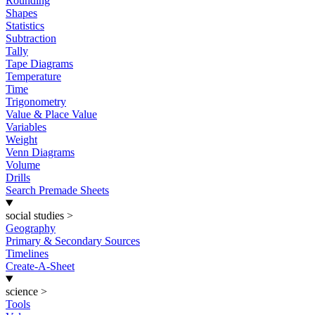
Rounding
Shapes
Statistics
Subtraction
Tally
Tape Diagrams
Temperature
Time
Trigonometry
Value & Place Value
Variables
Weight
Venn Diagrams
Volume
Drills
Search Premade Sheets
social studies
>
Geography
Primary & Secondary Sources
Timelines
Create-A-Sheet
science
>
Tools