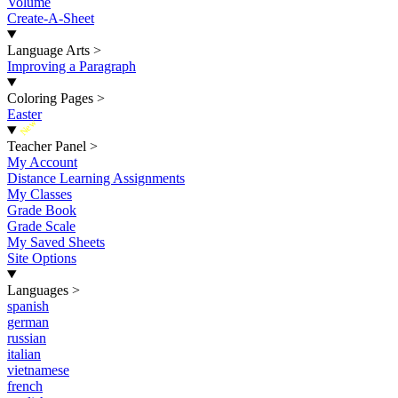
Volume
Create-A-Sheet
Language Arts
>
Improving a Paragraph
Coloring Pages
>
Easter
New
Teacher Panel
>
My Account
Distance Learning Assignments
My Classes
Grade Book
Grade Scale
My Saved Sheets
Site Options
Languages
>
spanish
german
russian
italian
vietnamese
french