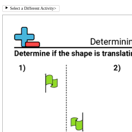
Select a Different Activity
>