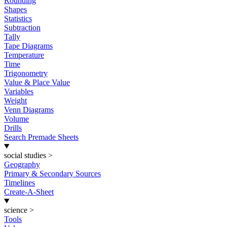
Rounding
Shapes
Statistics
Subtraction
Tally
Tape Diagrams
Temperature
Time
Trigonometry
Value & Place Value
Variables
Weight
Venn Diagrams
Volume
Drills
Search Premade Sheets
social studies
>
Geography
Primary & Secondary Sources
Timelines
Create-A-Sheet
science
>
Tools