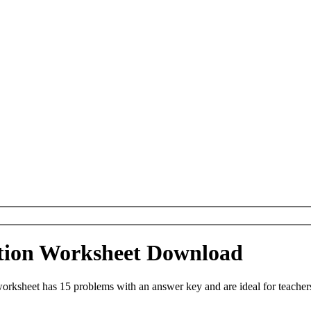
tion Worksheet Download
rksheet has 15 problems with an answer key and are ideal for teacher