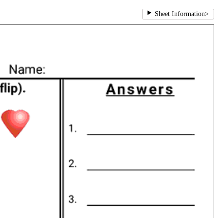
Sheet Information
>