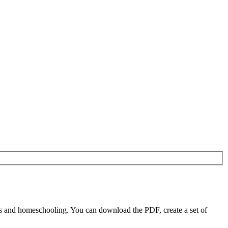
s and homeschooling. You can download the PDF, create a set of