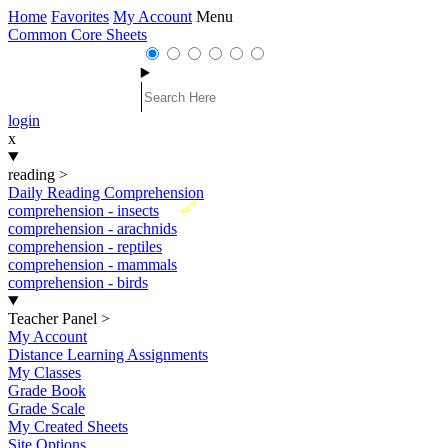
Home
Favorites
My Account
Menu
Common Core Sheets
login
x
reading
>
Daily Reading Comprehension
New
comprehension - insects
comprehension - arachnids
comprehension - reptiles
comprehension - mammals
comprehension - birds
Teacher Panel
>
My Account
Distance Learning Assignments
My Classes
Grade Book
Grade Scale
My Created Sheets
Site Options