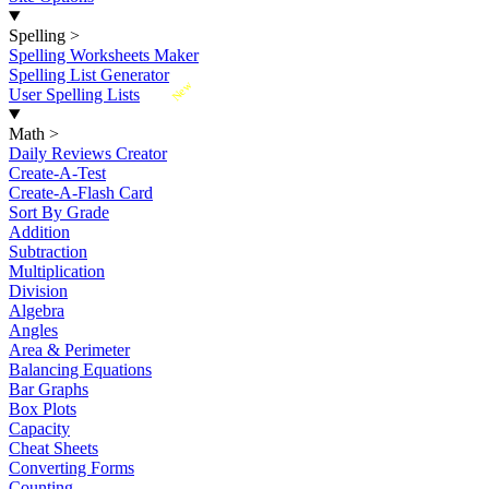
Spelling
>
Spelling Worksheets Maker
Spelling List Generator
New
User Spelling Lists
Math
>
Daily Reviews Creator
Create-A-Test
Create-A-Flash Card
Sort By Grade
Addition
Subtraction
Multiplication
Division
Algebra
Angles
Area & Perimeter
Balancing Equations
Bar Graphs
Box Plots
Capacity
Cheat Sheets
Converting Forms
Counting