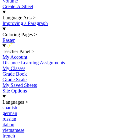
Volume
Create-A-Sheet
Language Arts
>
Improving a Paragraph
Coloring Pages
>
Easter
New
Teacher Panel
>
My Account
Distance Learning Assignments
My Classes
Grade Book
Grade Scale
My Saved Sheets
Site Options
Languages
>
spanish
german
russian
italian
vietnamese
french