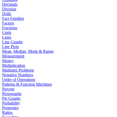
Decimals
Division
Drills
Fact Families
Factors
Fractions
Grids
Lines
Line Graphs
Line Plots
Mean, Median, Mode & Range
Measurement
Money
Multiplication
Multistep Problems
Negative Numbers
Order of Operations
Patterns & Function Machines
Percent
Pictographs
Pie Graphs
Probability
Properties
Ratios