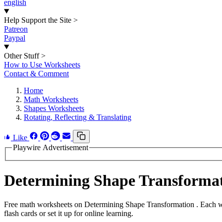
english
Help Support the Site
>
Patreon
Paypal
Other Stuff
>
How to Use Worksheets
Contact & Comment
Home
Math Worksheets
Shapes Worksheets
Rotating, Reflecting & Translating
Like
Playwire Advertisement
Determining Shape Transforma
Free math worksheets on Determining Shape Transformation . Each wo
flash cards or set it up for online learning.