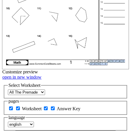
Customize
preview
open in new window
Select Worksheet
pages
Worksheet
Answer Key
language