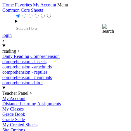
Home
Favorites
My Account
Menu
Common Core Sheets
login
x
reading
>
Daily Reading Comprehension
New
comprehension - insects
comprehension - arachnids
comprehension - reptiles
comprehension - mammals
comprehension - birds
Teacher Panel
>
My Account
Distance Learning Assignments
My Classes
Grade Book
Grade Scale
My Created Sheets
Site Options