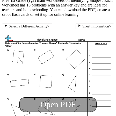
Free 1st Grade (1g1) math worksheets on Identifying Shapes . Each
worksheet has 15 problems with an answer key and are ideal for
teachers and homeschooling. You can download the PDF, create a
set of flash cards or set it up for online learning.
Select a Different Activity
>
Sheet Information
>
Open PDF