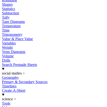
Rounding
Shapes
Statistics
Subtraction
Tally
Tape Diagrams
Temperature
Time
Trigonometry
Value & Place Value
Variables
Weight
Venn Diagrams
Volume
Drills
Search Premade Sheets
social studies
>
Geography
Primary & Secondary Sources
Timelines
Create-A-Sheet
science
>
Tools