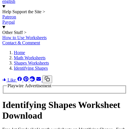
english
Help Support the Site
>
Patreon
Paypal
Other Stuff
>
How to Use Worksheets
Contact & Comment
Home
Math Worksheets
Shapes Worksheets
Identifying Shapes
Like
Playwire Advertisement
Identifying Shapes Worksheet
Download