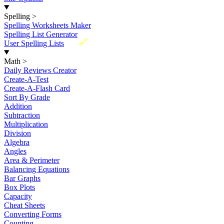
Spelling
>
Spelling Worksheets Maker
Spelling List Generator
New
User Spelling Lists
Math
>
Daily Reviews Creator
Create-A-Test
Create-A-Flash Card
Sort By Grade
Addition
Subtraction
Multiplication
Division
Algebra
Angles
Area & Perimeter
Balancing Equations
Bar Graphs
Box Plots
Capacity
Cheat Sheets
Converting Forms
Counting