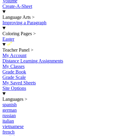
Volume
Create-A-Sheet
Language Arts
>
Improving a Paragraph
Coloring Pages
>
Easter
New
Teacher Panel
>
My Account
Distance Learning Assignments
My Classes
Grade Book
Grade Scale
My Saved Sheets
Site Options
Languages
>
spanish
german
russian
italian
vietnamese
french