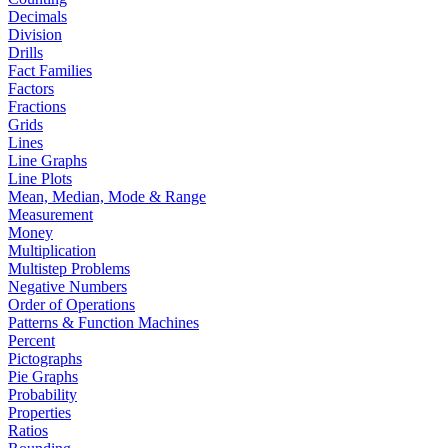
Decimals
Division
Drills
Fact Families
Factors
Fractions
Grids
Lines
Line Graphs
Line Plots
Mean, Median, Mode & Range
Measurement
Money
Multiplication
Multistep Problems
Negative Numbers
Order of Operations
Patterns & Function Machines
Percent
Pictographs
Pie Graphs
Probability
Properties
Ratios