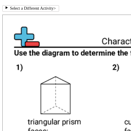
Select a Different Activity
>