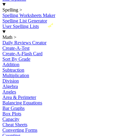
Spelling
>
Spelling Worksheets Maker
Spelling List Generator
New
User Spelling Lists
Math
>
Daily Reviews Creator
Create-A-Test
Create-A-Flash Card
Sort By Grade
Addition
Subtraction
Multiplication
Division
Algebra
Angles
Area & Perimeter
Balancing Equations
Bar Graphs
Box Plots
Capacity
Cheat Sheets
Converting Forms
Counting