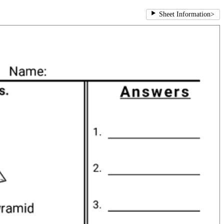
Sheet Information
>