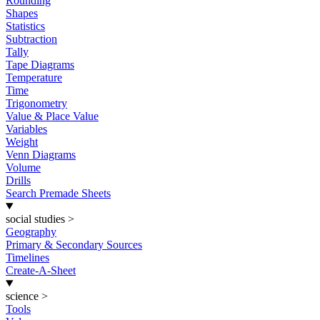
Rounding
Shapes
Statistics
Subtraction
Tally
Tape Diagrams
Temperature
Time
Trigonometry
Value & Place Value
Variables
Weight
Venn Diagrams
Volume
Drills
Search Premade Sheets
social studies
>
Geography
Primary & Secondary Sources
Timelines
Create-A-Sheet
science
>
Tools