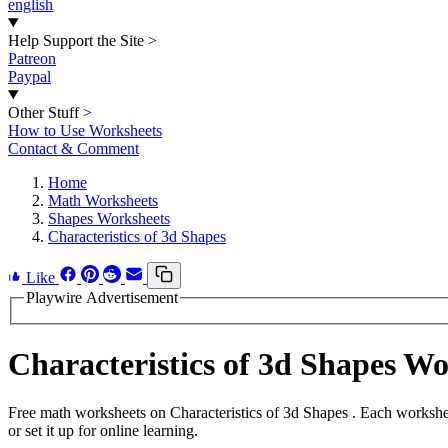
english
Help Support the Site
>
Patreon
Paypal
Other Stuff
>
How to Use Worksheets
Contact & Comment
Home
Math Worksheets
Shapes Worksheets
Characteristics of 3d Shapes
Like
Playwire Advertisement
Characteristics of 3d Shapes W
Free math worksheets on Characteristics of 3d Shapes . Each workshe
or set it up for online learning.