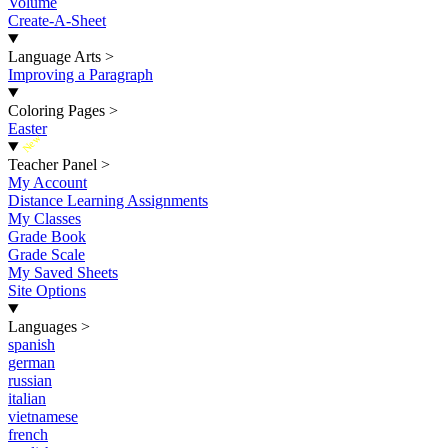
Volume
Create-A-Sheet
Language Arts
>
Improving a Paragraph
Coloring Pages
>
Easter
New
Teacher Panel
>
My Account
Distance Learning Assignments
My Classes
Grade Book
Grade Scale
My Saved Sheets
Site Options
Languages
>
spanish
german
russian
italian
vietnamese
french