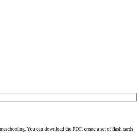
meschooling. You can download the PDF, create a set of flash cards