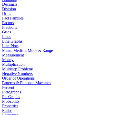
Decimals
Division
Drills
Fact Families
Factors
Fractions
Grids
Lines
Line Graphs
Line Plots
Mean, Median, Mode & Range
Measurement
Money
Multiplication
Multistep Problems
Negative Numbers
Order of Operations
Patterns & Function Machines
Percent
Pictographs
Pie Graphs
Probability
Properties
Ratios