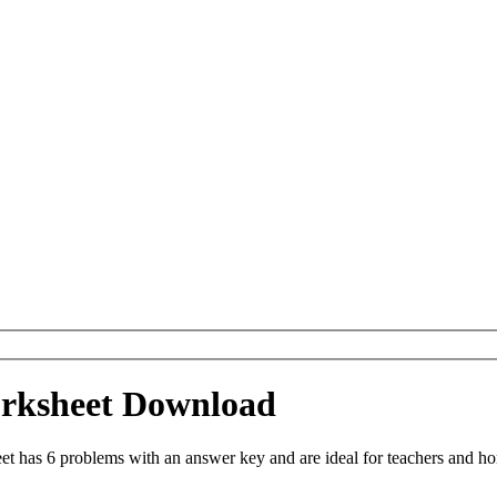
orksheet Download
et has 6 problems with an answer key and are ideal for teachers and ho