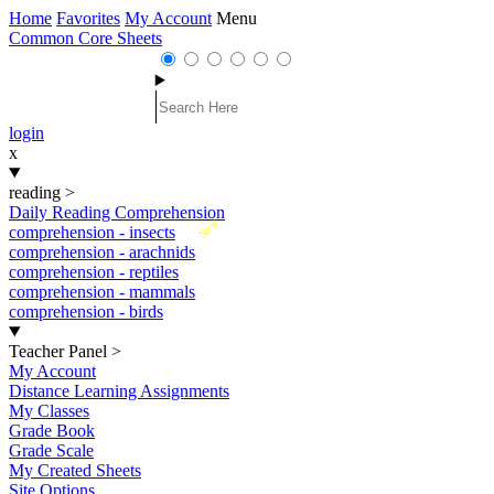
Home
Favorites
My Account
Menu
Common Core Sheets
login
x
reading
>
Daily Reading Comprehension
New
comprehension - insects
comprehension - arachnids
comprehension - reptiles
comprehension - mammals
comprehension - birds
Teacher Panel
>
My Account
Distance Learning Assignments
My Classes
Grade Book
Grade Scale
My Created Sheets
Site Options