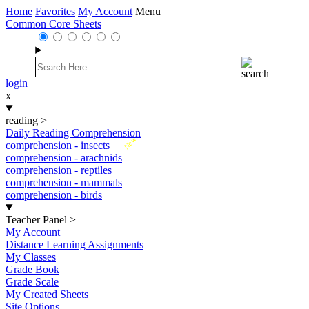
Home
Favorites
My Account
Menu
Common Core Sheets
login
x
reading
>
Daily Reading Comprehension
New
comprehension - insects
comprehension - arachnids
comprehension - reptiles
comprehension - mammals
comprehension - birds
Teacher Panel
>
My Account
Distance Learning Assignments
My Classes
Grade Book
Grade Scale
My Created Sheets
Site Options