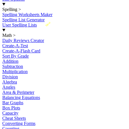
Spelling
>
Spelling Worksheets Maker
Spelling List Generator
New
User Spelling Lists
Math
>
Daily Reviews Creator
Create-A-Test
Create-A-Flash Card
Sort By Grade
Addition
Subtraction
Multiplication
Division
Algebra
Angles
Area & Perimeter
Balancing Equations
Bar Graphs
Box Plots
Capacity
Cheat Sheets
Converting Forms
Counting