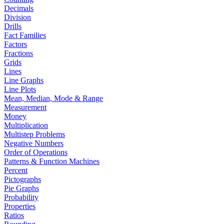
Decimals
Division
Drills
Fact Families
Factors
Fractions
Grids
Lines
Line Graphs
Line Plots
Mean, Median, Mode & Range
Measurement
Money
Multiplication
Multistep Problems
Negative Numbers
Order of Operations
Patterns & Function Machines
Percent
Pictographs
Pie Graphs
Probability
Properties
Ratios