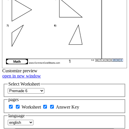
Customize
preview
open in new window
Select Worksheet
pages
Worksheet
Answer Key
language