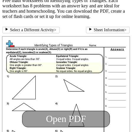
Free math worksheets on Identifying Types of Triangles. Each
worksheet has 8 problems with an answer key and are ideal for
teachers and homeschooling. You can download the PDF, create a
set of flash cards or set it up for online learning.
Select a Different Activity
>
Sheet Information
>
Open PDF