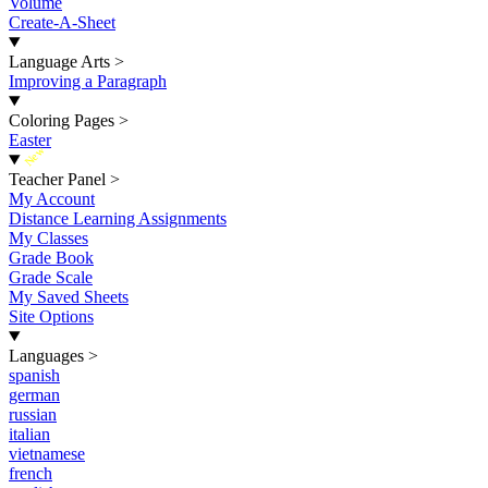
Volume
Create-A-Sheet
Language Arts
>
Improving a Paragraph
Coloring Pages
>
Easter
New
Teacher Panel
>
My Account
Distance Learning Assignments
My Classes
Grade Book
Grade Scale
My Saved Sheets
Site Options
Languages
>
spanish
german
russian
italian
vietnamese
french