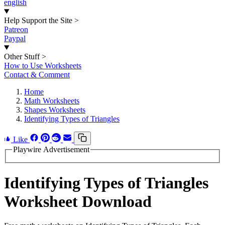
english
Help Support the Site
>
Patreon
Paypal
Other Stuff
>
How to Use Worksheets
Contact & Comment
Home
Math Worksheets
Shapes Worksheets
Identifying Types of Triangles
Like
Playwire Advertisement
Identifying Types of Triangles
Worksheet Download