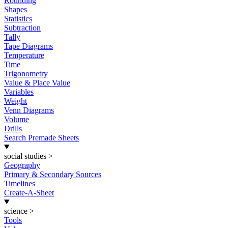
Rounding
Shapes
Statistics
Subtraction
Tally
Tape Diagrams
Temperature
Time
Trigonometry
Value & Place Value
Variables
Weight
Venn Diagrams
Volume
Drills
Search Premade Sheets
social studies
>
Geography
Primary & Secondary Sources
Timelines
Create-A-Sheet
science
>
Tools