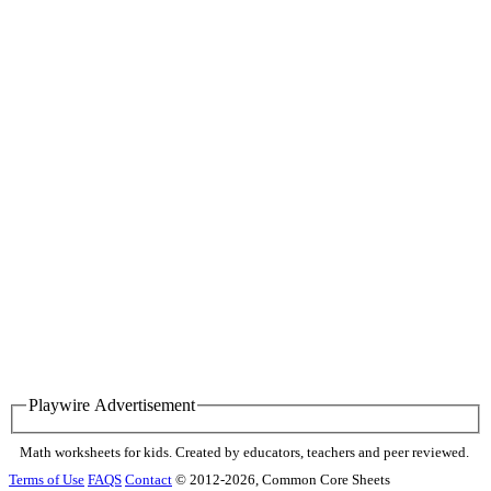
Playwire Advertisement
Math worksheets for kids. Created by educators, teachers and peer reviewed.
Terms of Use
FAQS
Contact
© 2012-2026, Common Core Sheets