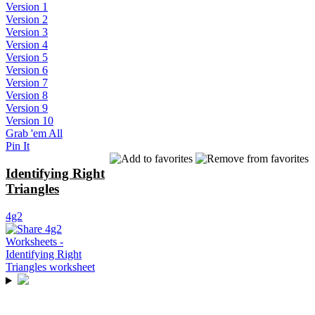
Version 1
Version 2
Version 3
Version 4
Version 5
Version 6
Version 7
Version 8
Version 9
Version 10
Grab 'em All
Pin It
Identifying Right
Triangles
4g2