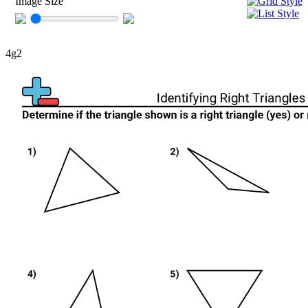
Image Size
4g2