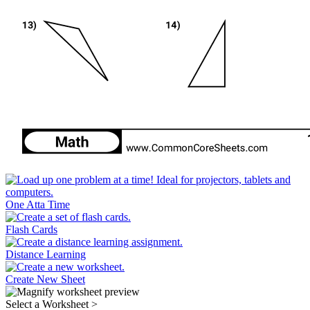
One Atta Time
Flash Cards
Distance Learning
Create New Sheet
Select a Worksheet
>