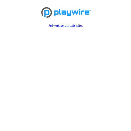
Advertise on this site.