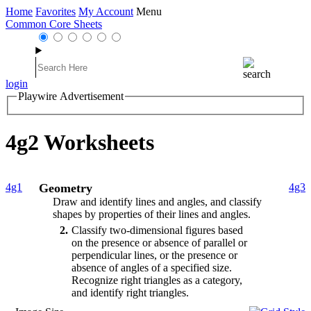
Home
Favorites
My Account
Menu
Common Core Sheets
login
Playwire Advertisement
4g2 Worksheets
4g1
Geometry
4g3
Draw and identify lines and angles, and classify
shapes by properties of their lines and angles.
2
Classify two-dimensional figures based
on the presence or absence of parallel or
perpendicular lines, or the presence or
absence of angles of a specified size.
Recognize right triangles as a category,
and identify right triangles.