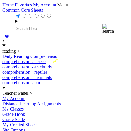
Home
Favorites
My Account
Menu
Common Core Sheets
login
x
reading
>
Daily Reading Comprehension
New
comprehension - insects
comprehension - arachnids
comprehension - reptiles
comprehension - mammals
comprehension - birds
Teacher Panel
>
My Account
Distance Learning Assignments
My Classes
Grade Book
Grade Scale
My Created Sheets
Site Options