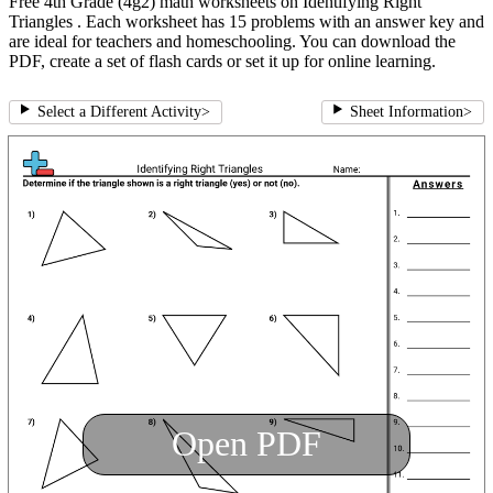
Free 4th Grade (4g2) math worksheets on Identifying Right
Triangles . Each worksheet has 15 problems with an answer key and
are ideal for teachers and homeschooling. You can download the
PDF, create a set of flash cards or set it up for online learning.
Select a Different Activity
>
Sheet Information
>
Open PDF