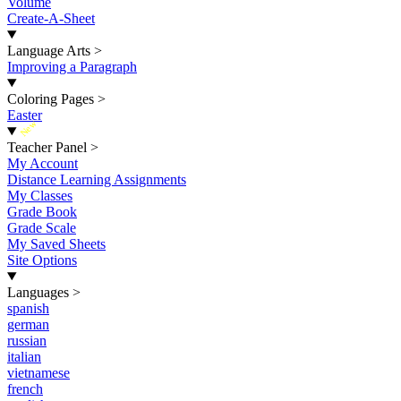
Volume
Create-A-Sheet
Language Arts
>
Improving a Paragraph
Coloring Pages
>
Easter
New
Teacher Panel
>
My Account
Distance Learning Assignments
My Classes
Grade Book
Grade Scale
My Saved Sheets
Site Options
Languages
>
spanish
german
russian
italian
vietnamese
french