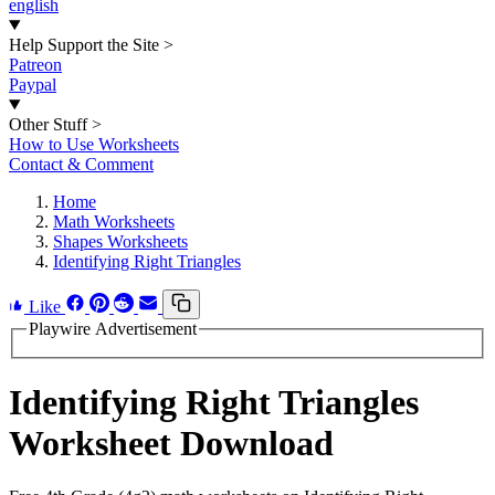
english
Help Support the Site
>
Patreon
Paypal
Other Stuff
>
How to Use Worksheets
Contact & Comment
Home
Math Worksheets
Shapes Worksheets
Identifying Right Triangles
Like
Playwire Advertisement
Identifying Right Triangles
Worksheet Download