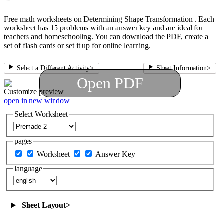
Free math worksheets on Determining Shape Transformation . Each
worksheet has 15 problems with an answer key and are ideal for
teachers and homeschooling. You can download the PDF, create a
set of flash cards or set it up for online learning.
Select a Different Activity
>
Sheet Information
>
Open PDF
Customize
preview
open in new window
Select Worksheet
pages
Worksheet
Answer Key
language
Sheet Layout
>