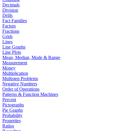
Decimals
Division
Drills
Fact Families
Factors
Fractions
Grids
Lines
Line Graphs
Line Plots
Mean, Median, Mode & Range
Measurement
Money
Multiplication
Multistep Problems
Negative Numbers
Order of Operations
Patterns & Function Machines
Percent
Pictographs
Pie Graphs
Probability
Properties
Ratios