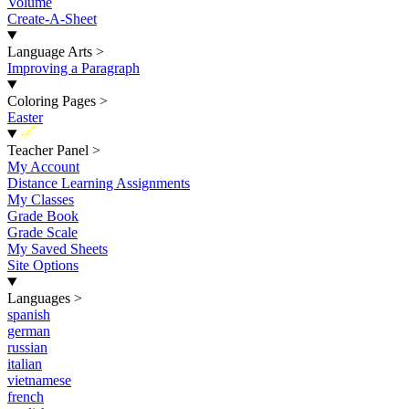
Volume
Create-A-Sheet
Language Arts
>
Improving a Paragraph
Coloring Pages
>
Easter
New
Teacher Panel
>
My Account
Distance Learning Assignments
My Classes
Grade Book
Grade Scale
My Saved Sheets
Site Options
Languages
>
spanish
german
russian
italian
vietnamese
french