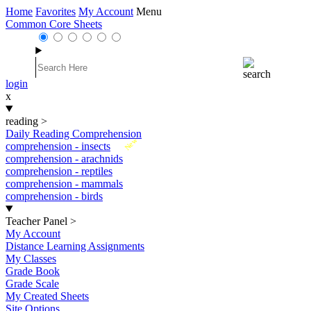
Home
Favorites
My Account
Menu
Common Core Sheets
login
x
reading
>
Daily Reading Comprehension
New
comprehension - insects
comprehension - arachnids
comprehension - reptiles
comprehension - mammals
comprehension - birds
Teacher Panel
>
My Account
Distance Learning Assignments
My Classes
Grade Book
Grade Scale
My Created Sheets
Site Options