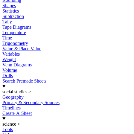
Rounding
Shapes
Statistics
Subtraction
Tally
Tape Diagrams
Temperature
Time
Trigonometry
Value & Place Value
Variables
Weight
Venn Diagrams
Volume
Drills
Search Premade Sheets
social studies
>
Geography
Primary & Secondary Sources
Timelines
Create-A-Sheet
science
>
Tools