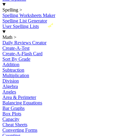
Spelling
>
Spelling Worksheets Maker
Spelling List Generator
New
User Spelling Lists
Math
>
Daily Reviews Creator
Create-A-Test
Create-A-Flash Card
Sort By Grade
Addition
Subtraction
Multiplication
Division
Algebra
Angles
Area & Perimeter
Balancing Equations
Bar Graphs
Box Plots
Capacity
Cheat Sheets
Converting Forms
Counting