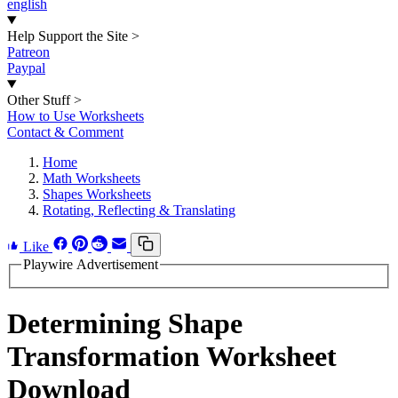
english
Help Support the Site
>
Patreon
Paypal
Other Stuff
>
How to Use Worksheets
Contact & Comment
Home
Math Worksheets
Shapes Worksheets
Rotating, Reflecting & Translating
Like
Playwire Advertisement
Determining Shape
Transformation Worksheet
Download