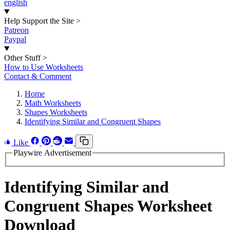
english
Help Support the Site
>
Patreon
Paypal
Other Stuff
>
How to Use Worksheets
Contact & Comment
Home
Math Worksheets
Shapes Worksheets
Identifying Similar and Congruent Shapes
Like
Playwire Advertisement
Identifying Similar and
Congruent Shapes Worksheet
Download