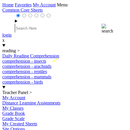
Home
Favorites
My Account
Menu
Common Core Sheets
login
x
reading
>
Daily Reading Comprehension
New
comprehension - insects
comprehension - arachnids
comprehension - reptiles
comprehension - mammals
comprehension - birds
Teacher Panel
>
My Account
Distance Learning Assignments
My Classes
Grade Book
Grade Scale
My Created Sheets
Site Options