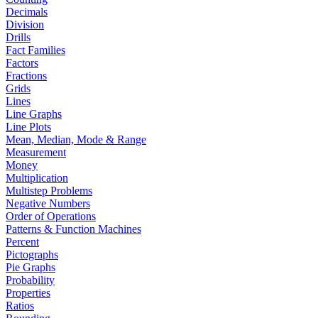
Decimals
Division
Drills
Fact Families
Factors
Fractions
Grids
Lines
Line Graphs
Line Plots
Mean, Median, Mode & Range
Measurement
Money
Multiplication
Multistep Problems
Negative Numbers
Order of Operations
Patterns & Function Machines
Percent
Pictographs
Pie Graphs
Probability
Properties
Ratios