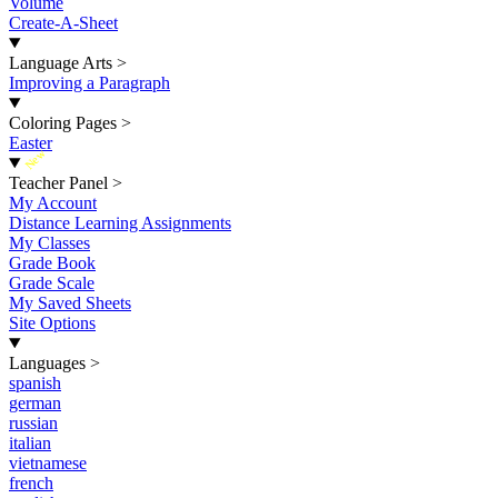
Volume
Create-A-Sheet
Language Arts
>
Improving a Paragraph
Coloring Pages
>
Easter
New
Teacher Panel
>
My Account
Distance Learning Assignments
My Classes
Grade Book
Grade Scale
My Saved Sheets
Site Options
Languages
>
spanish
german
russian
italian
vietnamese
french