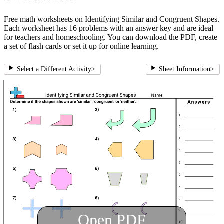
Free math worksheets on Identifying Similar and Congruent Shapes.
Each worksheet has 16 problems with an answer key and are ideal
for teachers and homeschooling. You can download the PDF, create
a set of flash cards or set it up for online learning.
Select a Different Activity
>
Sheet Information
>
Open PDF