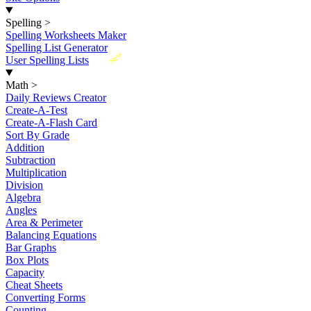
Spelling
>
Spelling Worksheets Maker
Spelling List Generator
New
User Spelling Lists
Math
>
Daily Reviews Creator
Create-A-Test
Create-A-Flash Card
Sort By Grade
Addition
Subtraction
Multiplication
Division
Algebra
Angles
Area & Perimeter
Balancing Equations
Bar Graphs
Box Plots
Capacity
Cheat Sheets
Converting Forms
Counting