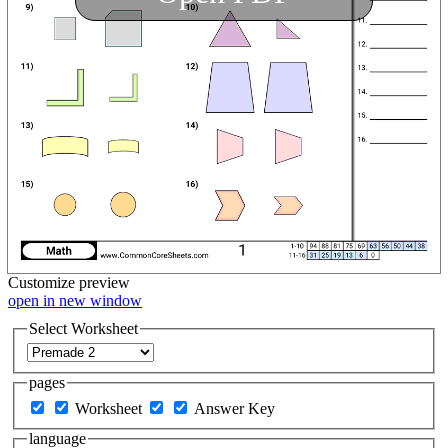
Customize
preview
open in new window
Select Worksheet
pages
Worksheet
Answer Key
language