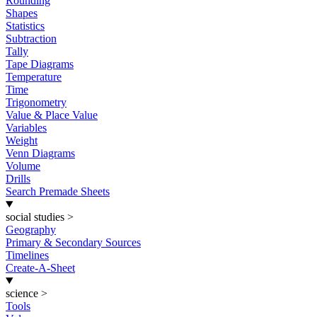
Rounding
Shapes
Statistics
Subtraction
Tally
Tape Diagrams
Temperature
Time
Trigonometry
Value & Place Value
Variables
Weight
Venn Diagrams
Volume
Drills
Search Premade Sheets
social studies
>
Geography
Primary & Secondary Sources
Timelines
Create-A-Sheet
science
>
Tools