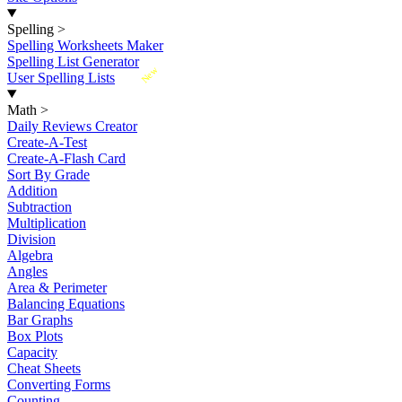
Spelling
>
Spelling Worksheets Maker
Spelling List Generator
New
User Spelling Lists
Math
>
Daily Reviews Creator
Create-A-Test
Create-A-Flash Card
Sort By Grade
Addition
Subtraction
Multiplication
Division
Algebra
Angles
Area & Perimeter
Balancing Equations
Bar Graphs
Box Plots
Capacity
Cheat Sheets
Converting Forms
Counting