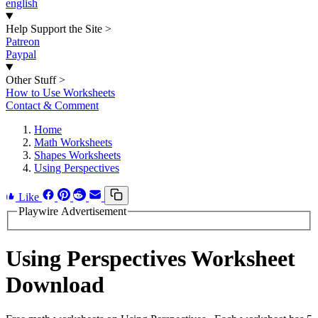
english
Help Support the Site
>
Patreon
Paypal
Other Stuff
>
How to Use Worksheets
Contact & Comment
Home
Math Worksheets
Shapes Worksheets
Using Perspectives
Like
Playwire Advertisement
Using Perspectives Worksheet
Download