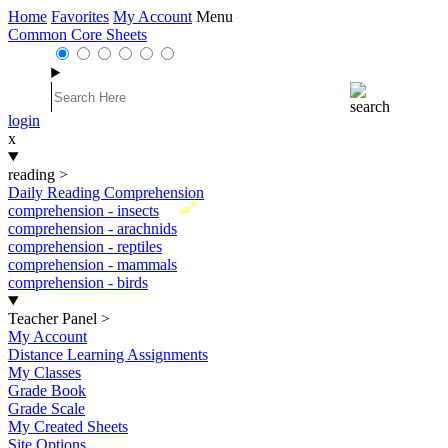
Home
Favorites
My Account
Menu
Common Core Sheets
login
x
reading
>
Daily Reading Comprehension
New
comprehension - insects
comprehension - arachnids
comprehension - reptiles
comprehension - mammals
comprehension - birds
Teacher Panel
>
My Account
Distance Learning Assignments
My Classes
Grade Book
Grade Scale
My Created Sheets
Site Options