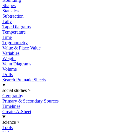
Rounding
Shapes
Statistics
Subtraction
Tally
Tape Diagrams
Temperature
Time
Trigonometry
Value & Place Value
Variables
Weight
Venn Diagrams
Volume
Drills
Search Premade Sheets
social studies
>
Geography
Primary & Secondary Sources
Timelines
Create-A-Sheet
science
>
Tools