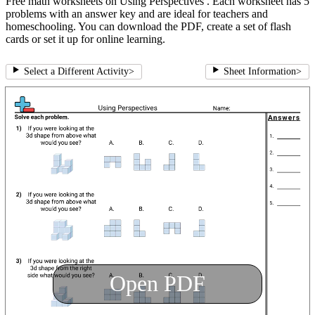
Free math worksheets on Using Perspectives . Each worksheet has 5
problems with an answer key and are ideal for teachers and
homeschooling. You can download the PDF, create a set of flash
cards or set it up for online learning.
Select a Different Activity
>
Sheet Information
>
Open PDF