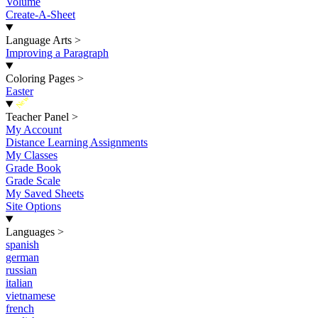
Volume
Create-A-Sheet
Language Arts
>
Improving a Paragraph
Coloring Pages
>
Easter
New
Teacher Panel
>
My Account
Distance Learning Assignments
My Classes
Grade Book
Grade Scale
My Saved Sheets
Site Options
Languages
>
spanish
german
russian
italian
vietnamese
french