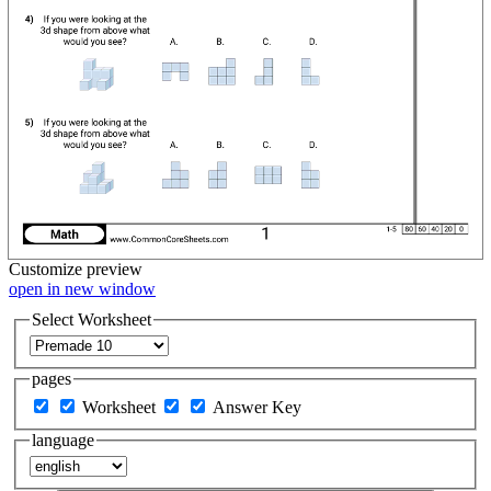
Customize
preview
open in new window
Select Worksheet
pages
Worksheet
Answer Key
language