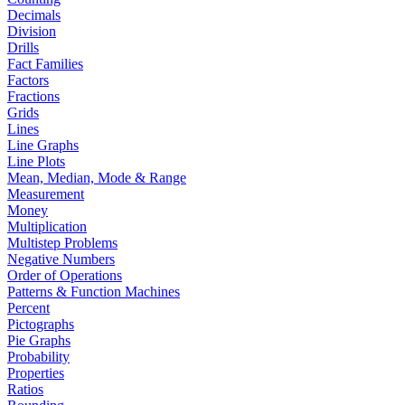
Decimals
Division
Drills
Fact Families
Factors
Fractions
Grids
Lines
Line Graphs
Line Plots
Mean, Median, Mode & Range
Measurement
Money
Multiplication
Multistep Problems
Negative Numbers
Order of Operations
Patterns & Function Machines
Percent
Pictographs
Pie Graphs
Probability
Properties
Ratios