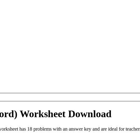
(Word) Worksheet Download
orksheet has 18 problems with an answer key and are ideal for teache