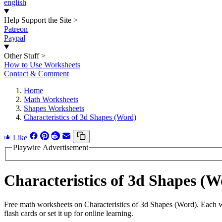
english
Help Support the Site
>
Patreon
Paypal
Other Stuff
>
How to Use Worksheets
Contact & Comment
Home
Math Worksheets
Shapes Worksheets
Characteristics of 3d Shapes (Word)
Like
Playwire Advertisement
Characteristics of 3d Shapes 
Free math worksheets on Characteristics of 3d Shapes (Word). Each w
flash cards or set it up for online learning.