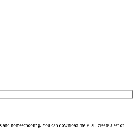
rs and homeschooling. You can download the PDF, create a set of