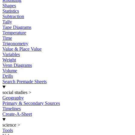
Rounding
Shapes
Statistics
Subtraction
Tally
Tape Diagrams
Temperature
Time
Trigonometry
Value & Place Value
Variables
Weight
Venn Diagrams
Volume
Drills
Search Premade Sheets
social studies
>
Geography
Primary & Secondary Sources
Timelines
Create-A-Sheet
science
>
Tools