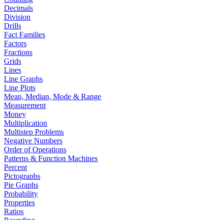
Decimals
Division
Drills
Fact Families
Factors
Fractions
Grids
Lines
Line Graphs
Line Plots
Mean, Median, Mode & Range
Measurement
Money
Multiplication
Multistep Problems
Negative Numbers
Order of Operations
Patterns & Function Machines
Percent
Pictographs
Pie Graphs
Probability
Properties
Ratios