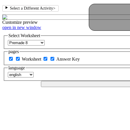
Select a Different Activity
>
Customize
preview
open in new window
Select Worksheet
pages
Worksheet
Answer Key
language