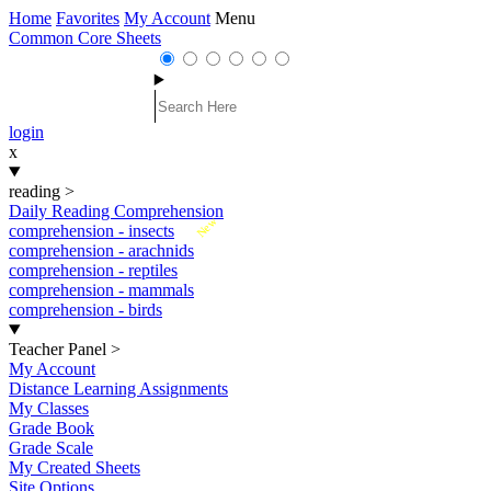
Home
Favorites
My Account
Menu
Common Core Sheets
login
x
reading
>
Daily Reading Comprehension
New
comprehension - insects
comprehension - arachnids
comprehension - reptiles
comprehension - mammals
comprehension - birds
Teacher Panel
>
My Account
Distance Learning Assignments
My Classes
Grade Book
Grade Scale
My Created Sheets
Site Options