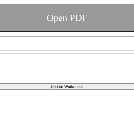
Open PDF
Update Worksheet