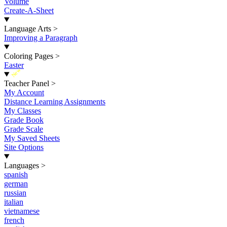
Volume
Create-A-Sheet
Language Arts
>
Improving a Paragraph
Coloring Pages
>
Easter
New
Teacher Panel
>
My Account
Distance Learning Assignments
My Classes
Grade Book
Grade Scale
My Saved Sheets
Site Options
Languages
>
spanish
german
russian
italian
vietnamese
french