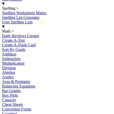
Spelling
>
Spelling Worksheets Maker
Spelling List Generator
New
User Spelling Lists
Math
>
Daily Reviews Creator
Create-A-Test
Create-A-Flash Card
Sort By Grade
Addition
Subtraction
Multiplication
Division
Algebra
Angles
Area & Perimeter
Balancing Equations
Bar Graphs
Box Plots
Capacity
Cheat Sheets
Converting Forms
Counting