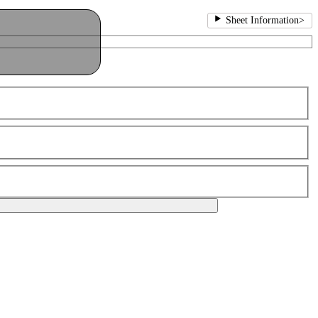
Sheet Information
>