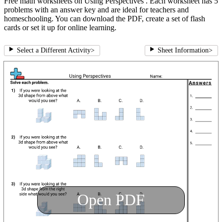
Free math worksheets on Using Perspectives . Each worksheet has 5
problems with an answer key and are ideal for teachers and
homeschooling. You can download the PDF, create a set of flash
cards or set it up for online learning.
Select a Different Activity
>
Sheet Information
>
Open PDF