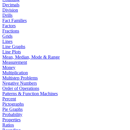
Decimals
Division
Drills
Fact Families
Factors
Fractions
Grids
Lines
Line Graphs
Line Plots
Mean, Median, Mode & Range
Measurement
Money
Multiplication
Multistep Problems
Negative Numbers
Order of Operations
Patterns & Function Machines
Percent
Pictographs
Pie Graphs
Probability
Properties
Ratios