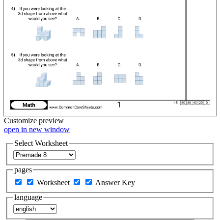
Customize
preview
open in new window
Select Worksheet
pages
Worksheet
Answer Key
language