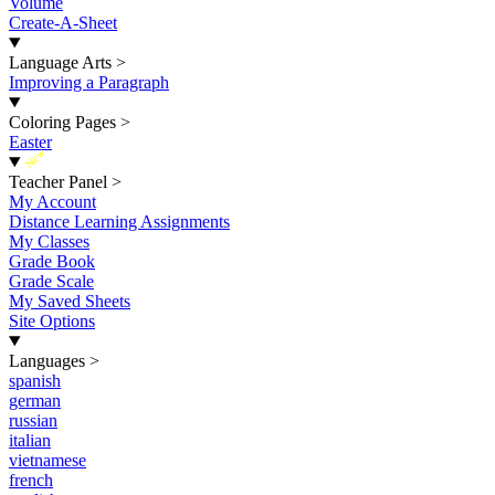
Volume
Create-A-Sheet
Language Arts
>
Improving a Paragraph
Coloring Pages
>
Easter
New
Teacher Panel
>
My Account
Distance Learning Assignments
My Classes
Grade Book
Grade Scale
My Saved Sheets
Site Options
Languages
>
spanish
german
russian
italian
vietnamese
french