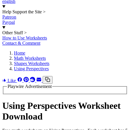
english
Help Support the Site
>
Patreon
Paypal
Other Stuff
>
How to Use Worksheets
Contact & Comment
Home
Math Worksheets
Shapes Worksheets
Using Perspectives
Like
Playwire Advertisement
Using Perspectives Worksheet
Download