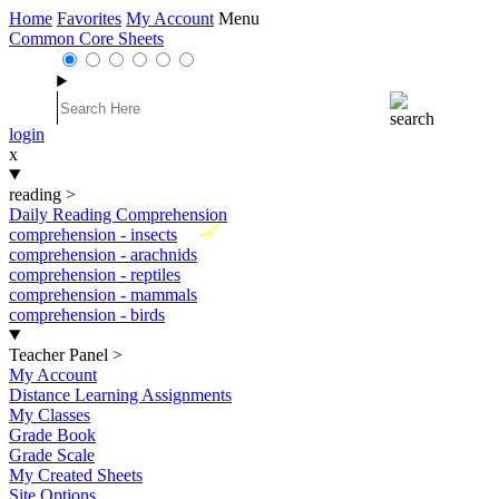
Home
Favorites
My Account
Menu
Common Core Sheets
login
x
reading
>
Daily Reading Comprehension
New
comprehension - insects
comprehension - arachnids
comprehension - reptiles
comprehension - mammals
comprehension - birds
Teacher Panel
>
My Account
Distance Learning Assignments
My Classes
Grade Book
Grade Scale
My Created Sheets
Site Options