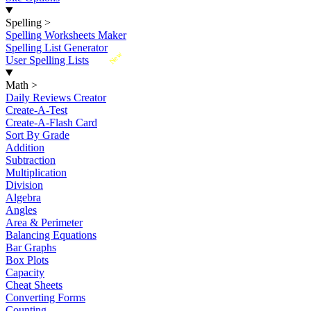
Spelling
>
Spelling Worksheets Maker
Spelling List Generator
New
User Spelling Lists
Math
>
Daily Reviews Creator
Create-A-Test
Create-A-Flash Card
Sort By Grade
Addition
Subtraction
Multiplication
Division
Algebra
Angles
Area & Perimeter
Balancing Equations
Bar Graphs
Box Plots
Capacity
Cheat Sheets
Converting Forms
Counting