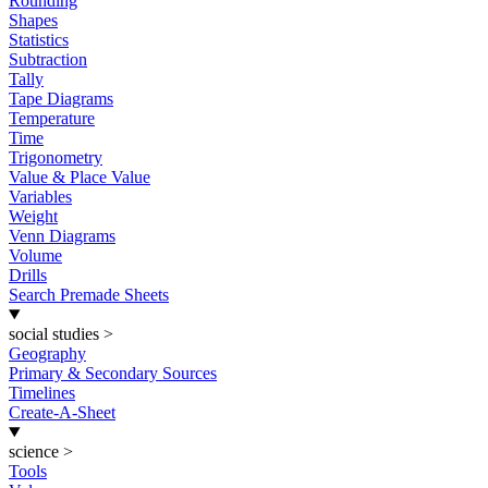
Rounding
Shapes
Statistics
Subtraction
Tally
Tape Diagrams
Temperature
Time
Trigonometry
Value & Place Value
Variables
Weight
Venn Diagrams
Volume
Drills
Search Premade Sheets
social studies
>
Geography
Primary & Secondary Sources
Timelines
Create-A-Sheet
science
>
Tools