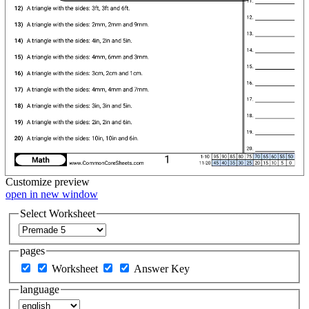
Customize
preview
open in new window
Select Worksheet
pages
Worksheet
Answer Key
language