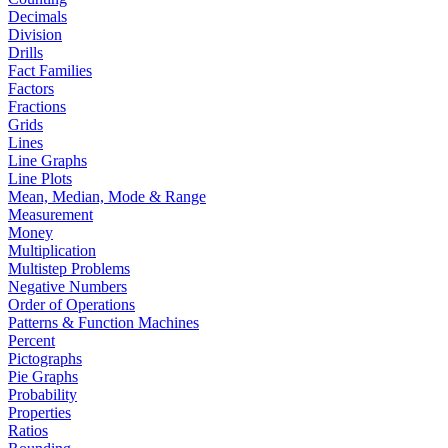
Decimals
Division
Drills
Fact Families
Factors
Fractions
Grids
Lines
Line Graphs
Line Plots
Mean, Median, Mode & Range
Measurement
Money
Multiplication
Multistep Problems
Negative Numbers
Order of Operations
Patterns & Function Machines
Percent
Pictographs
Pie Graphs
Probability
Properties
Ratios