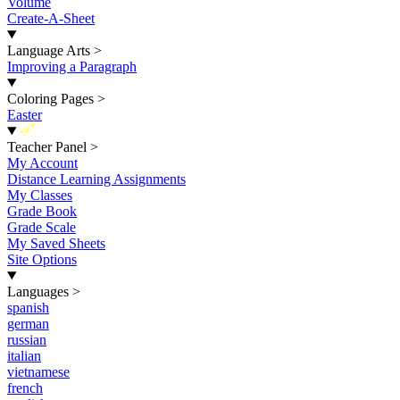
Volume
Create-A-Sheet
Language Arts
>
Improving a Paragraph
Coloring Pages
>
Easter
New
Teacher Panel
>
My Account
Distance Learning Assignments
My Classes
Grade Book
Grade Scale
My Saved Sheets
Site Options
Languages
>
spanish
german
russian
italian
vietnamese
french