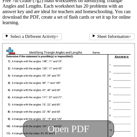
Free 7th Grade (7g2) math worksheets on Identifying Triangle
Angles and Lengths. Each worksheet has 20 problems with an
answer key and are ideal for teachers and homeschooling. You can
download the PDF, create a set of flash cards or set it up for online
learning.
Select a Different Activity
>
Sheet Information
>
Open PDF