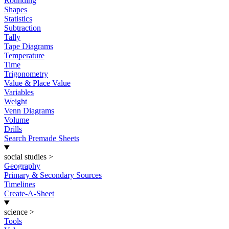
Rounding
Shapes
Statistics
Subtraction
Tally
Tape Diagrams
Temperature
Time
Trigonometry
Value & Place Value
Variables
Weight
Venn Diagrams
Volume
Drills
Search Premade Sheets
social studies
>
Geography
Primary & Secondary Sources
Timelines
Create-A-Sheet
science
>
Tools