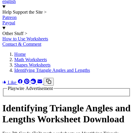
english
Help Support the Site
>
Patreon
Paypal
Other Stuff
>
How to Use Worksheets
Contact & Comment
Home
Math Worksheets
Shapes Worksheets
Identifying Triangle Angles and Lengths
Like
Playwire Advertisement
Identifying Triangle Angles and
Lengths Worksheet Download