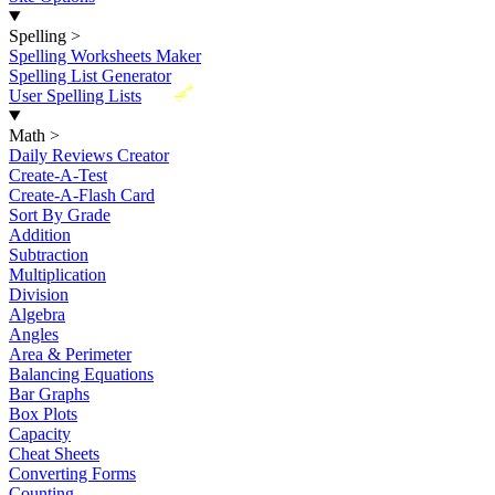
Spelling
>
Spelling Worksheets Maker
Spelling List Generator
New
User Spelling Lists
Math
>
Daily Reviews Creator
Create-A-Test
Create-A-Flash Card
Sort By Grade
Addition
Subtraction
Multiplication
Division
Algebra
Angles
Area & Perimeter
Balancing Equations
Bar Graphs
Box Plots
Capacity
Cheat Sheets
Converting Forms
Counting