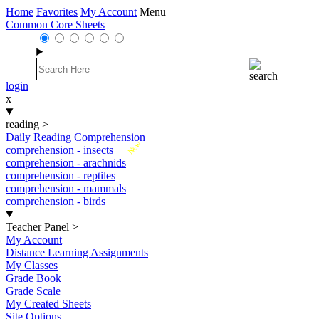
Home
Favorites
My Account
Menu
Common Core Sheets
login
x
reading
>
Daily Reading Comprehension
New
comprehension - insects
comprehension - arachnids
comprehension - reptiles
comprehension - mammals
comprehension - birds
Teacher Panel
>
My Account
Distance Learning Assignments
My Classes
Grade Book
Grade Scale
My Created Sheets
Site Options