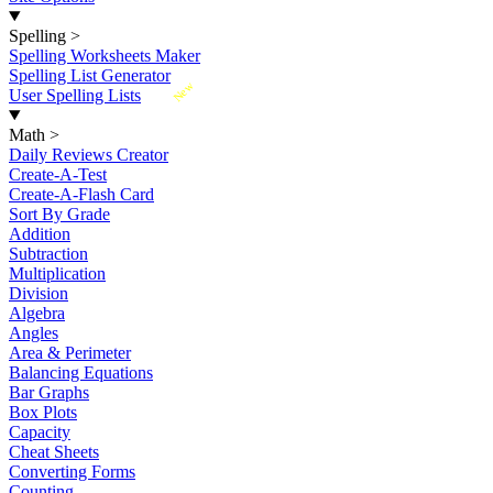
Spelling
>
Spelling Worksheets Maker
Spelling List Generator
New
User Spelling Lists
Math
>
Daily Reviews Creator
Create-A-Test
Create-A-Flash Card
Sort By Grade
Addition
Subtraction
Multiplication
Division
Algebra
Angles
Area & Perimeter
Balancing Equations
Bar Graphs
Box Plots
Capacity
Cheat Sheets
Converting Forms
Counting