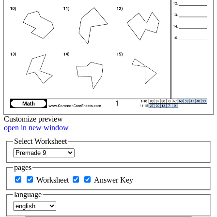
Customize
preview
open in new window
Select Worksheet
pages
Worksheet
Answer Key
language