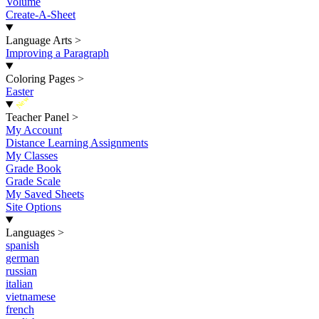
Volume
Create-A-Sheet
Language Arts
>
Improving a Paragraph
Coloring Pages
>
Easter
New
Teacher Panel
>
My Account
Distance Learning Assignments
My Classes
Grade Book
Grade Scale
My Saved Sheets
Site Options
Languages
>
spanish
german
russian
italian
vietnamese
french