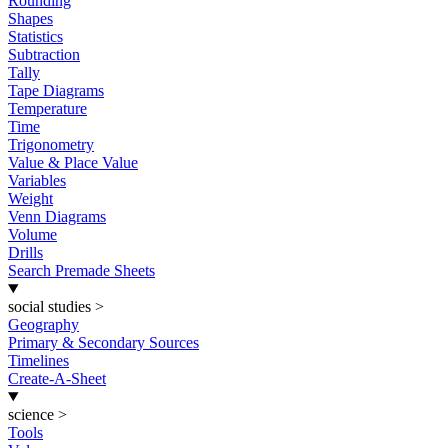
Rounding
Shapes
Statistics
Subtraction
Tally
Tape Diagrams
Temperature
Time
Trigonometry
Value & Place Value
Variables
Weight
Venn Diagrams
Volume
Drills
Search Premade Sheets
social studies
>
Geography
Primary & Secondary Sources
Timelines
Create-A-Sheet
science
>
Tools