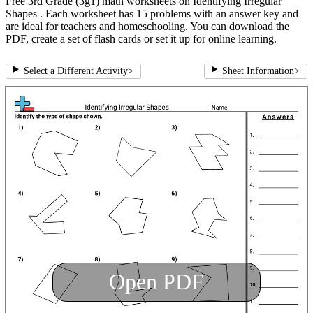
Free 3rd Grade (3g1) math worksheets on Identifying Irregular
Shapes . Each worksheet has 15 problems with an answer key and
are ideal for teachers and homeschooling. You can download the
PDF, create a set of flash cards or set it up for online learning.
Select a Different Activity
>
Sheet Information
>
Open PDF