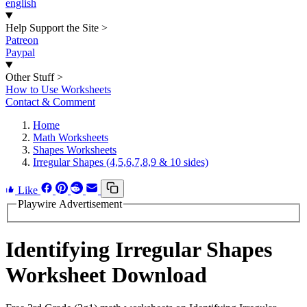
english
Help Support the Site
>
Patreon
Paypal
Other Stuff
>
How to Use Worksheets
Contact & Comment
Home
Math Worksheets
Shapes Worksheets
Irregular Shapes (4,5,6,7,8,9 & 10 sides)
Like
Playwire Advertisement
Identifying Irregular Shapes
Worksheet Download