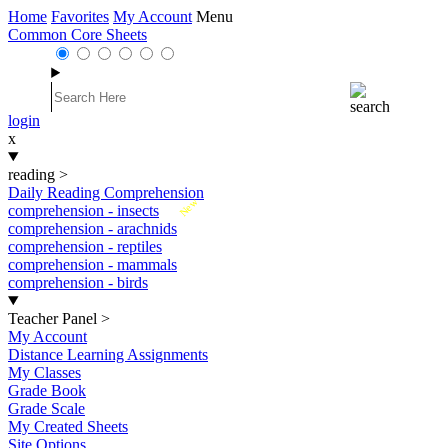
Home
Favorites
My Account
Menu
Common Core Sheets
login
x
reading
>
Daily Reading Comprehension
New
comprehension - insects
comprehension - arachnids
comprehension - reptiles
comprehension - mammals
comprehension - birds
Teacher Panel
>
My Account
Distance Learning Assignments
My Classes
Grade Book
Grade Scale
My Created Sheets
Site Options