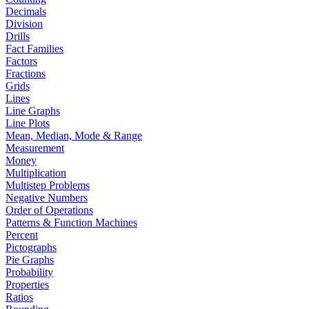
Decimals
Division
Drills
Fact Families
Factors
Fractions
Grids
Lines
Line Graphs
Line Plots
Mean, Median, Mode & Range
Measurement
Money
Multiplication
Multistep Problems
Negative Numbers
Order of Operations
Patterns & Function Machines
Percent
Pictographs
Pie Graphs
Probability
Properties
Ratios