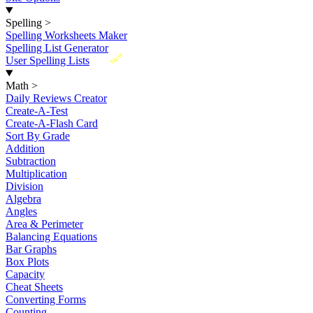
Spelling
>
Spelling Worksheets Maker
Spelling List Generator
New
User Spelling Lists
Math
>
Daily Reviews Creator
Create-A-Test
Create-A-Flash Card
Sort By Grade
Addition
Subtraction
Multiplication
Division
Algebra
Angles
Area & Perimeter
Balancing Equations
Bar Graphs
Box Plots
Capacity
Cheat Sheets
Converting Forms
Counting