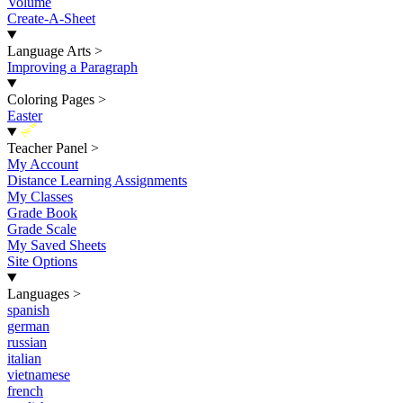
Volume
Create-A-Sheet
Language Arts
>
Improving a Paragraph
Coloring Pages
>
Easter
New
Teacher Panel
>
My Account
Distance Learning Assignments
My Classes
Grade Book
Grade Scale
My Saved Sheets
Site Options
Languages
>
spanish
german
russian
italian
vietnamese
french