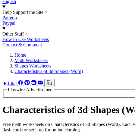
english
Help Support the Site
>
Patreon
Paypal
Other Stuff
>
How to Use Worksheets
Contact & Comment
Home
Math Worksheets
Shapes Worksheets
Characteristics of 3d Shapes (Word)
Like
Playwire Advertisement
Characteristics of 3d Shapes 
Free math worksheets on Characteristics of 3d Shapes (Word). Each w
flash cards or set it up for online learning.