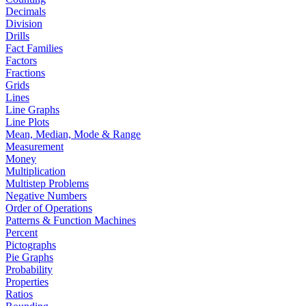
Decimals
Division
Drills
Fact Families
Factors
Fractions
Grids
Lines
Line Graphs
Line Plots
Mean, Median, Mode & Range
Measurement
Money
Multiplication
Multistep Problems
Negative Numbers
Order of Operations
Patterns & Function Machines
Percent
Pictographs
Pie Graphs
Probability
Properties
Ratios