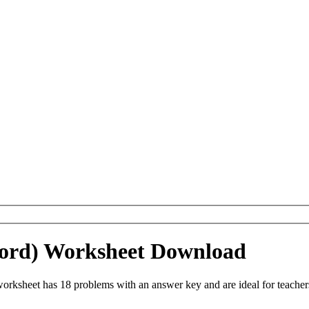
(Word) Worksheet Download
orksheet has 18 problems with an answer key and are ideal for teache