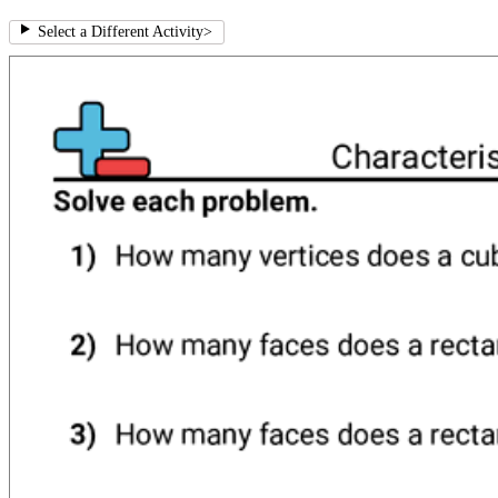
Select a Different Activity
>