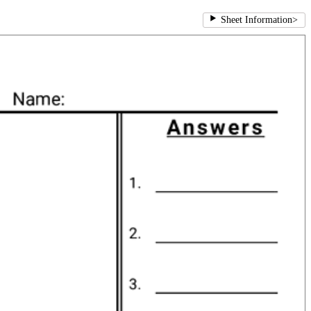
Sheet Information
>