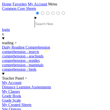
Home
Favorites
My Account
Menu
Common Core Sheets
login
x
reading
>
Daily Reading Comprehension
New
comprehension - insects
comprehension - arachnids
comprehension - reptiles
comprehension - mammals
comprehension - birds
Teacher Panel
>
My Account
Distance Learning Assignments
My Classes
Grade Book
Grade Scale
My Created Sheets
Site Options