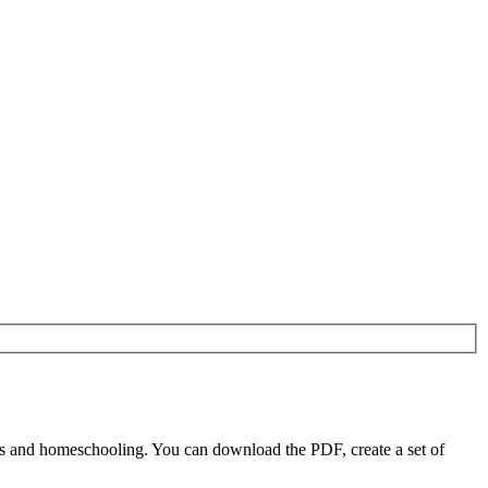
rs and homeschooling. You can download the PDF, create a set of