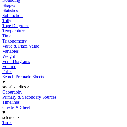
Rounding
Shapes
Statistics
Subtraction
Tally
Tape Diagrams
Temperature
Time
Trigonometry
Value & Place Value
Variables
Weight
Venn Diagrams
Volume
Drills
Search Premade Sheets
social studies
>
Geography
Primary & Secondary Sources
Timelines
Create-A-Sheet
science
>
Tools