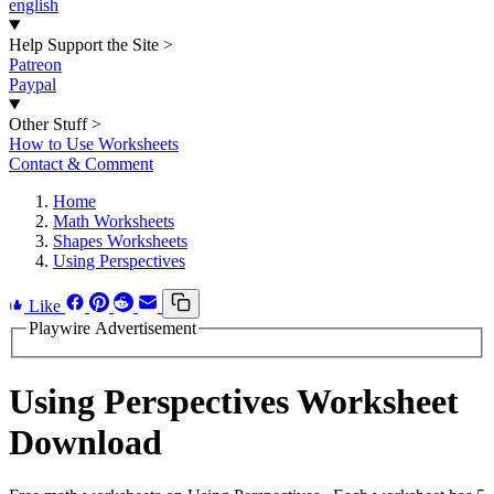
english
Help Support the Site
>
Patreon
Paypal
Other Stuff
>
How to Use Worksheets
Contact & Comment
Home
Math Worksheets
Shapes Worksheets
Using Perspectives
Like
Playwire Advertisement
Using Perspectives Worksheet
Download