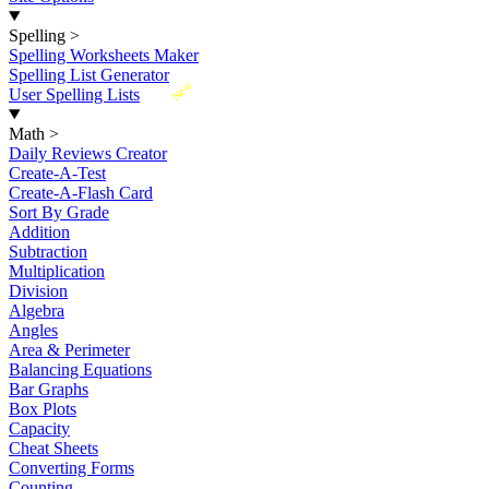
Spelling
>
Spelling Worksheets Maker
Spelling List Generator
New
User Spelling Lists
Math
>
Daily Reviews Creator
Create-A-Test
Create-A-Flash Card
Sort By Grade
Addition
Subtraction
Multiplication
Division
Algebra
Angles
Area & Perimeter
Balancing Equations
Bar Graphs
Box Plots
Capacity
Cheat Sheets
Converting Forms
Counting