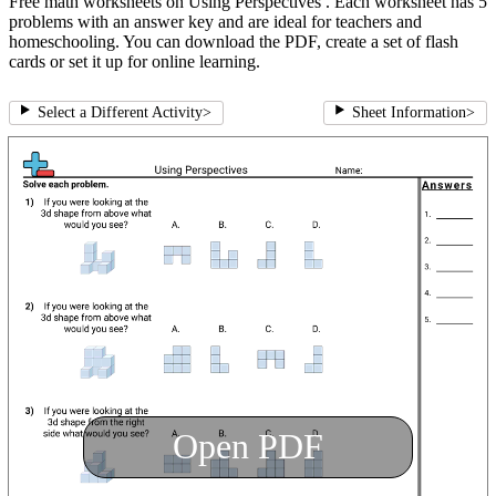
Free math worksheets on Using Perspectives . Each worksheet has 5
problems with an answer key and are ideal for teachers and
homeschooling. You can download the PDF, create a set of flash
cards or set it up for online learning.
Select a Different Activity
>
Sheet Information
>
Open PDF