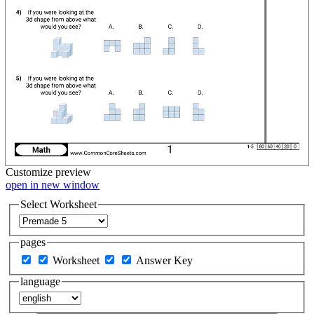
Customize
preview
open in new window
Select Worksheet
pages
Worksheet
Answer Key
language