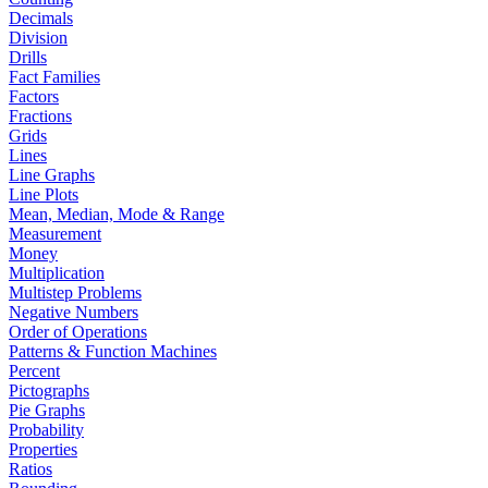
Decimals
Division
Drills
Fact Families
Factors
Fractions
Grids
Lines
Line Graphs
Line Plots
Mean, Median, Mode & Range
Measurement
Money
Multiplication
Multistep Problems
Negative Numbers
Order of Operations
Patterns & Function Machines
Percent
Pictographs
Pie Graphs
Probability
Properties
Ratios