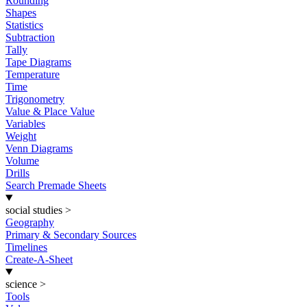
Rounding
Shapes
Statistics
Subtraction
Tally
Tape Diagrams
Temperature
Time
Trigonometry
Value & Place Value
Variables
Weight
Venn Diagrams
Volume
Drills
Search Premade Sheets
social studies
>
Geography
Primary & Secondary Sources
Timelines
Create-A-Sheet
science
>
Tools