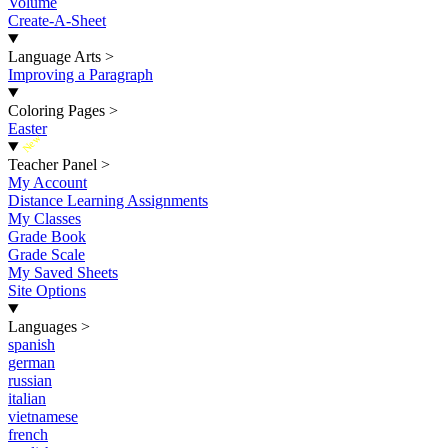
Volume
Create-A-Sheet
Language Arts
>
Improving a Paragraph
Coloring Pages
>
Easter
New
Teacher Panel
>
My Account
Distance Learning Assignments
My Classes
Grade Book
Grade Scale
My Saved Sheets
Site Options
Languages
>
spanish
german
russian
italian
vietnamese
french