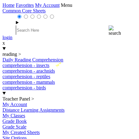
Home
Favorites
My Account
Menu
Common Core Sheets
login
x
reading
>
Daily Reading Comprehension
New
comprehension - insects
comprehension - arachnids
comprehension - reptiles
comprehension - mammals
comprehension - birds
Teacher Panel
>
My Account
Distance Learning Assignments
My Classes
Grade Book
Grade Scale
My Created Sheets
Site Options