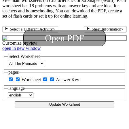
Free math worksheets on Characteristics of 3d Shapes (Word). Each
worksheet has 18 problems with an answer key and are ideal for
teachers and homeschooling. You can download the PDF, create a
set of flash cards or set it up for online learning.
Select a Different Activity
>
Sheet Information
>
Open PDF
Customize
preview
open in new window
Select Worksheet
pages
Worksheet
Answer Key
language
Update Worksheet