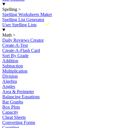
Spelling
>
Spelling Worksheets Maker
Spelling List Generator
New
User Spelling Lists
Math
>
Daily Reviews Creator
Create-A-Test
Create-A-Flash Card
Sort By Grade
Addition
Subtraction
Multiplication
Division
Algebra
Angles
Area & Perimeter
Balancing Equations
Bar Graphs
Box Plots
Capacity
Cheat Sheets
Converting Forms
Counting