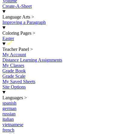
Volume
Create-A-Sheet
Language Arts
>
Improving a Paragraph
Coloring Pages
>
Easter
New
Teacher Panel
>
My Account
Distance Learning Assignments
My Classes
Grade Book
Grade Scale
My Saved Sheets
Site Options
Languages
>
spanish
german
russian
italian
vietnamese
french