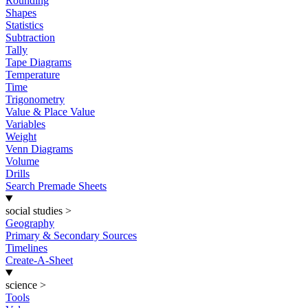
Rounding
Shapes
Statistics
Subtraction
Tally
Tape Diagrams
Temperature
Time
Trigonometry
Value & Place Value
Variables
Weight
Venn Diagrams
Volume
Drills
Search Premade Sheets
social studies
>
Geography
Primary & Secondary Sources
Timelines
Create-A-Sheet
science
>
Tools