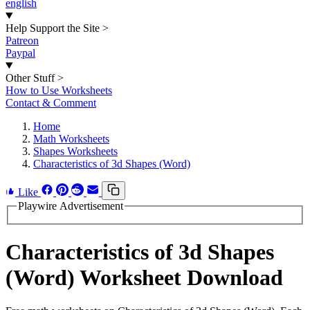
english
Help Support the Site
>
Patreon
Paypal
Other Stuff
>
How to Use Worksheets
Contact & Comment
Home
Math Worksheets
Shapes Worksheets
Characteristics of 3d Shapes (Word)
Like
Playwire Advertisement
Characteristics of 3d Shapes
(Word) Worksheet Download