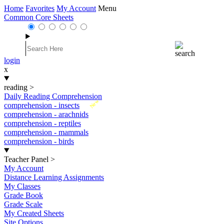
Home
Favorites
My Account
Menu
Common Core Sheets
login
x
reading
>
Daily Reading Comprehension
New
comprehension - insects
comprehension - arachnids
comprehension - reptiles
comprehension - mammals
comprehension - birds
Teacher Panel
>
My Account
Distance Learning Assignments
My Classes
Grade Book
Grade Scale
My Created Sheets
Site Options