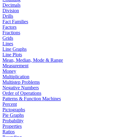
Decimals
Division
Drills
Fact Families
Factors
Fractions
Grids
Lines
Line Graphs
Line Plots
Mean, Median, Mode & Range
Measurement
Money
Multiplication
Multistep Problems
Negative Numbers
Order of Operations
Patterns & Function Machines
Percent
Pictographs
Pie Graphs
Probability
Properties
Ratios