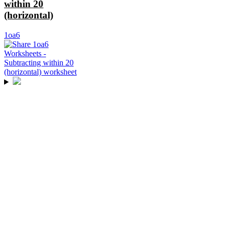
within 20
(horizontal)
1oa6