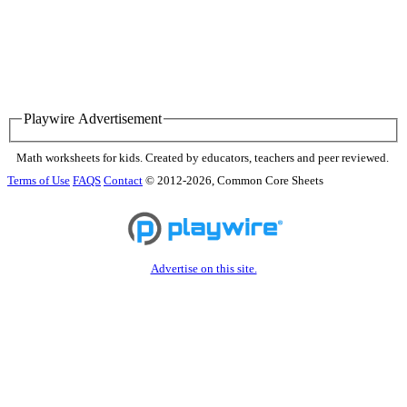
Playwire Advertisement
Math worksheets for kids. Created by educators, teachers and peer reviewed.
Terms of Use
FAQS
Contact
© 2012-2026, Common Core Sheets
Advertise on this site.