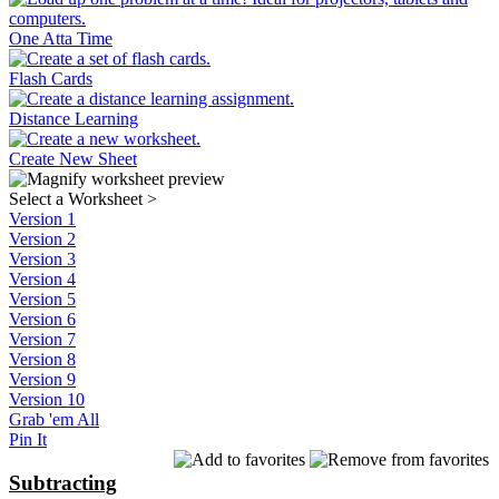
One Atta Time
Flash Cards
Distance Learning
Create New Sheet
Select a Worksheet
>
Version 1
Version 2
Version 3
Version 4
Version 5
Version 6
Version 7
Version 8
Version 9
Version 10
Grab 'em All
Pin It
Subtracting