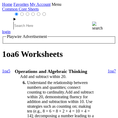
Home
Favorites
My Account
Menu
Common Core Sheets
login
Playwire Advertisement
1oa6 Worksheets
1oa5
Operations and Algebraic Thinking
1oa7
Add and subtract within 20.
6
Understand the relationship between
numbers and quantities; connect
counting to cardinality.Add and subtract
within 20, demonstrating fluency for
addition and subtraction within 10. Use
strategies such as counting on; making
ten (e.g., 8 + 6 = 8 + 2 + 4 = 10 + 4 =
14]; decomposing a number leading to a