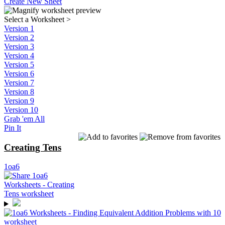
Create New Sheet
Select a Worksheet
>
Version 1
Version 2
Version 3
Version 4
Version 5
Version 6
Version 7
Version 8
Version 9
Version 10
Grab 'em All
Pin It
Creating Tens
1oa6