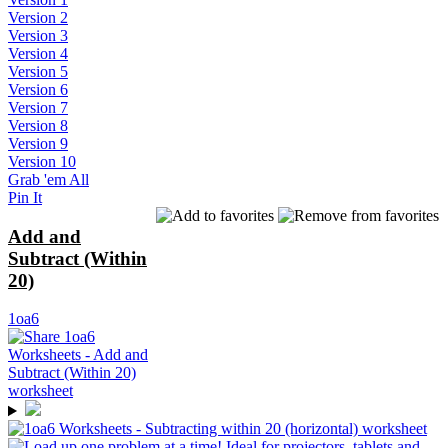
Version 2
Version 3
Version 4
Version 5
Version 6
Version 7
Version 8
Version 9
Version 10
Grab 'em All
Pin It
Add and
Subtract (Within
20)
1oa6