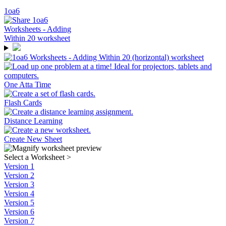
1oa6
One Atta Time
Flash Cards
Distance Learning
Create New Sheet
Select a Worksheet
>
Version 1
Version 2
Version 3
Version 4
Version 5
Version 6
Version 7