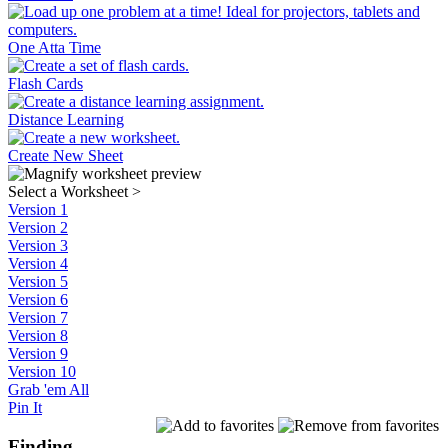
One Atta Time
Flash Cards
Distance Learning
Create New Sheet
Select a Worksheet
>
Version 1
Version 2
Version 3
Version 4
Version 5
Version 6
Version 7
Version 8
Version 9
Version 10
Grab 'em All
Pin It
Finding