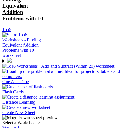
Equivalent
Addition
Problems with 10
1oa6
One Atta Time
Flash Cards
Distance Learning
Create New Sheet
Select a Worksheet
>
Version 1