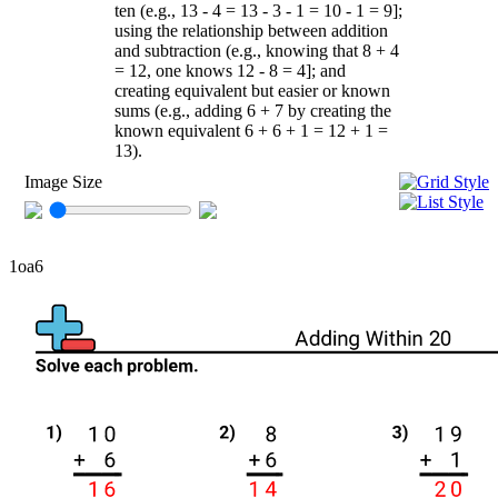
ten (e.g., 13 - 4 = 13 - 3 - 1 = 10 - 1 = 9];
using the relationship between addition
and subtraction (e.g., knowing that 8 + 4
= 12, one knows 12 - 8 = 4]; and
creating equivalent but easier or known
sums (e.g., adding 6 + 7 by creating the
known equivalent 6 + 6 + 1 = 12 + 1 =
13).
Image Size
1oa6