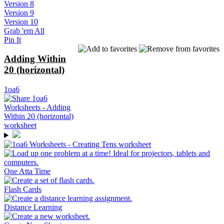
Version 8
Version 9
Version 10
Grab 'em All
Pin It
Adding Within
20 (horizontal)
1oa6
One Atta Time
Flash Cards
Distance Learning