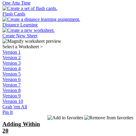
One Atta Time
Flash Cards
Distance Learning
Create New Sheet
Select a Worksheet
>
Version 1
Version 2
Version 3
Version 4
Version 5
Version 6
Version 7
Version 8
Version 9
Version 10
Grab 'em All
Pin It
Adding Within
20