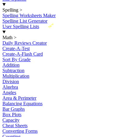
Spelling
>
Spelling Worksheets Maker
Spelling List Generator
New
User Spelling Lists
Math
>
Daily Reviews Creator
Create-A-Test
Create-A-Flash Card
Sort By Grade
Addition
Subtraction
Multiplication
Division
Algebra
Angles
Area & Perimeter
Balancing Equations
Bar Graphs
Box Plots
Capacity
Cheat Sheets
Converting Forms
Counting