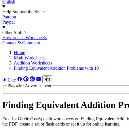
english
Help Support the Site
>
Patreon
Paypal
Other Stuff
>
How to Use Worksheets
Contact & Comment
Home
Math Worksheets
Addition Worksheets
Finding Equivalent Addition Problems with 10
Like
Playwire Advertisement
Finding Equivalent Addition P
Free 1st Grade (1oa6) math worksheets on Finding Equivalent Additi
the PDF, create a set of flash cards or set it up for online learning.