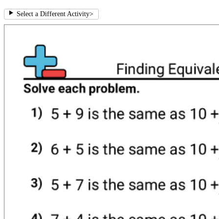
Select a Different Activity
>