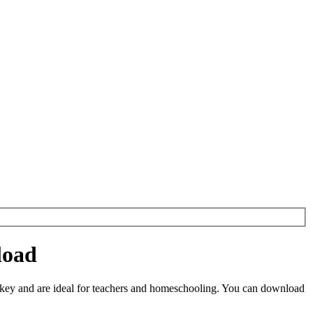
load
key and are ideal for teachers and homeschooling. You can download