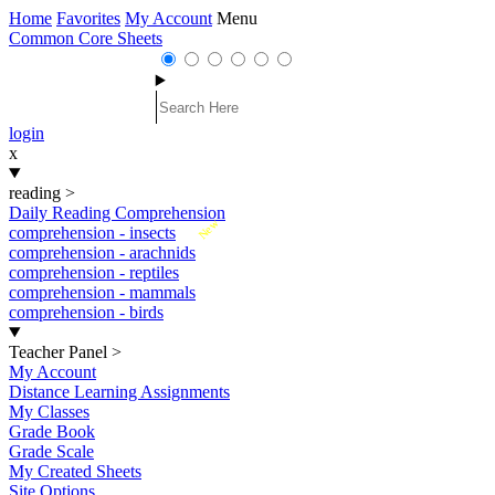
Home
Favorites
My Account
Menu
Common Core Sheets
login
x
reading
>
Daily Reading Comprehension
New
comprehension - insects
comprehension - arachnids
comprehension - reptiles
comprehension - mammals
comprehension - birds
Teacher Panel
>
My Account
Distance Learning Assignments
My Classes
Grade Book
Grade Scale
My Created Sheets
Site Options