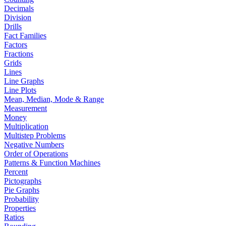
Decimals
Division
Drills
Fact Families
Factors
Fractions
Grids
Lines
Line Graphs
Line Plots
Mean, Median, Mode & Range
Measurement
Money
Multiplication
Multistep Problems
Negative Numbers
Order of Operations
Patterns & Function Machines
Percent
Pictographs
Pie Graphs
Probability
Properties
Ratios