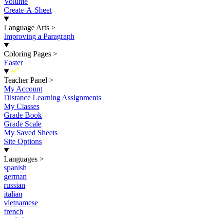
Volume
Create-A-Sheet
Language Arts
>
Improving a Paragraph
Coloring Pages
>
Easter
New
Teacher Panel
>
My Account
Distance Learning Assignments
My Classes
Grade Book
Grade Scale
My Saved Sheets
Site Options
Languages
>
spanish
german
russian
italian
vietnamese
french