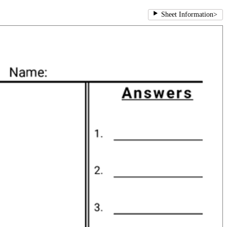
Sheet Information
>