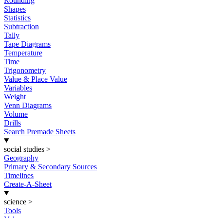
Rounding
Shapes
Statistics
Subtraction
Tally
Tape Diagrams
Temperature
Time
Trigonometry
Value & Place Value
Variables
Weight
Venn Diagrams
Volume
Drills
Search Premade Sheets
social studies
>
Geography
Primary & Secondary Sources
Timelines
Create-A-Sheet
science
>
Tools