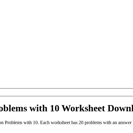
roblems with 10 Worksheet Down
on Problems with 10. Each worksheet has 20 problems with an answer 