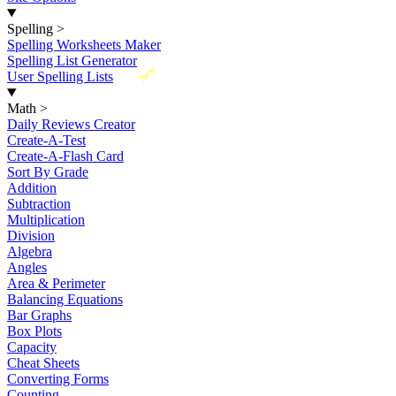
Spelling
>
Spelling Worksheets Maker
Spelling List Generator
New
User Spelling Lists
Math
>
Daily Reviews Creator
Create-A-Test
Create-A-Flash Card
Sort By Grade
Addition
Subtraction
Multiplication
Division
Algebra
Angles
Area & Perimeter
Balancing Equations
Bar Graphs
Box Plots
Capacity
Cheat Sheets
Converting Forms
Counting