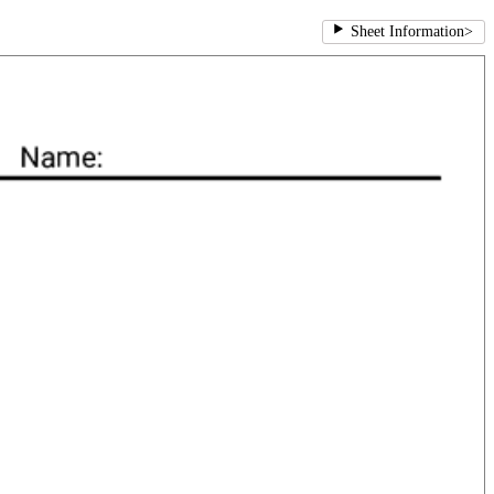
Sheet Information
>