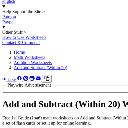
english
Help Support the Site
>
Patreon
Paypal
Other Stuff
>
How to Use Worksheets
Contact & Comment
Home
Math Worksheets
Addition Worksheets
Add and Subtract (Within 20)
Like
Playwire Advertisement
Add and Subtract (Within 20)
Free 1st Grade (1oa6) math worksheets on Add and Subtract (Within 
a set of flash cards or set it up for online learning.