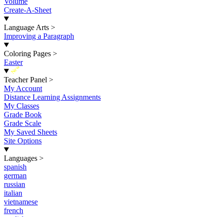
Volume
Create-A-Sheet
Language Arts
>
Improving a Paragraph
Coloring Pages
>
Easter
New
Teacher Panel
>
My Account
Distance Learning Assignments
My Classes
Grade Book
Grade Scale
My Saved Sheets
Site Options
Languages
>
spanish
german
russian
italian
vietnamese
french