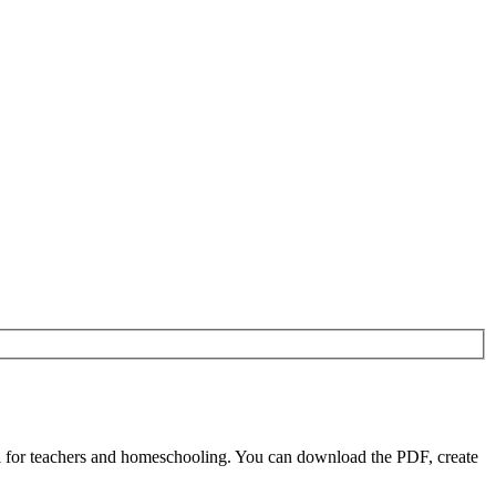
l for teachers and homeschooling. You can download the PDF, create