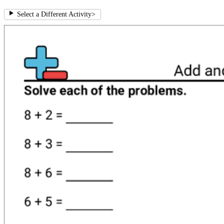
Select a Different Activity
>