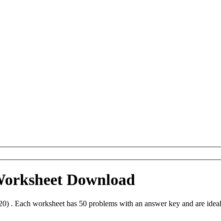
 Worksheet Download
20) . Each worksheet has 50 problems with an answer key and are idea