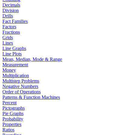
Decimals
Division
Drills
Fact Families
Factors
Fractions
Grids
Lines
Line Graphs
Line Plots
Mean, Median, Mode & Range
Measurement
Money
Multiplication
Multistep Problems
Negative Numbers
Order of Operations
Patterns & Function Machines
Percent
Pictographs
Pie Graphs
Probability
Properties
Ratios