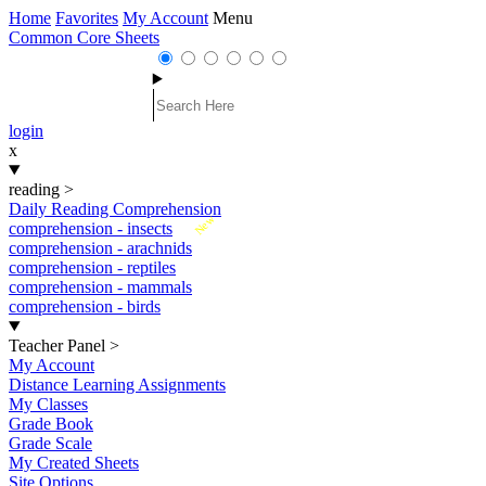
Home
Favorites
My Account
Menu
Common Core Sheets
login
x
reading
>
Daily Reading Comprehension
New
comprehension - insects
comprehension - arachnids
comprehension - reptiles
comprehension - mammals
comprehension - birds
Teacher Panel
>
My Account
Distance Learning Assignments
My Classes
Grade Book
Grade Scale
My Created Sheets
Site Options