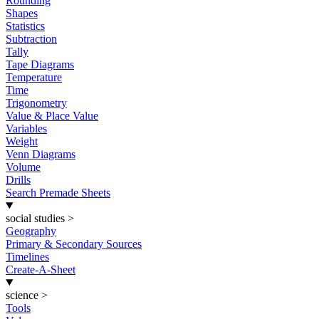
Rounding
Shapes
Statistics
Subtraction
Tally
Tape Diagrams
Temperature
Time
Trigonometry
Value & Place Value
Variables
Weight
Venn Diagrams
Volume
Drills
Search Premade Sheets
social studies
>
Geography
Primary & Secondary Sources
Timelines
Create-A-Sheet
science
>
Tools