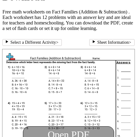
Free math worksheets on Fact Families (Addition & Subtraction) .
Each worksheet has 12 problems with an answer key and are ideal
for teachers and homeschooling. You can download the PDF, create
a set of flash cards or set it up for online learning.
Select a Different Activity
>
Sheet Information
>
Open PDF