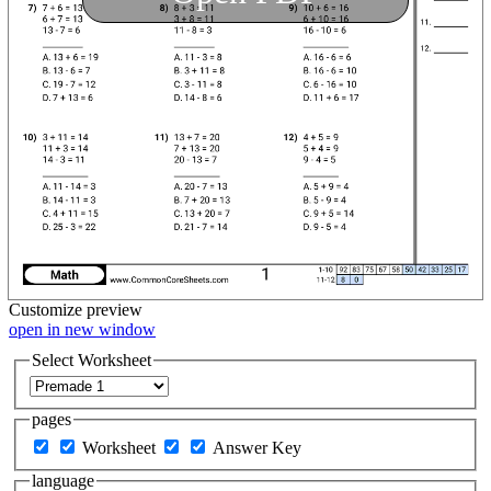
Customize
preview
open in new window
Select Worksheet
pages
Worksheet
Answer Key
language