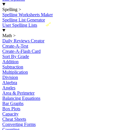
Spelling
>
Spelling Worksheets Maker
Spelling List Generator
New
User Spelling Lists
Math
>
Daily Reviews Creator
Create-A-Test
Create-A-Flash Card
Sort By Grade
Addition
Subtraction
Multiplication
Division
Algebra
Angles
Area & Perimeter
Balancing Equations
Bar Graphs
Box Plots
Capacity
Cheat Sheets
Converting Forms
Counting