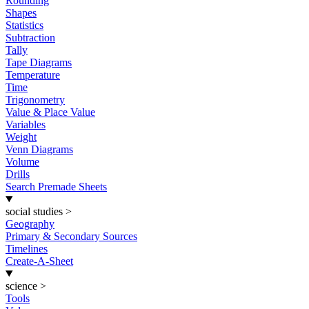
Rounding
Shapes
Statistics
Subtraction
Tally
Tape Diagrams
Temperature
Time
Trigonometry
Value & Place Value
Variables
Weight
Venn Diagrams
Volume
Drills
Search Premade Sheets
social studies
>
Geography
Primary & Secondary Sources
Timelines
Create-A-Sheet
science
>
Tools