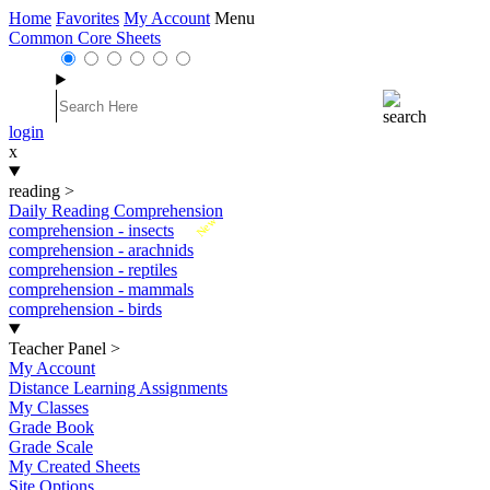
Home
Favorites
My Account
Menu
Common Core Sheets
login
x
reading
>
Daily Reading Comprehension
New
comprehension - insects
comprehension - arachnids
comprehension - reptiles
comprehension - mammals
comprehension - birds
Teacher Panel
>
My Account
Distance Learning Assignments
My Classes
Grade Book
Grade Scale
My Created Sheets
Site Options