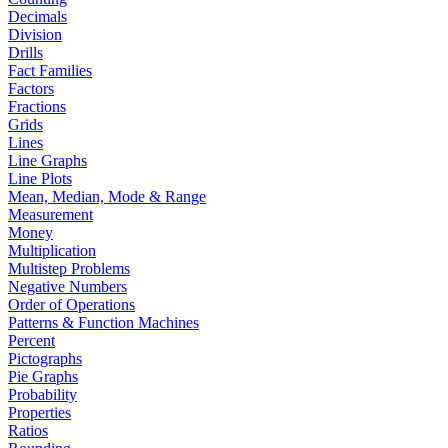
Decimals
Division
Drills
Fact Families
Factors
Fractions
Grids
Lines
Line Graphs
Line Plots
Mean, Median, Mode & Range
Measurement
Money
Multiplication
Multistep Problems
Negative Numbers
Order of Operations
Patterns & Function Machines
Percent
Pictographs
Pie Graphs
Probability
Properties
Ratios