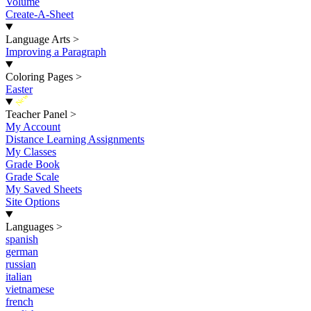
Volume
Create-A-Sheet
Language Arts
>
Improving a Paragraph
Coloring Pages
>
Easter
New
Teacher Panel
>
My Account
Distance Learning Assignments
My Classes
Grade Book
Grade Scale
My Saved Sheets
Site Options
Languages
>
spanish
german
russian
italian
vietnamese
french