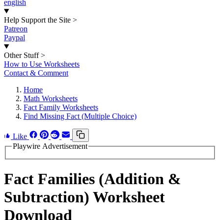
english
Help Support the Site
>
Patreon
Paypal
Other Stuff
>
How to Use Worksheets
Contact & Comment
Home
Math Worksheets
Fact Family Worksheets
Find Missing Fact (Multiple Choice)
Like
Playwire Advertisement
Fact Families (Addition &
Subtraction) Worksheet
Download