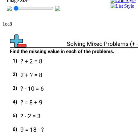
Image Size
1oa8