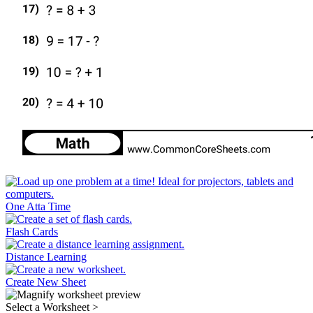
One Atta Time
Flash Cards
Distance Learning
Create New Sheet
Select a Worksheet
>