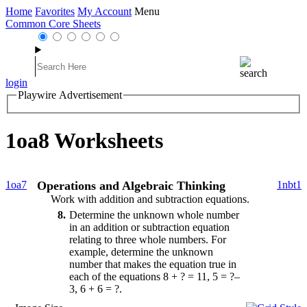
Home
Favorites
My Account
Menu
Common Core Sheets
login
Playwire Advertisement
1oa8 Worksheets
1oa7
Operations and Algebraic Thinking
1nbt1
Work with addition and subtraction equations.
8
Determine the unknown whole number
in an addition or subtraction equation
relating to three whole numbers. For
example, determine the unknown
number that makes the equation true in
each of the equations 8 + ? = 11, 5 = ?–
3, 6 + 6 = ?.