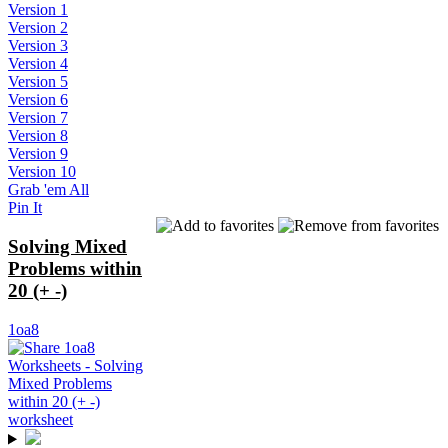
Version 1
Version 2
Version 3
Version 4
Version 5
Version 6
Version 7
Version 8
Version 9
Version 10
Grab 'em All
Pin It
Solving Mixed
Problems within
20 (+ -)
1oa8