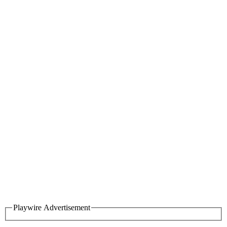
Playwire Advertisement