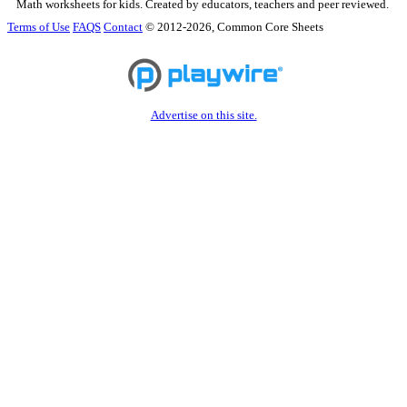
Math worksheets for kids. Created by educators, teachers and peer reviewed.
Terms of Use
FAQS
Contact
© 2012-2026, Common Core Sheets
Advertise on this site.