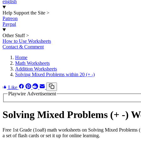
english
Help Support the Site
>
Patreon
Paypal
Other Stuff
>
How to Use Worksheets
Contact & Comment
Home
Math Worksheets
Addition Worksheets
Solving Mixed Problems within 20 (+ -)
Like
Playwire Advertisement
Solving Mixed Problems (+ -) 
Free 1st Grade (1oa8) math worksheets on Solving Mixed Problems (+
a set of flash cards or set it up for online learning.