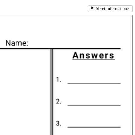
Sheet Information
>