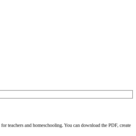
l for teachers and homeschooling. You can download the PDF, create