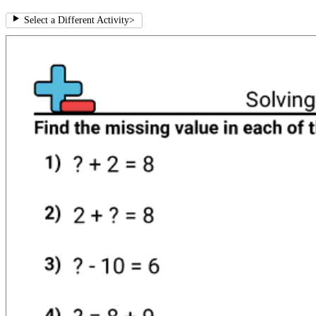
Select a Different Activity
>