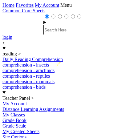
Home
Favorites
My Account
Menu
Common Core Sheets
login
x
reading
>
Daily Reading Comprehension
New
comprehension - insects
comprehension - arachnids
comprehension - reptiles
comprehension - mammals
comprehension - birds
Teacher Panel
>
My Account
Distance Learning Assignments
My Classes
Grade Book
Grade Scale
My Created Sheets
Site Options