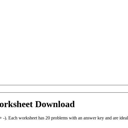
Worksheet Download
 -). Each worksheet has 20 problems with an answer key and are idea