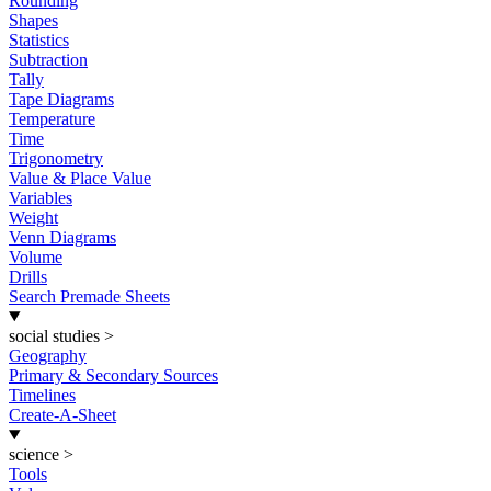
Rounding
Shapes
Statistics
Subtraction
Tally
Tape Diagrams
Temperature
Time
Trigonometry
Value & Place Value
Variables
Weight
Venn Diagrams
Volume
Drills
Search Premade Sheets
social studies
>
Geography
Primary & Secondary Sources
Timelines
Create-A-Sheet
science
>
Tools