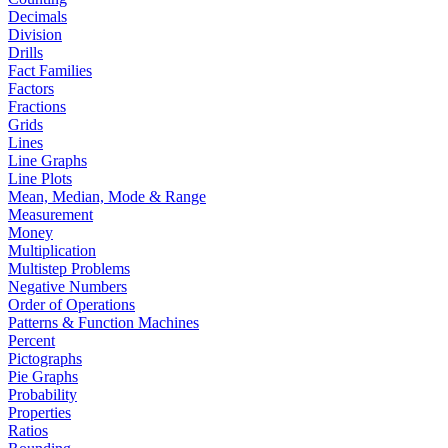
Decimals
Division
Drills
Fact Families
Factors
Fractions
Grids
Lines
Line Graphs
Line Plots
Mean, Median, Mode & Range
Measurement
Money
Multiplication
Multistep Problems
Negative Numbers
Order of Operations
Patterns & Function Machines
Percent
Pictographs
Pie Graphs
Probability
Properties
Ratios