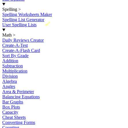
Spelling
>
Spelling Worksheets Maker
Spelling List Generator
New
User Spelling Lists
Math
>
Daily Reviews Creator
Create-A-Test
Create-A-Flash Card
Sort By Grade
Addition
Subtraction
Multiplication
Division
Algebra
Angles
Area & Perimeter
Balancing Equations
Bar Graphs
Box Plots
Capacity
Cheat Sheets
Converting Forms
Counting