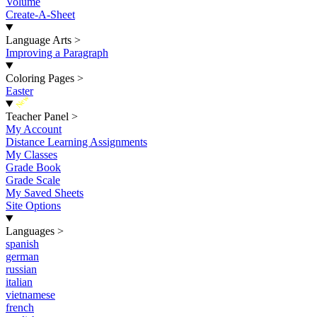
Volume
Create-A-Sheet
Language Arts
>
Improving a Paragraph
Coloring Pages
>
Easter
New
Teacher Panel
>
My Account
Distance Learning Assignments
My Classes
Grade Book
Grade Scale
My Saved Sheets
Site Options
Languages
>
spanish
german
russian
italian
vietnamese
french