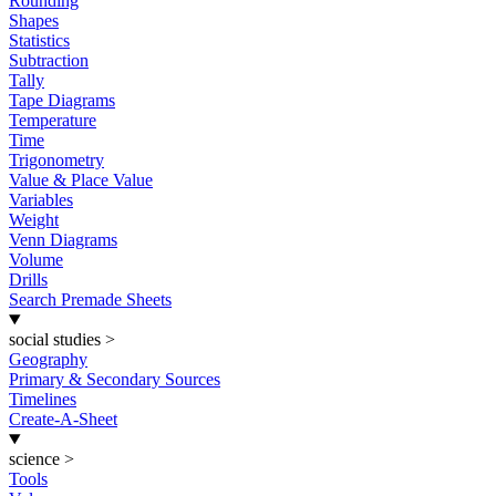
Rounding
Shapes
Statistics
Subtraction
Tally
Tape Diagrams
Temperature
Time
Trigonometry
Value & Place Value
Variables
Weight
Venn Diagrams
Volume
Drills
Search Premade Sheets
social studies
>
Geography
Primary & Secondary Sources
Timelines
Create-A-Sheet
science
>
Tools