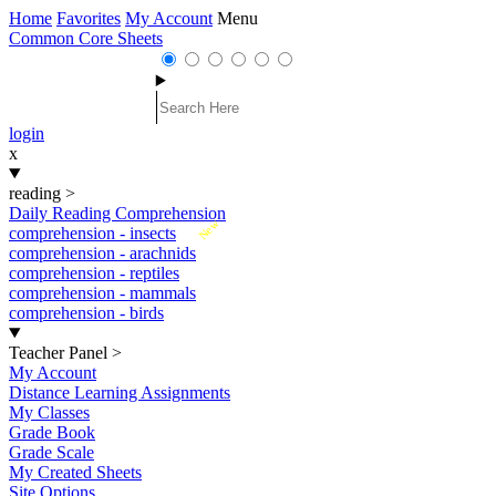
Home
Favorites
My Account
Menu
Common Core Sheets
login
x
reading
>
Daily Reading Comprehension
New
comprehension - insects
comprehension - arachnids
comprehension - reptiles
comprehension - mammals
comprehension - birds
Teacher Panel
>
My Account
Distance Learning Assignments
My Classes
Grade Book
Grade Scale
My Created Sheets
Site Options