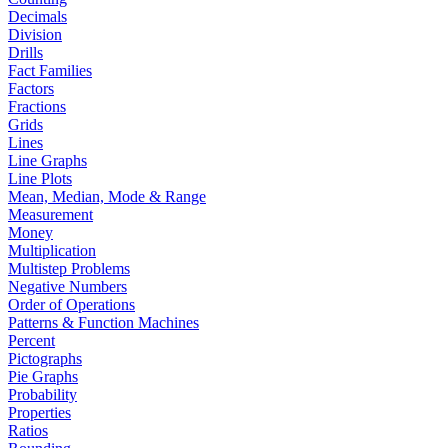
Decimals
Division
Drills
Fact Families
Factors
Fractions
Grids
Lines
Line Graphs
Line Plots
Mean, Median, Mode & Range
Measurement
Money
Multiplication
Multistep Problems
Negative Numbers
Order of Operations
Patterns & Function Machines
Percent
Pictographs
Pie Graphs
Probability
Properties
Ratios