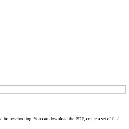
d homeschooling. You can download the PDF, create a set of flash