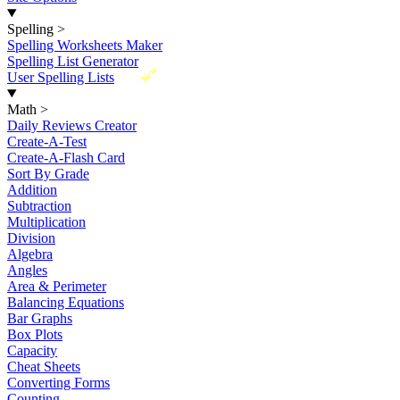
Spelling
>
Spelling Worksheets Maker
Spelling List Generator
New
User Spelling Lists
Math
>
Daily Reviews Creator
Create-A-Test
Create-A-Flash Card
Sort By Grade
Addition
Subtraction
Multiplication
Division
Algebra
Angles
Area & Perimeter
Balancing Equations
Bar Graphs
Box Plots
Capacity
Cheat Sheets
Converting Forms
Counting