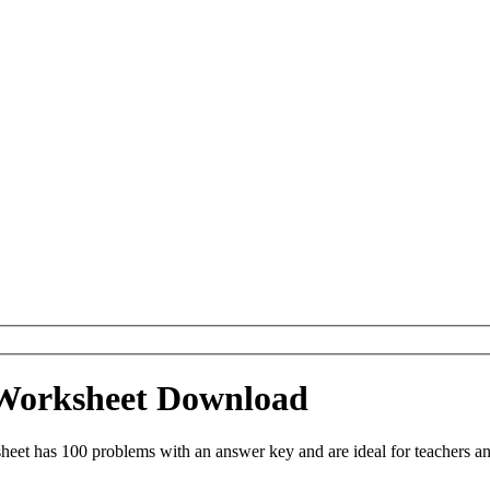
 Worksheet Download
eet has 100 problems with an answer key and are ideal for teachers an