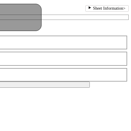
Sheet Information
>