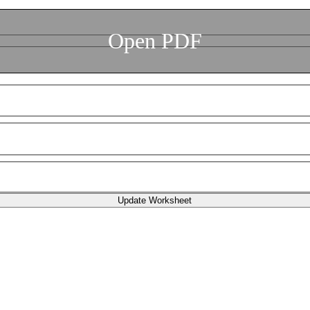
Open PDF
Update Worksheet