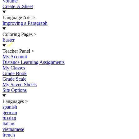
Volume
Create-A-Sheet
Language Arts
>
Improving a Paragraph
Coloring Pages
>
Easter
New
Teacher Panel
>
My Account
Distance Learning Assignments
My Classes
Grade Book
Grade Scale
My Saved Sheets
Site Options
Languages
>
spanish
german
russian
italian
vietnamese
french