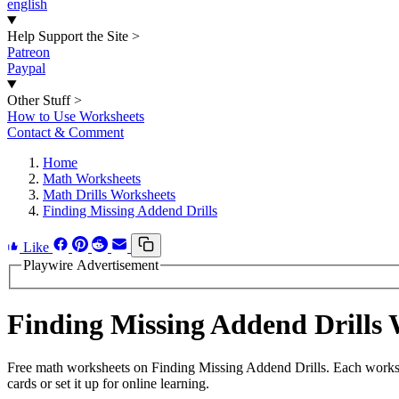
english
Help Support the Site
>
Patreon
Paypal
Other Stuff
>
How to Use Worksheets
Contact & Comment
Home
Math Worksheets
Math Drills Worksheets
Finding Missing Addend Drills
Like
Playwire Advertisement
Finding Missing Addend Drills
Free math worksheets on Finding Missing Addend Drills. Each worksh
cards or set it up for online learning.