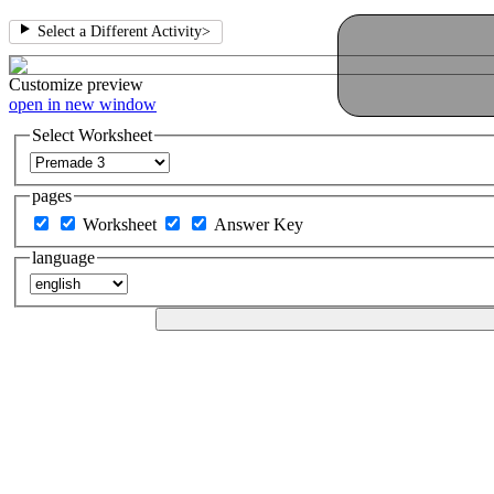
Select a Different Activity
>
Customize
preview
open in new window
Select Worksheet
pages
Worksheet
Answer Key
language