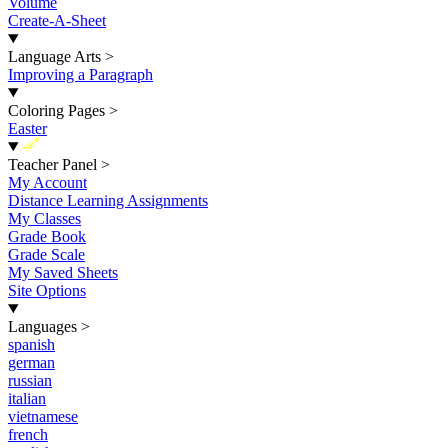
Volume
Create-A-Sheet
Language Arts
>
Improving a Paragraph
Coloring Pages
>
Easter
New
Teacher Panel
>
My Account
Distance Learning Assignments
My Classes
Grade Book
Grade Scale
My Saved Sheets
Site Options
Languages
>
spanish
german
russian
italian
vietnamese
french