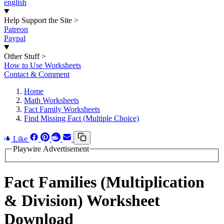
english
Help Support the Site
>
Patreon
Paypal
Other Stuff
>
How to Use Worksheets
Contact & Comment
Home
Math Worksheets
Fact Family Worksheets
Find Missing Fact (Multiple Choice)
Like
Playwire Advertisement
Fact Families (Multiplication
& Division) Worksheet
Download