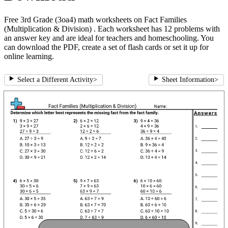
Free 3rd Grade (3oa4) math worksheets on Fact Families
(Multiplication & Division) . Each worksheet has 12 problems with
an answer key and are ideal for teachers and homeschooling. You
can download the PDF, create a set of flash cards or set it up for
online learning.
Select a Different Activity
>
Sheet Information
>