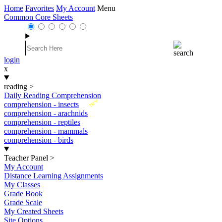
Home
Favorites
My Account
Menu
Common Core Sheets
login
x
reading
>
Daily Reading Comprehension
New
comprehension - insects
comprehension - arachnids
comprehension - reptiles
comprehension - mammals
comprehension - birds
Teacher Panel
>
My Account
Distance Learning Assignments
My Classes
Grade Book
Grade Scale
My Created Sheets
Site Options