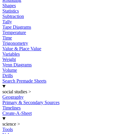
Rounding
Shapes
Statistics
Subtraction
Tally
Tape Diagrams
Temperature
Time
Trigonometry
Value & Place Value
Variables
Weight
Venn Diagrams
Volume
Drills
Search Premade Sheets
social studies
>
Geography
Primary & Secondary Sources
Timelines
Create-A-Sheet
science
>
Tools