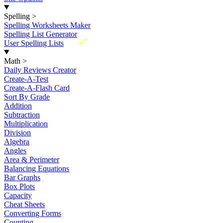
Spelling
>
Spelling Worksheets Maker
Spelling List Generator
New
User Spelling Lists
Math
>
Daily Reviews Creator
Create-A-Test
Create-A-Flash Card
Sort By Grade
Addition
Subtraction
Multiplication
Division
Algebra
Angles
Area & Perimeter
Balancing Equations
Bar Graphs
Box Plots
Capacity
Cheat Sheets
Converting Forms
Counting