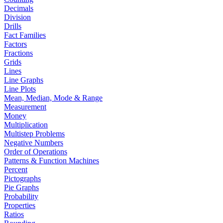
Decimals
Division
Drills
Fact Families
Factors
Fractions
Grids
Lines
Line Graphs
Line Plots
Mean, Median, Mode & Range
Measurement
Money
Multiplication
Multistep Problems
Negative Numbers
Order of Operations
Patterns & Function Machines
Percent
Pictographs
Pie Graphs
Probability
Properties
Ratios