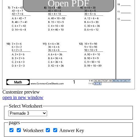
Open PDF
Customize
preview
open in new window
Select Worksheet
pages
Worksheet
Answer Key