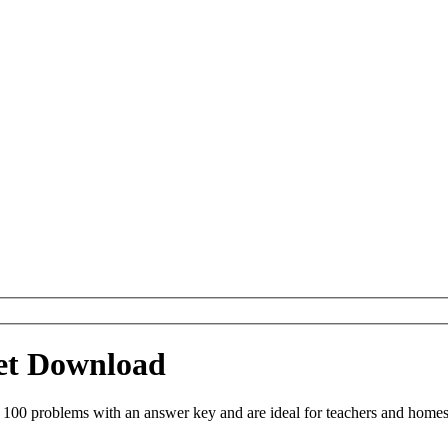
eet Download
 100 problems with an answer key and are ideal for teachers and homes