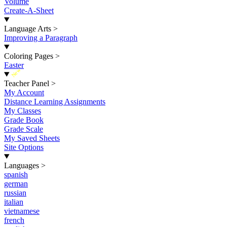
Volume
Create-A-Sheet
Language Arts
>
Improving a Paragraph
Coloring Pages
>
Easter
New
Teacher Panel
>
My Account
Distance Learning Assignments
My Classes
Grade Book
Grade Scale
My Saved Sheets
Site Options
Languages
>
spanish
german
russian
italian
vietnamese
french