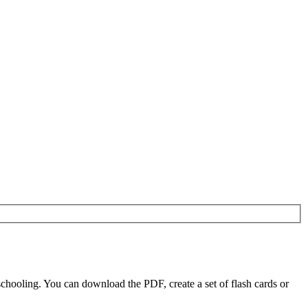
chooling. You can download the PDF, create a set of flash cards or