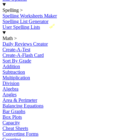
Spelling
>
Spelling Worksheets Maker
Spelling List Generator
New
User Spelling Lists
Math
>
Daily Reviews Creator
Create-A-Test
Create-A-Flash Card
Sort By Grade
Addition
Subtraction
Multiplication
Division
Algebra
Angles
Area & Perimeter
Balancing Equations
Bar Graphs
Box Plots
Capacity
Cheat Sheets
Converting Forms
Counting