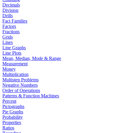
Decimals
Division
Drills
Fact Families
Factors
Fractions
Grids
Lines
Line Graphs
Line Plots
Mean, Median, Mode & Range
Measurement
Money
Multiplication
Multistep Problems
Negative Numbers
Order of Operations
Patterns & Function Machines
Percent
Pictographs
Pie Graphs
Probability
Properties
Ratios