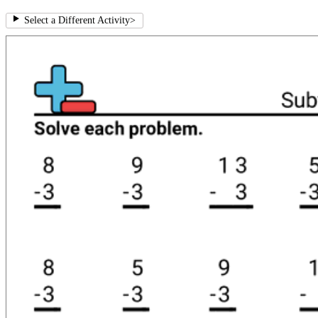
Select a Different Activity
>