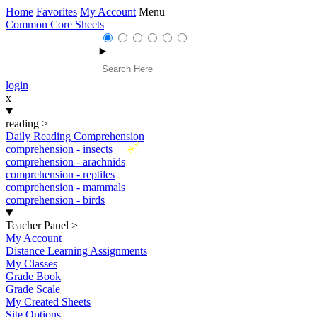
Home
Favorites
My Account
Menu
Common Core Sheets
login
x
reading
>
Daily Reading Comprehension
New
comprehension - insects
comprehension - arachnids
comprehension - reptiles
comprehension - mammals
comprehension - birds
Teacher Panel
>
My Account
Distance Learning Assignments
My Classes
Grade Book
Grade Scale
My Created Sheets
Site Options