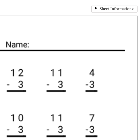
Sheet Information
>