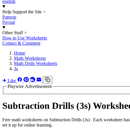
english
Help Support the Site
>
Patreon
Paypal
Other Stuff
>
How to Use Worksheets
Contact & Comment
Home
Math Worksheets
Math Drills Worksheets
3s
Like
Playwire Advertisement
Subtraction Drills (3s) Worksh
Free math worksheets on Subtraction Drills (3s) . Each worksheet has
set it up for online learning.