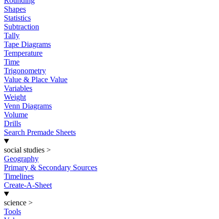
Rounding
Shapes
Statistics
Subtraction
Tally
Tape Diagrams
Temperature
Time
Trigonometry
Value & Place Value
Variables
Weight
Venn Diagrams
Volume
Drills
Search Premade Sheets
social studies
>
Geography
Primary & Secondary Sources
Timelines
Create-A-Sheet
science
>
Tools