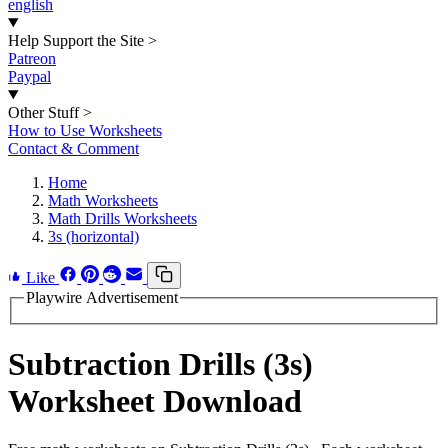
english
Help Support the Site
>
Patreon
Paypal
Other Stuff
>
How to Use Worksheets
Contact & Comment
Home
Math Worksheets
Math Drills Worksheets
3s (horizontal)
Like
Playwire Advertisement
Subtraction Drills (3s)
Worksheet Download