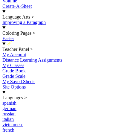
Volume
Create-A-Sheet
Language Arts
>
Improving a Paragraph
Coloring Pages
>
Easter
New
Teacher Panel
>
My Account
Distance Learning Assignments
My Classes
Grade Book
Grade Scale
My Saved Sheets
Site Options
Languages
>
spanish
german
russian
italian
vietnamese
french