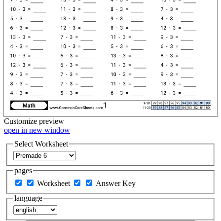
Customize
preview
open in new window
Select Worksheet
pages
Worksheet
Answer Key
language