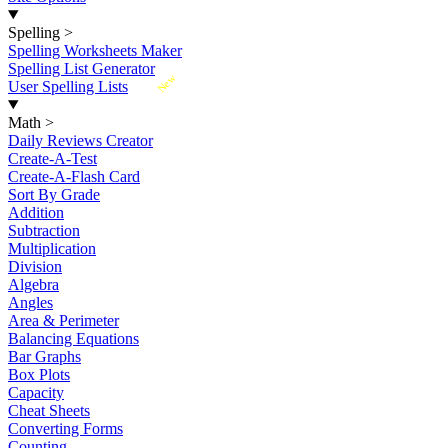
Spelling
>
Spelling Worksheets Maker
Spelling List Generator
New
User Spelling Lists
Math
>
Daily Reviews Creator
Create-A-Test
Create-A-Flash Card
Sort By Grade
Addition
Subtraction
Multiplication
Division
Algebra
Angles
Area & Perimeter
Balancing Equations
Bar Graphs
Box Plots
Capacity
Cheat Sheets
Converting Forms
Counting