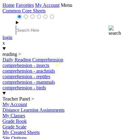
Home
Favorites
My Account
Menu
Common Core Sheets
login
x
reading
>
Daily Reading Comprehension
New
comprehension - insects
comprehension - arachnids
comprehension - reptiles
comprehension - mammals
comprehension - birds
Teacher Panel
>
My Account
Distance Learning Assignments
My Classes
Grade Book
Grade Scale
My Created Sheets
Site Options