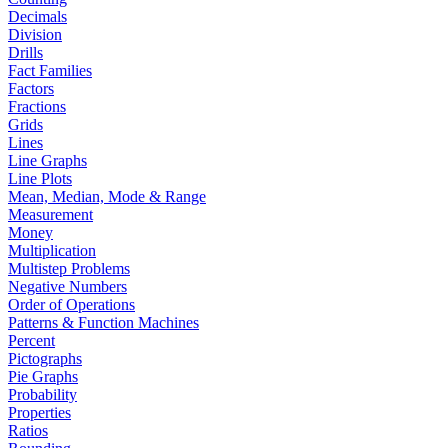
Decimals
Division
Drills
Fact Families
Factors
Fractions
Grids
Lines
Line Graphs
Line Plots
Mean, Median, Mode & Range
Measurement
Money
Multiplication
Multistep Problems
Negative Numbers
Order of Operations
Patterns & Function Machines
Percent
Pictographs
Pie Graphs
Probability
Properties
Ratios