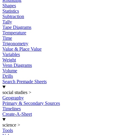
Rounding
Shapes
Statistics
Subtraction
Tally
Tape Diagrams
Temperature
Time
Trigonometry
Value & Place Value
Variables
Weight
Venn Diagrams
Volume
Drills
Search Premade Sheets
social studies
>
Geography
Primary & Secondary Sources
Timelines
Create-A-Sheet
science
>
Tools