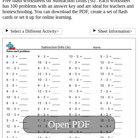
Free math worksheets on Subtraction Drills (3s) . Each worksheet
has 100 problems with an answer key and are ideal for teachers and
homeschooling. You can download the PDF, create a set of flash
cards or set it up for online learning.
Select a Different Activity
>
Sheet Information
>
Open PDF