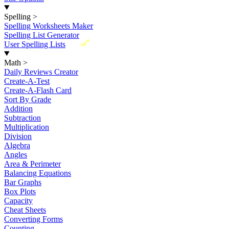
Spelling
>
Spelling Worksheets Maker
Spelling List Generator
New
User Spelling Lists
Math
>
Daily Reviews Creator
Create-A-Test
Create-A-Flash Card
Sort By Grade
Addition
Subtraction
Multiplication
Division
Algebra
Angles
Area & Perimeter
Balancing Equations
Bar Graphs
Box Plots
Capacity
Cheat Sheets
Converting Forms
Counting