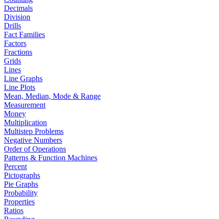
Decimals
Division
Drills
Fact Families
Factors
Fractions
Grids
Lines
Line Graphs
Line Plots
Mean, Median, Mode & Range
Measurement
Money
Multiplication
Multistep Problems
Negative Numbers
Order of Operations
Patterns & Function Machines
Percent
Pictographs
Pie Graphs
Probability
Properties
Ratios