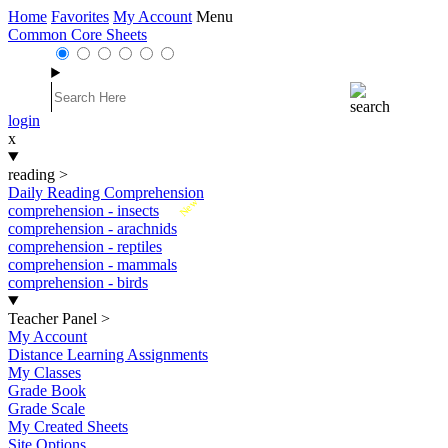
Home
Favorites
My Account
Menu
Common Core Sheets
login
x
reading
>
Daily Reading Comprehension
New
comprehension - insects
comprehension - arachnids
comprehension - reptiles
comprehension - mammals
comprehension - birds
Teacher Panel
>
My Account
Distance Learning Assignments
My Classes
Grade Book
Grade Scale
My Created Sheets
Site Options