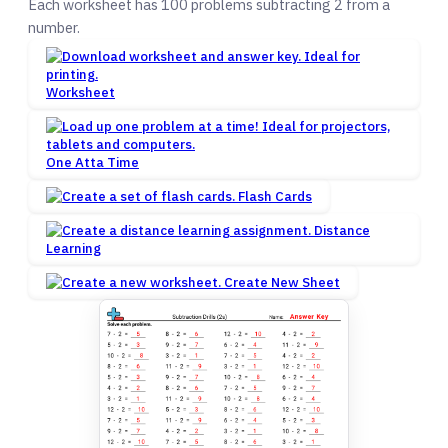
Each worksheet has 100 problems subtracting 2 from a
number.
Worksheet
One Atta Time
Flash Cards
Distance
Learning
Create New Sheet