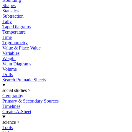
Rounding
Shapes
Statistics
Subtraction
Tally
Tape Diagrams
Temperature
Time
Trigonometry
Value & Place Value
Variables
Weight
Venn Diagrams
Volume
Drills
Search Premade Sheets
social studies
>
Geography
Primary & Secondary Sources
Timelines
Create-A-Sheet
science
>
Tools