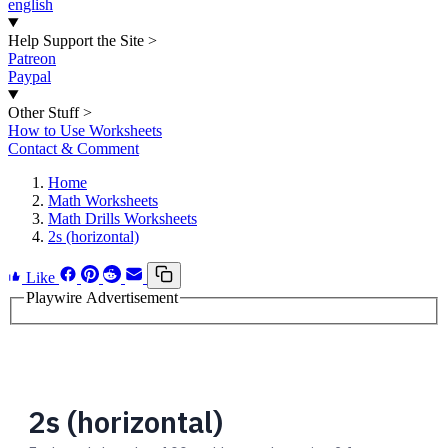
english
Help Support the Site
>
Patreon
Paypal
Other Stuff
>
How to Use Worksheets
Contact & Comment
Home
Math Worksheets
Math Drills Worksheets
2s (horizontal)
Like
Playwire Advertisement
2s (horizontal)