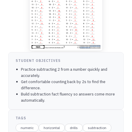
STUDENT OBJECTIVES
Practice subtracting 2 from a number quickly and
accurately.
Get comfortable counting back by 2s to find the
difference.
Build subtraction fact fluency so answers come more
automatically.
TAGS
numeric
horizontal
drills
subtraction