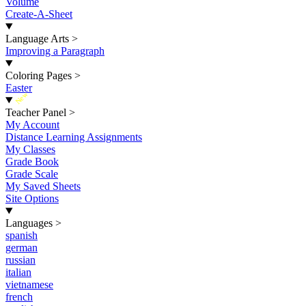
Volume
Create-A-Sheet
Language Arts
>
Improving a Paragraph
Coloring Pages
>
Easter
New
Teacher Panel
>
My Account
Distance Learning Assignments
My Classes
Grade Book
Grade Scale
My Saved Sheets
Site Options
Languages
>
spanish
german
russian
italian
vietnamese
french